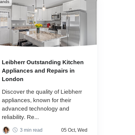
rands
Leibherr Outstanding Kitchen
Appliances and Repairs in
London
Discover the quality of Liebherr
appliances, known for their
advanced technology and
reliability. Re...
3 min read
05 Oct, Wed