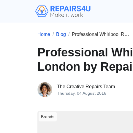
Home
Blog
Professional Whirlpool Repairs in London by Repairs4U
Professional Whi
London by Repa
The Creative Repairs Team
Thursday, 04 August 2016
Brands