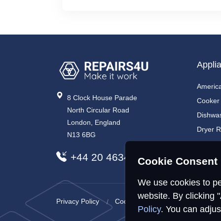
Appli
America
8 Clock House Parade
Cooker
North Circular Road
Dishwa
London, England
Dryer R
N13 6BG
Electri
+44 20 4634 7734
Electri
Cookie Consent 
We use cookies to pe
website. By clicking 
Privacy Policy
Cookies Policy
Sitemap
Policy
. You can adjus