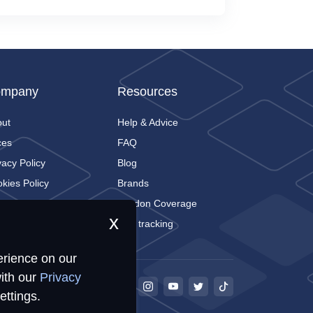
mpany
Resources
out
Help & Advice
ces
FAQ
vacy Policy
Blog
kies Policy
Brands
tact
London Coverage
x
Live tracking
erience on our
ith our
Privacy
ettings.