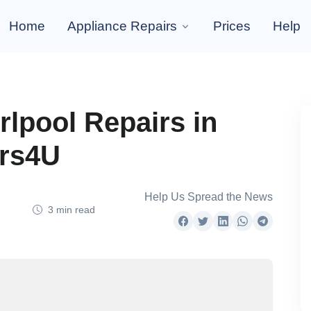
Home
Appliance Repairs
Prices
Help
rlpool Repairs in
irs4U
Help Us Spread the News
3 min read