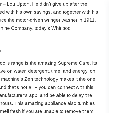
 – Lou Upton. He didn’t give up after the
d with his own savings, and together with his
uce the motor-driven wringer washer in 1911,
chine Company, today’s Whirlpool
e
ool’s range is the amazing Supreme Care. Its
ve on water, detergent, time, and energy, on
g machine’s Zen technology makes it the one
nd that’s not all – you can connect with this
nufacturer’s app, and be able to delay the
4 hours. This amazing appliance also tumbles
smell fresh if you are unable to remove them