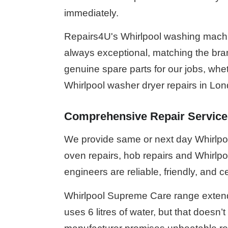
immediately.
Repairs4U's Whirlpool washing machin
always exceptional, matching the bran
genuine spare parts for our jobs, whet
Whirlpool washer dryer repairs in Lo
Comprehensive Repair Service
We provide same or next day Whirlpool
oven repairs, hob repairs and Whirlpoo
engineers are reliable, friendly, and ce
Whirlpool Supreme Care range extend
uses 6 litres of water, but that doesn