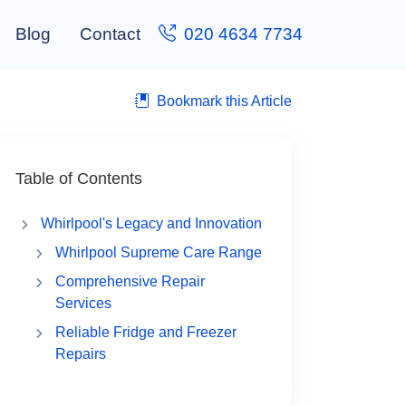
Blog
Contact
020 4634 7734
Bookmark this Article
Table of Contents
Whirlpool's Legacy and Innovation
Whirlpool Supreme Care Range
Comprehensive Repair
Services
Reliable Fridge and Freezer
Repairs