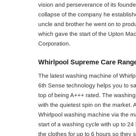
vision and perseverance of its founder
collapse of the company he establishe
uncle and brother he went on to prod
which gave the start of the Upton Ma
Corporation.
Whirlpool Supreme Care Rang
The latest washing machine of Whirlp
6th Sense technology helps you to sa
top of being A+++ rated. The washin
with the quietest spin on the market. A
Whirlpool washing machine via the ma
start of a washing cycle with up to 2
the clothes for up to 6 hours so they 