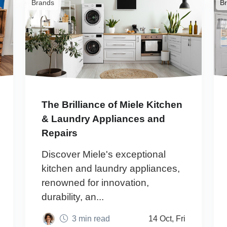
Brands
B
The Brilliance of Miele Kitchen
& Laundry Appliances and
Repairs
Discover Miele's exceptional
kitchen and laundry appliances,
renowned for innovation,
durability, an...
3 min read
14 Oct, Fri