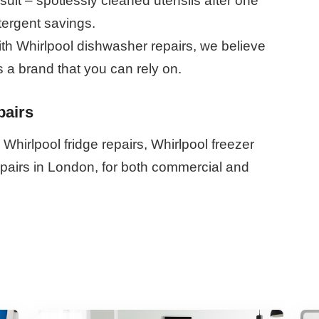
lt – spotlessly cleaned utensils after one
tergent savings.
th Whirlpool dishwasher repairs, we believe
s a brand that you can rely on.
pairs
Whirlpool fridge repairs, Whirlpool freezer
repairs in London, for both commercial and