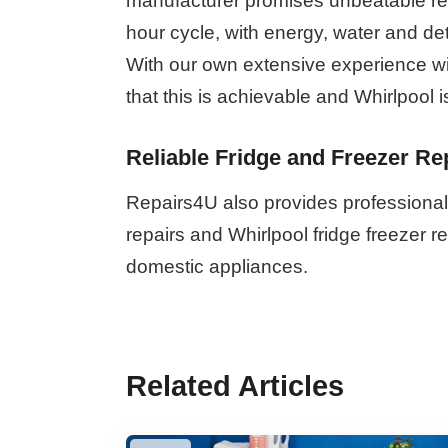
manufacturer promises unbeatable resu
hour cycle, with energy, water and de
With our own extensive experience wi
that this is achievable and Whirlpool i
Reliable Fridge and Freezer Re
Repairs4U also provides professional 
repairs and Whirlpool fridge freezer 
domestic appliances.
Related Articles