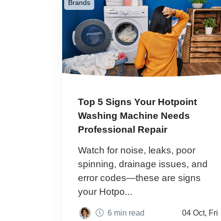
Brands
Top 5 Signs Your Hotpoint
Washing Machine Needs
Professional Repair
Watch for noise, leaks, poor
spinning, drainage issues, and
error codes—these are signs
your Hotpo...
6 min read
04 Oct, Fri