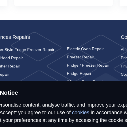
ances Repairs
Co
Electric Oven Repair
n-Style Fridge Freezer Repair
Ab
Freezer Repair
 Hood Repair
Pri
Fridge / Freezer Repair
sher Repair
Pri
Fridge Repair
epair
Coo
Washer Dryer Repair
c Cooker Repair
Con
Washing Machine Repair
c Hob Repair
Notice
rsonalise content, analyse traffic, and improve your exp
"Accept" you agree to our use of
cookies
in accordance w
t your preferences at any time by accessing the cookie s