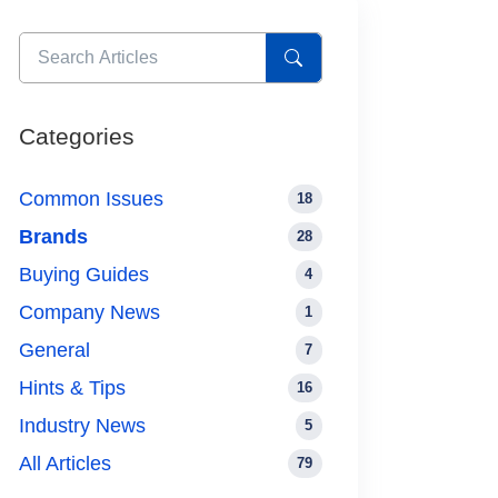
Categories
Common Issues
18
Brands
28
Buying Guides
4
Company News
1
General
7
Hints & Tips
16
Industry News
5
All Articles
79