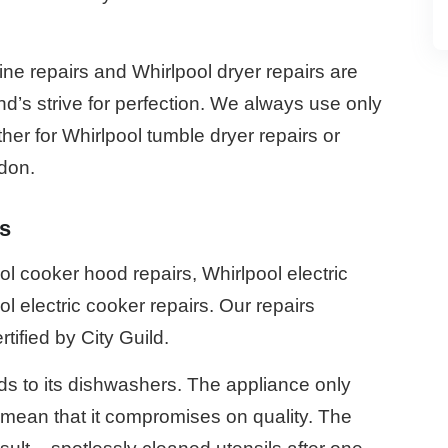
e repairs and Whirlpool dryer repairs are
d’s strive for perfection. We always use only
her for Whirlpool tumble dryer repairs or
ndon.
s
 cooker hood repairs, Whirlpool electric
l electric cooker repairs. Our repairs
rtified by City Guild.
s to its dishwashers. The appliance only
’t mean that it compromises on quality. The