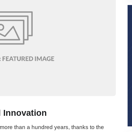
 Innovation
 more than a hundred years, thanks to the