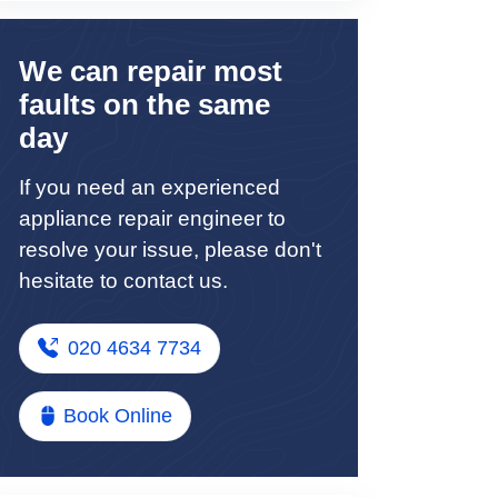
We can repair most
faults on the same
day
If you need an experienced
appliance repair engineer to
resolve your issue, please don't
hesitate to contact us.
020 4634 7734
Book Online