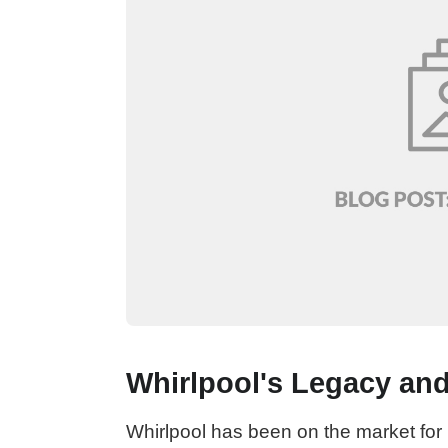
Whirlpool's Legacy and
Whirlpool has been on the market for