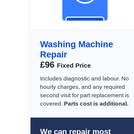
Washing Machine
Repair
£
96
Fixed Price
Includes diagnostic and labour. No
hourly charges, and any required
second visit for part replacement is
covered.
Parts cost is additional.
We can repair most