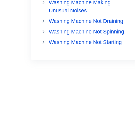
Washing Machine Making
Unusual Noises
Washing Machine Not Draining
Washing Machine Not Spinning
Washing Machine Not Starting