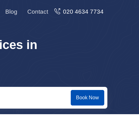
Blog
Contact
020 4634 7734
ces in
Book Now