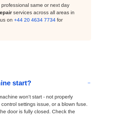
 professional same or next day
epair
services across all areas in
 us on
+44 20 4634 7734
for
ine start?
chine won't start - not properly
control settings issue, or a blown fuse.
e door is fully closed. Check the