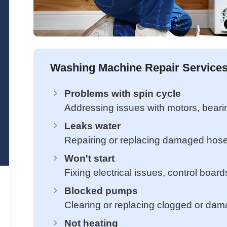
Washing Machine Repair Services
Problems with spin cycle
Addressing issues with motors, beari
Leaks water
Repairing or replacing damaged hose
Won't start
Fixing electrical issues, control board
Blocked pumps
Clearing or replacing clogged or da
Not heating