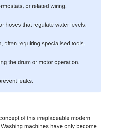
rmostats, or related wiring.
or hoses that regulate water levels.
often requiring specialised tools.
ing the drum or motor operation.
prevent leaks.
oncept of this irreplaceable modern
s. Washing machines have only become