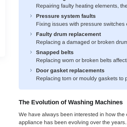
Repairing faulty heating elements, the
Pressure system faults
Fixing issues with pressure switches 
Faulty drum replacement
Replacing a damaged or broken drum, 
Snapped belts
Replacing worn or broken belts affect
Door gasket replacements
Replacing torn or mouldy gaskets to 
The Evolution of Washing Machines
We have always been interested in how the c
appliance has been evolving over the year