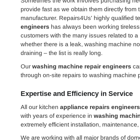
Sometimes the work involves purchasing new
provide fast as we obtain them directly from 
manufacturer. Repairs4Us' highly qualified t
engineers
has always been working tirelessl
customers with the many issues related to a
whether there is a leak, washing machine not 
draining – the list is really long.
Our
washing machine repair engineers
can
through on-site repairs to washing machine 
Expertise and Efficiency in Service
All our kitchen
appliance repairs engineers
with years of experience in
washing machin
extremely efficient installation, maintenanc
We are working with all major brands of dom