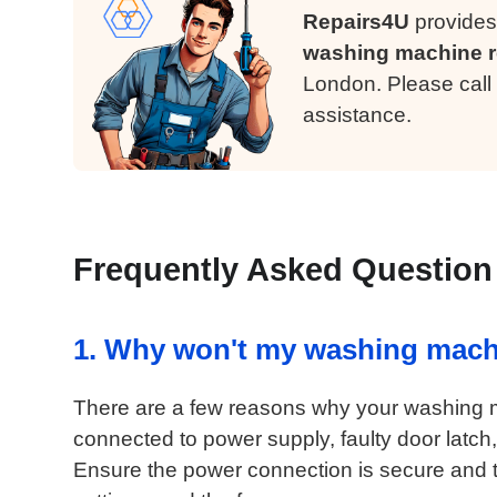
Repairs4U
provides
washing machine r
London. Please call
assistance.
Frequently Asked Question
1. Why won't my washing mach
There are a few reasons why your washing ma
connected to power supply, faulty door latch, 
Ensure the power connection is secure and th