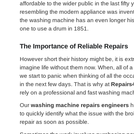
affordable to the wider public in the last fifty
resembling the modern appliance was inven
the washing machine has an even longer histo
one to use a drum in 1851.
The Importance of Reliable Repairs
However short their history might be, it is ex
imagine life without them now. When, all of
we start to panic when thinking of all the oc
in the next few days. That is why at
Repairs
rely on a professional and fast washing mach
Our
washing machine repairs engineers
h
to quickly identify what the issue with the b
repair as soon as possible.