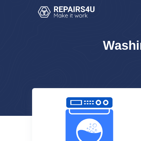
Washi