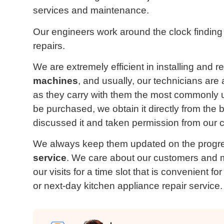
services and maintenance.
Our engineers work around the clock finding
repairs.
We are extremely efficient in installing and r
machines
, and usually, our technicians are
as they carry with them the most commonly 
be purchased, we obtain it directly from the
discussed it and taken permission from our c
We always keep them updated on the progre
service
. We care about our customers and m
our visits for a time slot that is convenient 
or next-day kitchen appliance repair service.