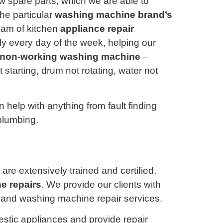
 spare parts, which we are able to
the particular
washing machine brand’s
eam of kitchen
appliance repair
y every day of the week, helping our
non-working washing machine
–
starting, drum not rotating, water not
 help with anything from fault finding
plumbing.
are extensively trained and certified,
e repairs
. We provide our clients with
e, and washing machine repair services.
estic appliances and provide repair