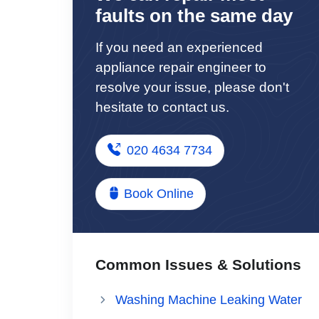
faults on the same day
If you need an experienced
appliance repair engineer to
resolve your issue, please don't
hesitate to contact us.
020 4634 7734
Book Online
Common Issues & Solutions
Washing Machine Leaking Water