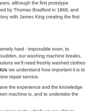
 years, although the first prototype
ted by Thomas Bradford in 1868, and
ry with James King creating the first
tremely hard - impossible even, to
 a sudden, our washing machine breaks,
casions we’ll need freshly washed clothes
4Us
we understand how important it is to
ine repair service.
ave the experience and the knowledge
roken machine is, and to undertake the