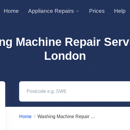
Home
Appliance Repairs
Prices
Help
ng Machine Repair Servi
London
Home
Washing Machine Repair Services in London