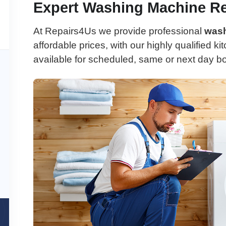
Expert Washing Machine Re
At Repairs4Us we provide professional
wash
affordable prices, with our highly qualified k
available for scheduled, same or next day b