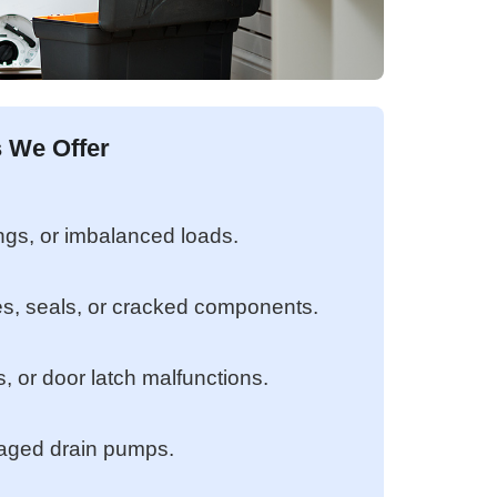
 We Offer
ngs, or imbalanced loads.
s, seals, or cracked components.
s, or door latch malfunctions.
maged drain pumps.