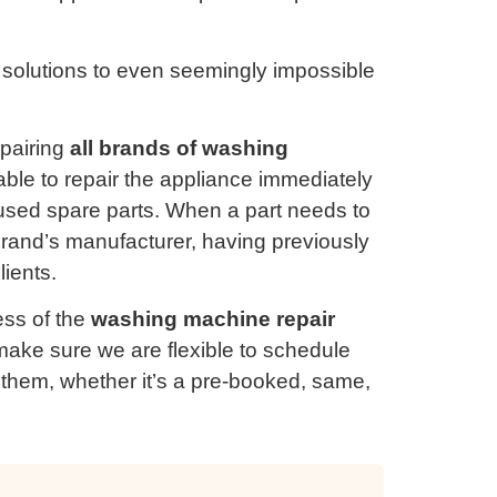
 solutions to even seemingly impossible
epairing
all brands of washing
 able to repair the appliance immediately
used spare parts. When a part needs to
 brand’s manufacturer, having previously
lients.
ss of the
washing machine repair
ake sure we are flexible to schedule
for them, whether it’s a pre-booked, same,