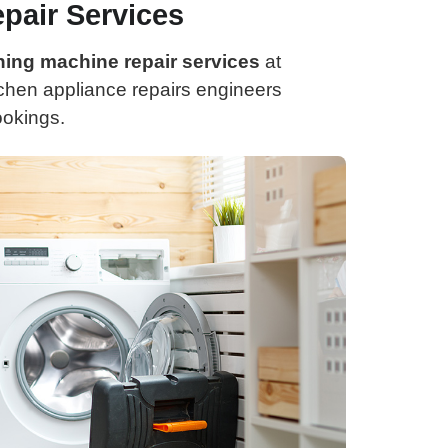
pair Services
ing machine repair services
at
itchen appliance repairs engineers
ookings.