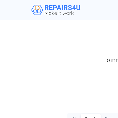
Get t