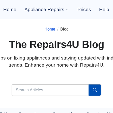
Home
Appliance Repairs
Prices
Help
Home
Blog
The Repairs4U Blog
ips on fixing appliances and staying updated with in
trends. Enhance your home with Repairs4U.