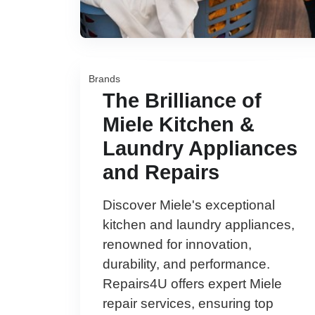
Brands
The Brilliance of
Miele Kitchen &
Laundry Appliances
and Repairs
Discover Miele's exceptional
kitchen and laundry appliances,
renowned for innovation,
durability, and performance.
Repairs4U offers expert Miele
repair services, ensuring top