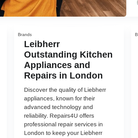
Brands
B
Leibherr
Outstanding Kitchen
Appliances and
Repairs in London
Discover the quality of Liebherr
appliances, known for their
advanced technology and
reliability. Repairs4U offers
professional repair services in
London to keep your Liebherr