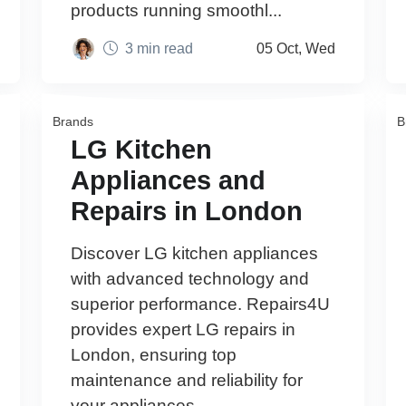
products running smoothl...
3 min read
05 Oct, Wed
Brands
B
LG Kitchen
Appliances and
Repairs in London
Discover LG kitchen appliances
with advanced technology and
superior performance. Repairs4U
provides expert LG repairs in
London, ensuring top
maintenance and reliability for
your appliances.