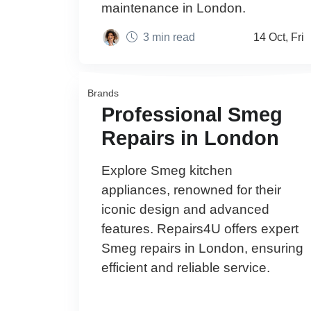
maintenance in London.
3 min read
14 Oct, Fri
Brands
Professional Smeg
Repairs in London
Explore Smeg kitchen
appliances, renowned for their
iconic design and advanced
features. Repairs4U offers expert
Smeg repairs in London, ensuring
efficient and reliable service.