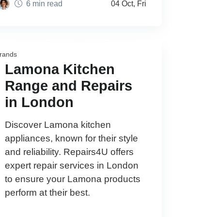
6 min read
04 Oct, Fri
rands
Lamona Kitchen
Range and Repairs
in London
Discover Lamona kitchen
appliances, known for their style
and reliability. Repairs4U offers
expert repair services in London
to ensure your Lamona products
perform at their best.