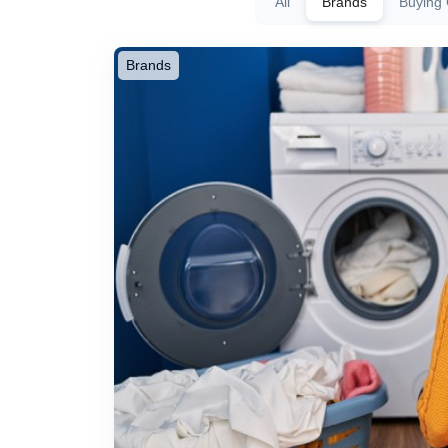
All
Brands
Buying
Brands