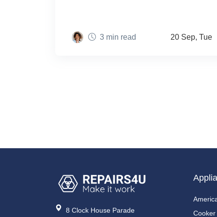
3 min read
20 Sep, Tue
Appli
America
8 Clock House Parade
Cooker