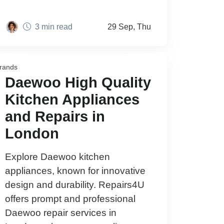
3 min read
29 Sep, Thu
rands
Daewoo High Quality
Kitchen Appliances
and Repairs in
London
Explore Daewoo kitchen
appliances, known for innovative
design and durability. Repairs4U
offers prompt and professional
Daewoo repair services in