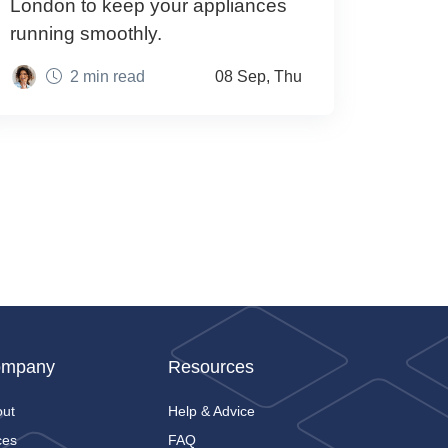
London to keep your appliances
running smoothly.
2 min read
08 Sep, Thu
mpany
Resources
out
Help & Advice
ces
FAQ