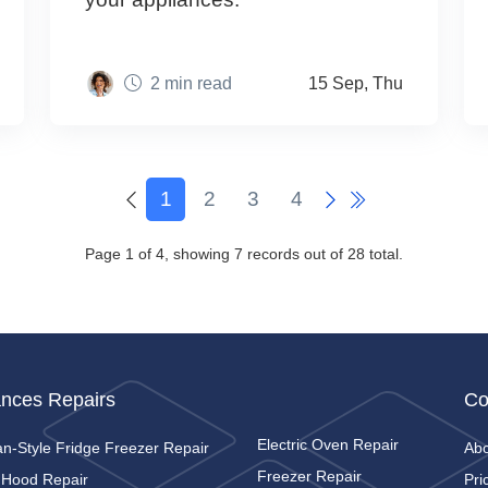
2 min read
15 Sep, Thu
1
2
3
4
Page 1 of 4, showing 7 records out of 28 total.
ances Repairs
Co
Electric Oven Repair
n-Style Fridge Freezer Repair
Ab
Freezer Repair
 Hood Repair
Pri