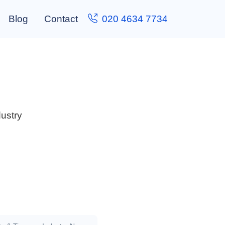
Blog
Contact
020 4634 7734
dustry