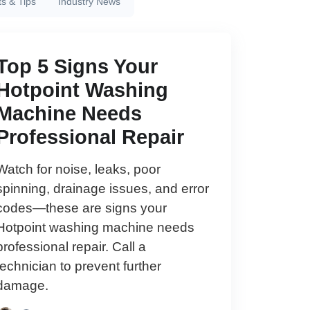
ts & Tips
Industry News
Top 5 Signs Your
Hotpoint Washing
Machine Needs
Professional Repair
Watch for noise, leaks, poor
spinning, drainage issues, and error
codes—these are signs your
Hotpoint washing machine needs
professional repair. Call a
technician to prevent further
damage.