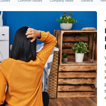
 Guides
Common Issues
Company News
General
Hin