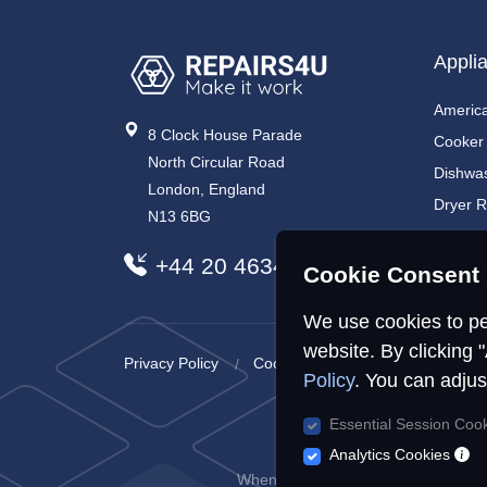
Appli
America
8 Clock House Parade
Cooker
North Circular Road
Dishwa
London, England
Dryer R
N13 6BG
Electri
+44 20 4634 7734
Electri
Cookie Consent 
We use cookies to pe
website. By clicking 
Privacy Policy
Cookies Policy
Sitemap
Policy
. You can adjus
Essential Session Coo
R
Analytics Cookies
When you visit or interact with our s