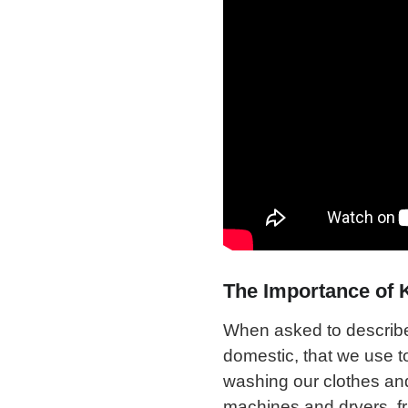
The Importance of 
When asked to describe o
domestic, that we use t
washing our clothes an
machines and dryers, frid