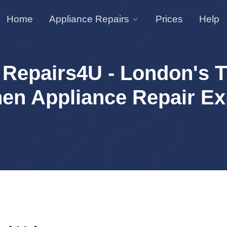
Home
Appliance Repairs
Prices
Help
 Repairs4U - London's T
hen Appliance Repair Ex