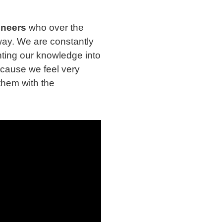
ineers
who over the
way. We are constantly
ting our knowledge into
ecause we feel very
them with the