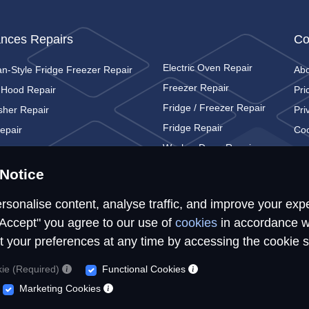
ances Repairs
Co
Electric Oven Repair
n-Style Fridge Freezer Repair
Ab
Freezer Repair
 Hood Repair
Pri
Fridge / Freezer Repair
sher Repair
Pri
Fridge Repair
epair
Coo
Washer Dryer Repair
c Cooker Repair
Con
Washing Machine Repair
c Hob Repair
Notice
rsonalise content, analyse traffic, and improve your exp
"Accept" you agree to our use of
cookies
in accordance w
t your preferences at any time by accessing the cookie s
© Repairs4U Ltd. 2026. All rights reserved.
kie (Required)
Functional Cookies
epairs4U Ltd is a registered company in England with number 143549
Marketing Cookies
ites, services or tools, we or our authorised service providers may use c