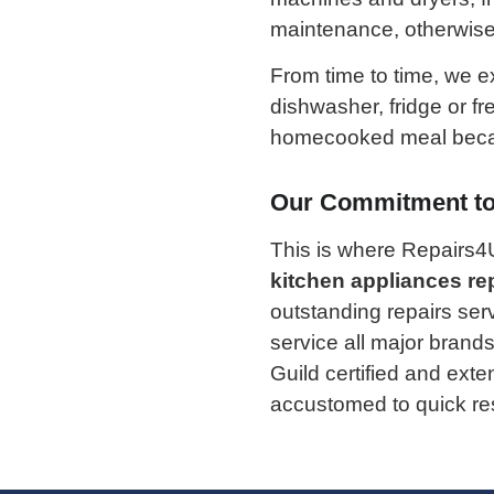
maintenance, otherwise w
From time to time, we 
dishwasher, fridge or fr
homecooked meal becau
Our Commitment to 
This is where Repairs4
kitchen appliances re
outstanding repairs ser
service all major brands
Guild certified and ext
accustomed to quick res