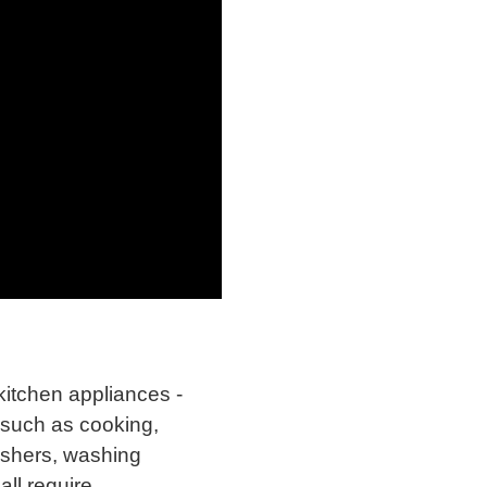
kitchen appliances -
 such as cooking,
ashers, washing
all require