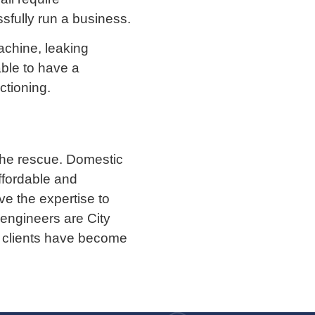
sfully run a business.
achine, leaking
able to have a
tioning.
the rescue. Domestic
ffordable and
e the expertise to
 engineers are City
ur clients have become