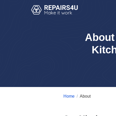
About
Kitc
Home
About