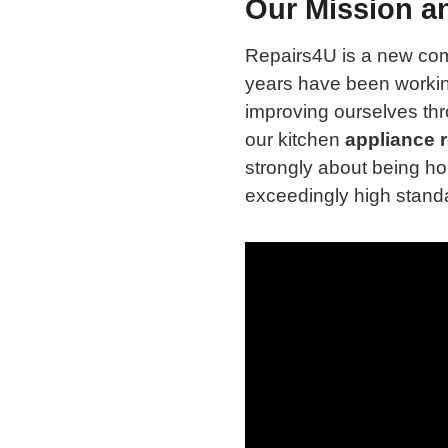
Our Mission a
Repairs4U is a new co
years have been workin
improving ourselves th
our kitchen
appliance r
strongly about being ho
exceedingly high standa