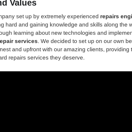
nd Values
mpany set up by extremely experienced
repairs eng
g hard and gaining knowledge and skills along the 
rough learning about new technologies and implemen
epair services
. We decided to set up on our own b
nest and upfront with our amazing clients, providing 
rd repairs services they deserve.