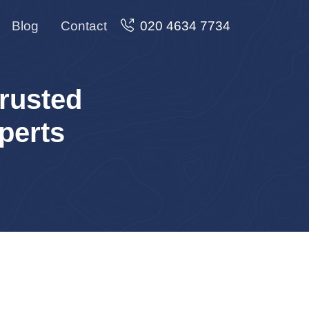
Blog
Contact
020 4634 7734
rusted
perts