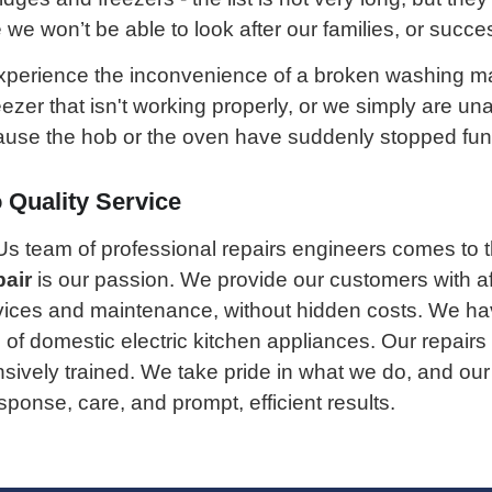
e won’t be able to look after our families, or succes
experience the inconvenience of a broken washing m
eezer that isn't working properly, or we simply are un
se the hob or the oven have suddenly stopped func
Quality Service
Us team of professional repairs engineers comes to 
pair
is our passion. We provide our customers with a
vices and maintenance, without hidden costs. We hav
 of domestic electric kitchen appliances. Our repairs
ensively trained. We take pride in what we do, and o
ponse, care, and prompt, efficient results.