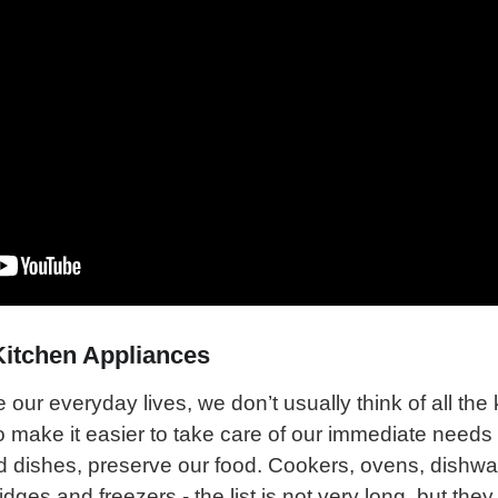
Kitchen Appliances
ur everyday lives, we don’t usually think of all the 
o make it easier to take care of our immediate needs
d dishes, preserve our food. Cookers, ovens, dishw
ges and freezers - the list is not very long, but they 