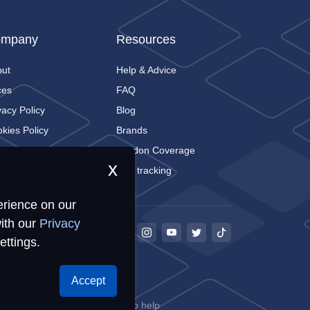
mpany
Resources
out
Help & Advice
ces
FAQ
vacy Policy
Blog
kies Policy
Brands
tact
London Coverage
x
Live tracking
erience on our
ith our
Privacy
ettings.
Accept
68
ookies for storing information to help