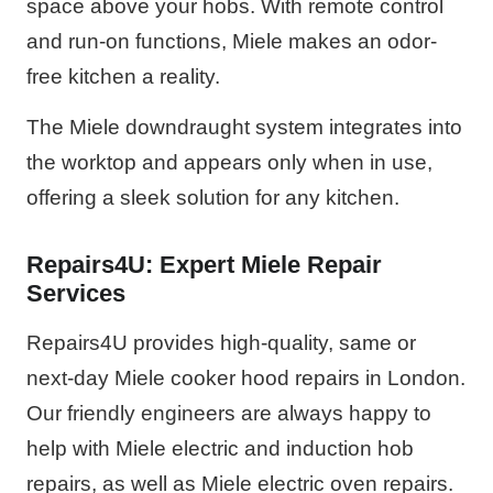
space above your hobs. With remote control
and run-on functions, Miele makes an odor-
free kitchen a reality.
The Miele downdraught system integrates into
the worktop and appears only when in use,
offering a sleek solution for any kitchen.
Repairs4U: Expert Miele Repair
Services
Repairs4U provides high-quality, same or
next-day Miele cooker hood repairs in London.
Our friendly engineers are always happy to
help with Miele electric and induction hob
repairs, as well as Miele electric oven repairs.