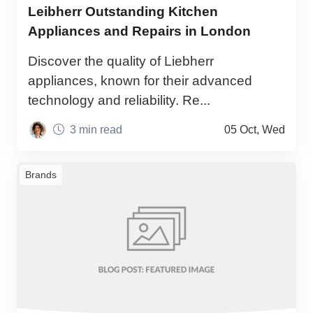
Leibherr Outstanding Kitchen
Appliances and Repairs in London
Discover the quality of Liebherr
appliances, known for their advanced
technology and reliability. Re...
3 min read
05 Oct, Wed
Brands