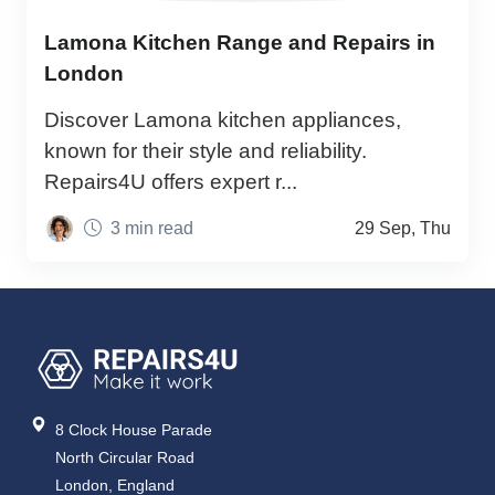
Lamona Kitchen Range and Repairs in
London
Discover Lamona kitchen appliances,
known for their style and reliability.
Repairs4U offers expert r...
3 min read
29 Sep, Thu
8 Clock House Parade
North Circular Road
London, England