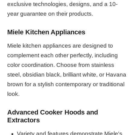
exclusive technologies, designs, and a 10-
year guarantee on their products.
Miele Kitchen Appliances
Miele kitchen appliances are designed to
complement each other perfectly, including
color coordination. Choose from stainless
steel, obsidian black, brilliant white, or Havana
brown for a stylish contemporary or traditional
look.
Advanced Cooker Hoods and
Extractors
Variety and features demonstrate Miele's