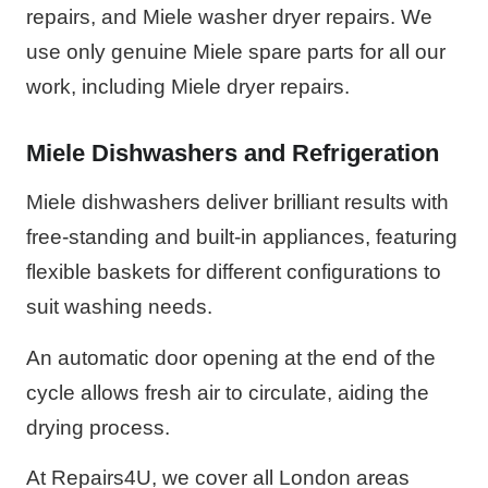
repairs, and Miele washer dryer repairs. We
use only genuine Miele spare parts for all our
work, including Miele dryer repairs.
Miele Dishwashers and Refrigeration
Miele dishwashers deliver brilliant results with
free-standing and built-in appliances, featuring
flexible baskets for different configurations to
suit washing needs.
An automatic door opening at the end of the
cycle allows fresh air to circulate, aiding the
drying process.
At Repairs4U, we cover all London areas