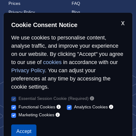
Prices
FAQ
Privacy Policy
Blog
Cookies Policy
Brands
x
Cookie Consent Notice
Contact
London Coverage
We use cookies to personalise content,
Live tracking
analyse traffic, and improve your experience
on our website. By clicking "Accept" you agree
Privacy Policy
Cookies Policy
Sitemap
to our use of
cookies
in accordance with our
Privacy Policy
. You can adjust your
preferences at any time by accessing the
cookie settings.
Essential Session Cookie (Required)
© Repairs4U Ltd. 2026. All rights reserved.
Functional Cookies
Analytics Cookies
Repairs4U Ltd is a registered company in England with number
Marketing Cookies
14354968
When you visit or interact with our sites, services or tools, we or
Accept
our authorised service providers may use cookies for storing