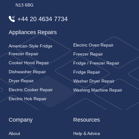
N13 6BG
+44 20 4634 7734
Appliances Repairs
Electric Oven Repair
American-Style Fridge
Freezer Repair
Freezer Repair
Cooker Hood Repair
Fridge / Freezer Repair
Dishwasher Repair
Fridge Repair
Dryer Repair
Washer Dryer Repair
Electric Cooker Repair
Washing Machine Repair
Electric Hob Repair
Company
Resources
About
Help & Advice