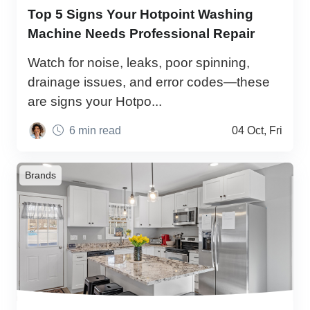
Top 5 Signs Your Hotpoint Washing
Machine Needs Professional Repair
Watch for noise, leaks, poor spinning,
drainage issues, and error codes—these
are signs your Hotpo...
6 min read
04 Oct, Fri
Brands