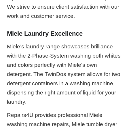
We strive to ensure client satisfaction with our
work and customer service.
Miele Laundry Excellence
Miele’s laundry range showcases brilliance
with the 2-Phase-System washing both whites
and colors perfectly with Miele’s own
detergent. The TwinDos system allows for two
detergent containers in a washing machine,
dispensing the right amount of liquid for your
laundry.
Repairs4U provides professional Miele
washing machine repairs, Miele tumble dryer