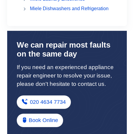
Miele Dishwashers and Refrigeration
We can repair most faults
on the same day
If you need an experienced appliance
repair engineer to resolve your issue,
please don't hesitate to contact us.
020 4634 7734
Book Online