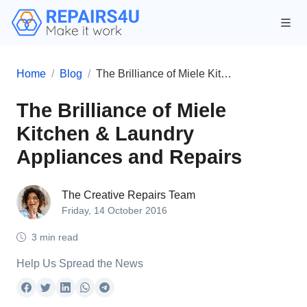
Home
Blog
The Brilliance of Miele Kitchen & Laundry Appliances and Repairs
The Brilliance of Miele
Kitchen & Laundry
Appliances and Repairs
The Creative Repairs Team
Friday, 14 October 2016
3 min read
Help Us Spread the News