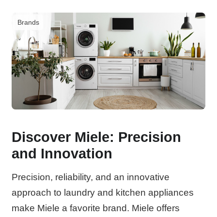
Brands
Discover Miele: Precision
and Innovation
Precision, reliability, and an innovative
approach to laundry and kitchen appliances
make Miele a favorite brand. Miele offers