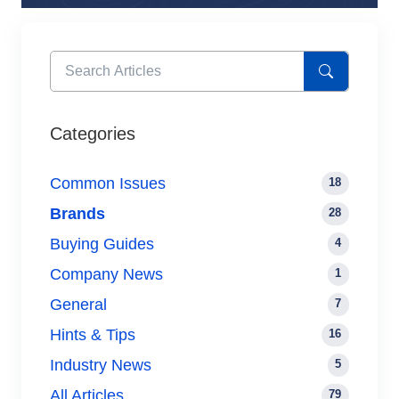
Categories
Common Issues
18
Brands
28
Buying Guides
4
Company News
1
General
7
Hints & Tips
16
Industry News
5
All Articles
79