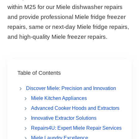
within M25 for our Miele dishwasher repairs
and provide professional Miele fridge freezer
repairs, same or next-day Miele fridge repairs,
and high-quality Miele freezer repairs.
Table of Contents
Discover Miele: Precision and Innovation
Miele Kitchen Appliances
Advanced Cooker Hoods and Extractors
Innovative Extractor Solutions
Repairs4U: Expert Miele Repair Services
Miele Laundry Excellence