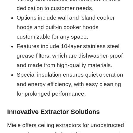
dedication to customer needs.
Options include wall and island cooker
hoods and built-in cooker hoods
customizable for any space.
Features include 10-layer stainless steel
grease filters, which are dishwasher-proof
and made from high-quality materials.
Special insulation ensures quiet operation
and energy efficiency, with easy cleaning
for prolonged performance.
Innovative Extractor Solutions
Miele offers ceiling extractors for unobstructed