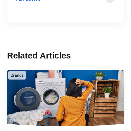
Related Articles
Brands