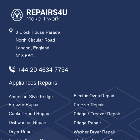
8 Clock House Parade
North Circular Road
London, England
N13 6BG
+44 20 4634 7734
Appliances Repairs
Electric Oven Repair
American-Style Fridge
Freezer Repair
Freezer Repair
Cooker Hood Repair
Fridge / Freezer Repair
Dishwasher Repair
Fridge Repair
Dryer Repair
Washer Dryer Repair