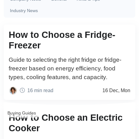
Industry News
Buying Guides
How to Choose a Fridge-
Freezer
Guide to selecting the right fridge or fridge-
freezer based on energy efficiency, food
types, cooling features, and capacity.
16 min read
16 Dec, Mon
Buying Guides
How to Choose an Electric
Cooker