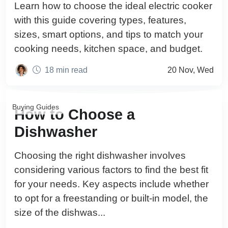
Learn how to choose the ideal electric cooker
with this guide covering types, features,
sizes, smart options, and tips to match your
cooking needs, kitchen space, and budget.
18 min read
20 Nov, Wed
Buying Guides
How to Choose a
Dishwasher
Choosing the right dishwasher involves
considering various factors to find the best fit
for your needs. Key aspects include whether
to opt for a freestanding or built-in model, the
size of the dishwas...