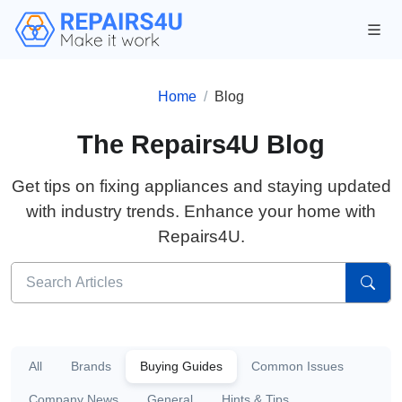
Home
Blog
The Repairs4U Blog
Get tips on fixing appliances and staying updated
with industry trends. Enhance your home with
Repairs4U.
All
Brands
Buying Guides
Common Issues
Company News
General
Hints & Tips