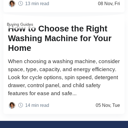
13 min read
08 Nov, Fri
Buying Guides
How to Choose the Right
Washing Machine for Your
Home
When choosing a washing machine, consider
space, type, capacity, and energy efficiency.
Look for cycle options, spin speed, detergent
drawer, control panel, and child safety
features for ease and safe...
14 min read
05 Nov, Tue