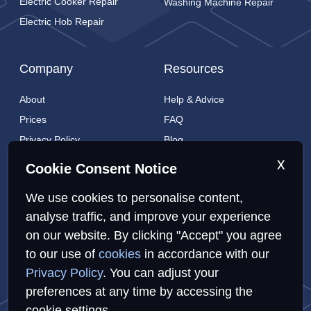
Electric Cooker Repair
Washing Machine Repair
Electric Hob Repair
Company
Resources
About
Help & Advice
Prices
FAQ
Privacy Policy
Blog
Cookies Policy
Brands
x
Cookie Consent Notice
Contact
London Coverage
We use cookies to personalise content,
Live tracking
analyse traffic, and improve your experience
on our website. By clicking "Accept" you agree
to our use of
cookies
in accordance with our
Privacy Policy
Cookies Policy
Sitemap
Privacy Policy
. You can adjust your
preferences at any time by accessing the
cookie settings.