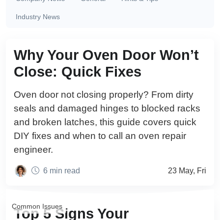
Industry News
Common Issues
Why Your Oven Door Won’t
Close: Quick Fixes
Oven door not closing properly? From dirty
seals and damaged hinges to blocked racks
and broken latches, this guide covers quick
DIY fixes and when to call an oven repair
engineer.
6 min read
23 May, Fri
Common Issues
Top 5 Signs Your