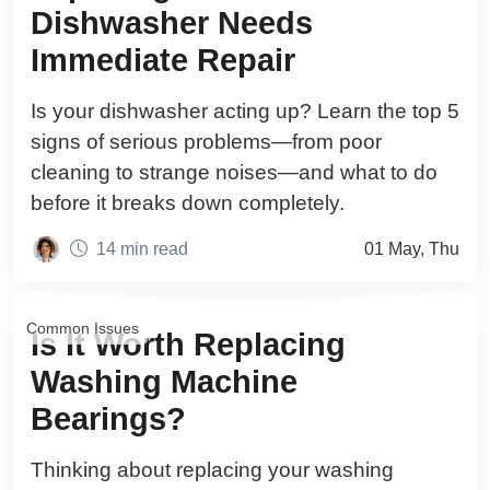
Dishwasher Needs
Immediate Repair
Is your dishwasher acting up? Learn the top 5
signs of serious problems—from poor
cleaning to strange noises—and what to do
before it breaks down completely.
14 min read
01 May, Thu
Common Issues
Is It Worth Replacing
Washing Machine
Bearings?
Thinking about replacing your washing