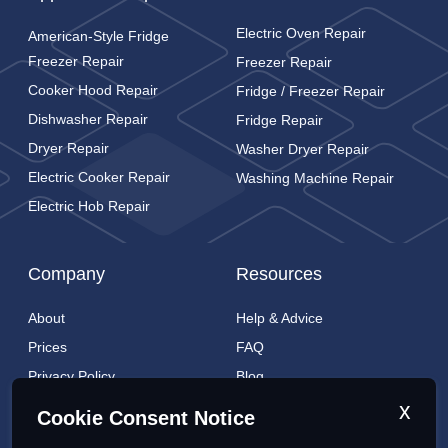
Electric Oven Repair
American-Style Fridge
Freezer Repair
Freezer Repair
Cooker Hood Repair
Fridge / Freezer Repair
Dishwasher Repair
Fridge Repair
Dryer Repair
Washer Dryer Repair
Electric Cooker Repair
Washing Machine Repair
Electric Hob Repair
Company
Resources
About
Help & Advice
Prices
FAQ
Privacy Policy
Blog
Cookies Policy
Brands
x
Cookie Consent Notice
Contact
London Coverage