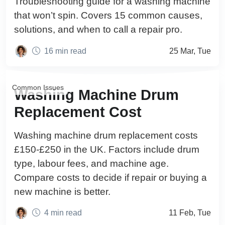
Troubleshooting guide for a washing machine
that won’t spin. Covers 15 common causes,
solutions, and when to call a repair pro.
16 min read
25 Mar, Tue
Common Issues
Washing Machine Drum
Replacement Cost
Washing machine drum replacement costs
£150-£250 in the UK. Factors include drum
type, labour fees, and machine age.
Compare costs to decide if repair or buying a
new machine is better.
4 min read
11 Feb, Tue