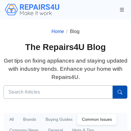
Home
Blog
The Repairs4U Blog
Get tips on fixing appliances and staying updated
with industry trends. Enhance your home with
Repairs4U.
All
Brands
Buying Guides
Common Issues
Company News
General
Hints & Tips