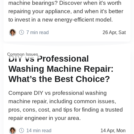
machine bearings? Discover when it's worth
repairing your appliance, and when it's better
to invest in a new energy-efficient model.
7 min read
26 Apr, Sat
Common Issues
DIY vs Professional
Washing Machine Repair:
What’s the Best Choice?
Compare DIY vs professional washing
machine repair, including common issues,
pros, cons, cost, and tips for finding a trusted
repair engineer in your area.
14 min read
14 Apr, Mon