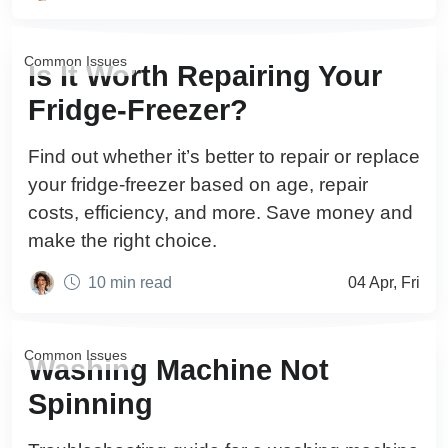
Common Issues
Is It Worth Repairing Your
Fridge-Freezer?
Find out whether it’s better to repair or replace
your fridge-freezer based on age, repair
costs, efficiency, and more. Save money and
make the right choice.
10 min read
04 Apr, Fri
Common Issues
Washing Machine Not
Spinning