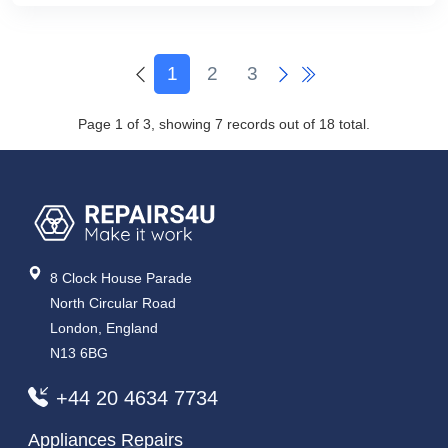
1
2
3
Page 1 of 3, showing 7 records out of 18 total.
8 Clock House Parade
North Circular Road
London, England
N13 6BG
+44 20 4634 7734
Appliances Repairs