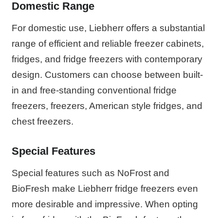
Domestic Range
For domestic use, Liebherr offers a substantial
range of efficient and reliable freezer cabinets,
fridges, and fridge freezers with contemporary
design. Customers can choose between built-
in and free-standing conventional fridge
freezers, freezers, American style fridges, and
chest freezers.
Special Features
Special features such as NoFrost and
BioFresh make Liebherr fridge freezers even
more desirable and impressive. When opting