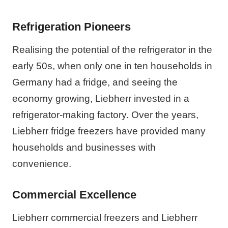
Refrigeration Pioneers
Realising the potential of the refrigerator in the
early 50s, when only one in ten households in
Germany had a fridge, and seeing the
economy growing, Liebherr invested in a
refrigerator-making factory. Over the years,
Liebherr fridge freezers have provided many
households and businesses with
convenience.
Commercial Excellence
Liebherr commercial freezers and Liebherr