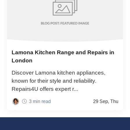
Lamona Kitchen Range and Repairs in
London
Discover Lamona kitchen appliances,
known for their style and reliability.
Repairs4U offers expert r...
3 min read
29 Sep, Thu