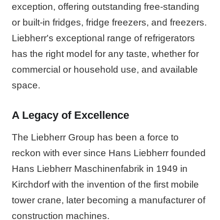
exception, offering outstanding free-standing
or built-in fridges, fridge freezers, and freezers.
Liebherr's exceptional range of refrigerators
has the right model for any taste, whether for
commercial or household use, and available
space.
A Legacy of Excellence
The Liebherr Group has been a force to
reckon with ever since Hans Liebherr founded
Hans Liebherr Maschinenfabrik in 1949 in
Kirchdorf with the invention of the first mobile
tower crane, later becoming a manufacturer of
construction machines.