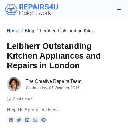
Home
Blog
Leibherr Outstanding Kitchen Appliances and Repairs in London
Leibherr Outstanding
Kitchen Appliances and
Repairs in London
The Creative Repairs Team
Wednesday, 05 October 2016
3 min read
Help Us Spread the News