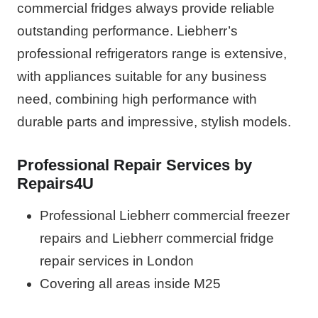
commercial fridges always provide reliable
outstanding performance. Liebherr’s
professional refrigerators range is extensive,
with appliances suitable for any business
need, combining high performance with
durable parts and impressive, stylish models.
Professional Repair Services by
Repairs4U
Professional Liebherr commercial freezer
repairs and Liebherr commercial fridge
repair services in London
Covering all areas inside M25