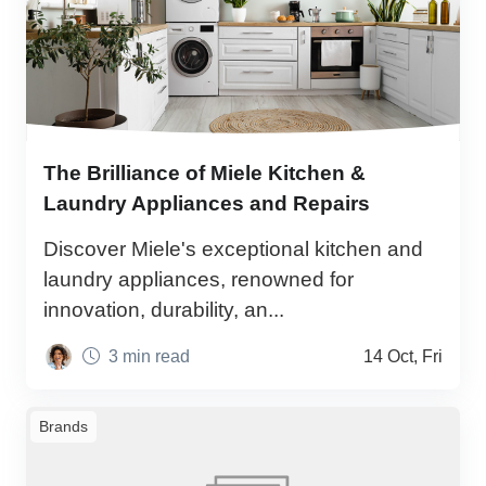
The Brilliance of Miele Kitchen &
Laundry Appliances and Repairs
Discover Miele's exceptional kitchen and
laundry appliances, renowned for
innovation, durability, an...
3 min read
14 Oct, Fri
Brands