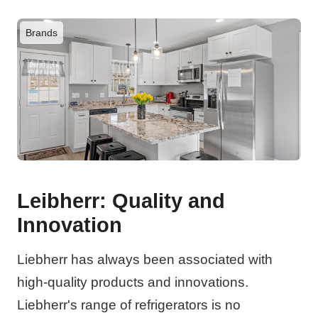
Brands
Leibherr: Quality and
Innovation
Liebherr has always been associated with
high-quality products and innovations.
Liebherr's range of refrigerators is no