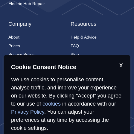
Electric Hob Repair
Company
Resources
About
Help & Advice
Prices
FAQ
Privacy Policy
Blog
Cookies Policy
Brands
x
Cookie Consent Notice
Contact
London Coverage
We use cookies to personalise content,
Live tracking
analyse traffic, and improve your experience
on our website. By clicking "Accept" you agree
to our use of
cookies
in accordance with our
Privacy Policy
Cookies Policy
Sitemap
Privacy Policy
. You can adjust your
preferences at any time by accessing the
cookie settings.