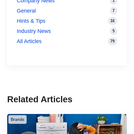
Company News
1
General
7
Hints & Tips
16
Industry News
5
All Articles
79
Related Articles
Brands