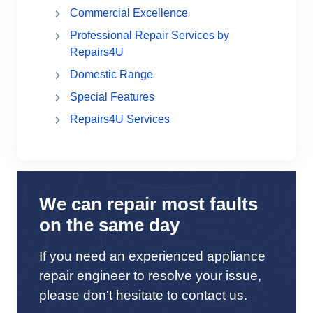
Commercial Excellence
Professional Repair Services by
Repairs4U
Domestic Range
Special Features
Repairs4U Services
We can repair most faults
on the same day
If you need an experienced appliance
repair engineer to resolve your issue,
please don't hesitate to contact us.