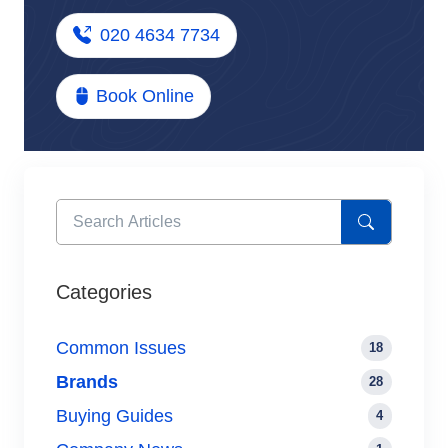
020 4634 7734
Book Online
Categories
Common Issues
18
Brands
28
Buying Guides
4