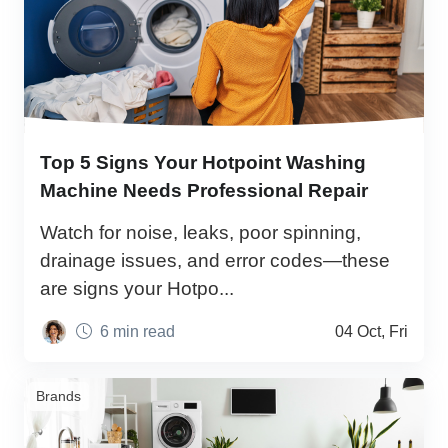
Top 5 Signs Your Hotpoint Washing
Machine Needs Professional Repair
Watch for noise, leaks, poor spinning,
drainage issues, and error codes—these
are signs your Hotpo...
6 min read
04 Oct, Fri
Brands