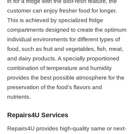
in for a fridge with the BioFresh feature, the
customer can enjoy fresher food for longer.
This is achieved by specialized fridge
compartments designed to create the optimum
individual environments for different types of
food, such as fruit and vegetables, fish, meat,
and dairy products. A specially proportioned
combination of temperature and humidity
provides the best possible atmosphere for the
preservation of the food’s flavors and
nutrients.
Repairs4U Services
Repairs4U provides high-quality same or next-