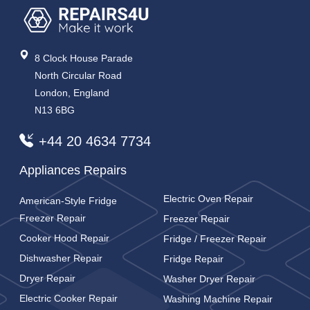
8 Clock House Parade
North Circular Road
London, England
N13 6BG
+44 20 4634 7734
Appliances Repairs
Electric Oven Repair
American-Style Fridge
Freezer Repair
Freezer Repair
Cooker Hood Repair
Fridge / Freezer Repair
Dishwasher Repair
Fridge Repair
Dryer Repair
Washer Dryer Repair
Electric Cooker Repair
Washing Machine Repair