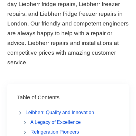
day Liebherr fridge repairs, Liebherr freezer
repairs, and Liebherr fridge freezer repairs in
London. Our friendly and competent engineers
are always happy to help with a repair or
advice. Liebherr repairs and installations at
competitive prices with amazing customer
service.
Table of Contents
Leibherr: Quality and Innovation
A Legacy of Excellence
Refrigeration Pioneers