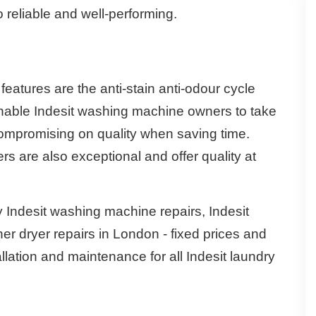
 reliable and well-performing.
atures are the anti-stain anti-odour cycle
nable Indesit washing machine owners to take
compromising on quality when saving time.
s are also exceptional and offer quality at
Indesit washing machine repairs, Indesit
er dryer repairs in London - fixed prices and
allation and maintenance for all Indesit laundry