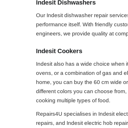
Indesit Dishwashers
Our Indesit dishwasher repair service
performance itself. With friendly custo
engineers, we provide quality at compe
Indesit Cookers
Indesit also has a wide choice when i
ovens, or a combination of gas and e
home, you can buy the 60 cm wide or 
different colors you can choose from, 
cooking multiple types of food.
Repairs4U specialises in Indesit electr
repairs, and Indesit electric hob repai