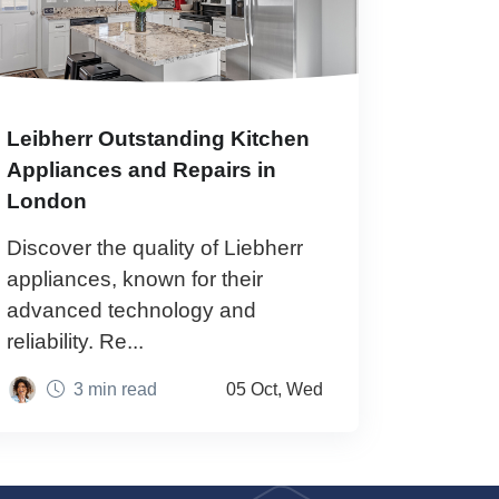
Leibherr Outstanding Kitchen
Appliances and Repairs in
London
Discover the quality of Liebherr
appliances, known for their
advanced technology and
reliability. Re...
3 min read
05 Oct, Wed