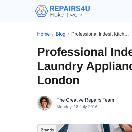
Home
Blog
Professional Indesit Kitchen and Laundry Appliances Repairs in London
Professional Ind
Laundry Applianc
London
The Creative Repairs Team
Monday, 18 July 2016
Brands