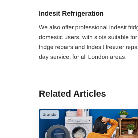
Indesit Refrigeration
We also offer professional Indesit fri
domestic users, with slots suitable fo
fridge repairs and Indesit freezer rep
day service, for all London areas.
Related Articles
Brands