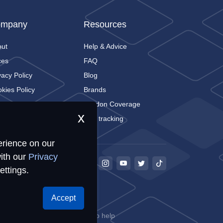
mpany
Resources
out
Help & Advice
ces
FAQ
vacy Policy
Blog
kies Policy
Brands
tact
London Coverage
x
Live tracking
erience on our
ith our
Privacy
ettings.
Accept
68
ookies for storing information to help