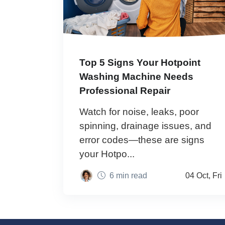
Top 5 Signs Your Hotpoint
Washing Machine Needs
Professional Repair
Watch for noise, leaks, poor
spinning, drainage issues, and
error codes—these are signs
your Hotpo...
6 min read
04 Oct, Fri