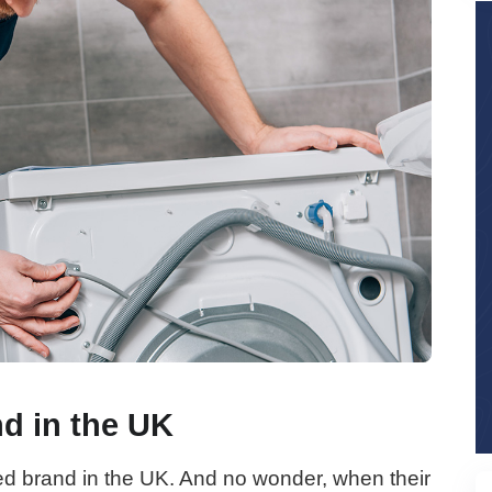
nd in the UK
ed brand in the UK. And no wonder, when their