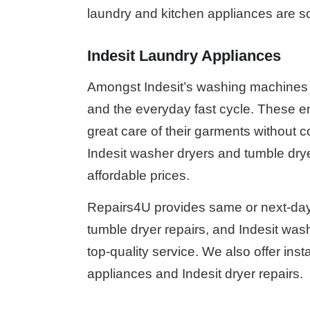
laundry and kitchen appliances are so
Indesit Laundry Appliances
Amongst Indesit’s washing machines fe
and the everyday fast cycle. These e
great care of their garments without 
Indesit washer dryers and tumble dryer
affordable prices.
Repairs4U provides same or next-day 
tumble dryer repairs, and Indesit wash
top-quality service. We also offer inst
appliances and Indesit dryer repairs.