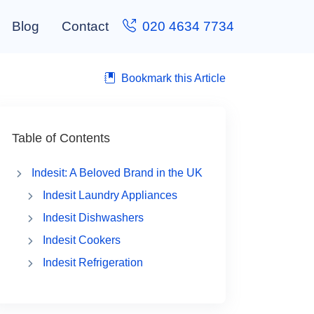
Blog
Contact
020 4634 7734
Bookmark this Article
Table of Contents
Indesit: A Beloved Brand in the UK
Indesit Laundry Appliances
Indesit Dishwashers
Indesit Cookers
Indesit Refrigeration