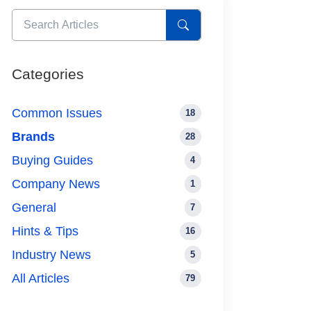
Categories
Common Issues
18
Brands
28
Buying Guides
4
Company News
1
General
7
Hints & Tips
16
Industry News
5
All Articles
79