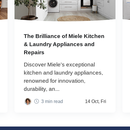
The Brilliance of Miele Kitchen
& Laundry Appliances and
Repairs
Discover Miele's exceptional
kitchen and laundry appliances,
renowned for innovation,
durability, an...
3 min read
14 Oct, Fri