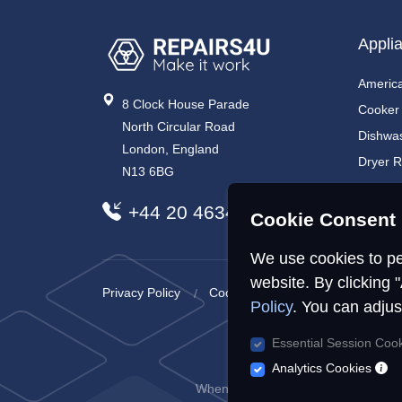
Appli
America
8 Clock House Parade
Cooker
North Circular Road
Dishwa
London, England
Dryer R
N13 6BG
Electri
+44 20 4634 7734
Electri
Cookie Consent 
We use cookies to pe
website. By clicking 
Privacy Policy
Cookies Policy
Sitemap
Policy
. You can adjus
Essential Session Coo
R
Analytics Cookies
When you visit or interact with our s