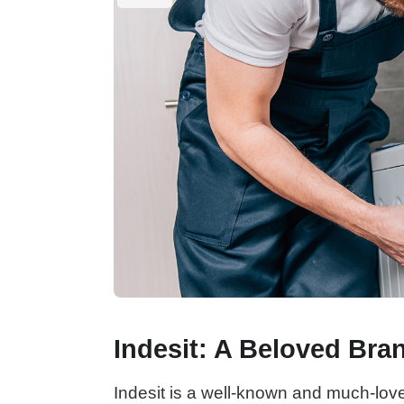
Indesit: A Beloved Bra
Indesit is a well-known and much-lov