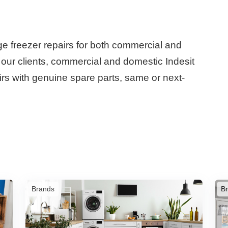
dge freezer repairs for both commercial and
r our clients, commercial and domestic Indesit
airs with genuine spare parts, same or next-
Brands
B