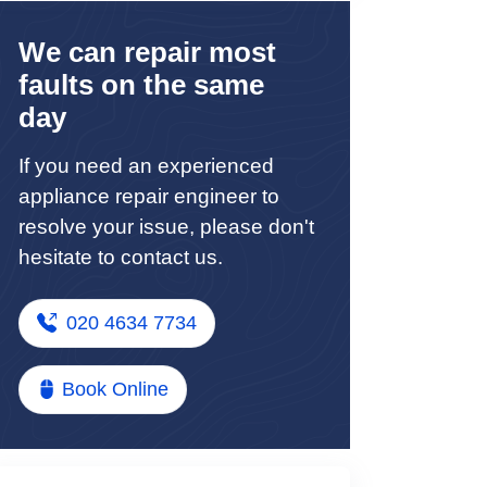
We can repair most
faults on the same
day
If you need an experienced
appliance repair engineer to
resolve your issue, please don't
hesitate to contact us.
020 4634 7734
Book Online