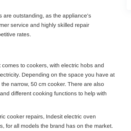
s are outstanding, as the appliance's
mer service and highly skilled repair
titive rates.
t comes to cookers, with electric hobs and
lectricity. Depending on the space you have at
the narrow, 50 cm cooker. There are also
and different cooking functions to help with
ic cooker repairs, Indesit electric oven
rs, for all models the brand has on the market.