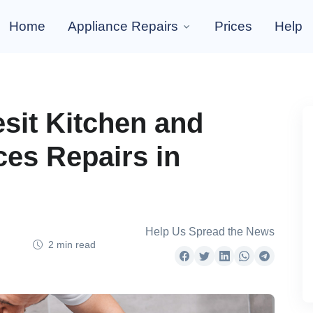
Home
Appliance Repairs
Prices
Help
esit Kitchen and
es Repairs in
Help Us Spread the News
2 min read