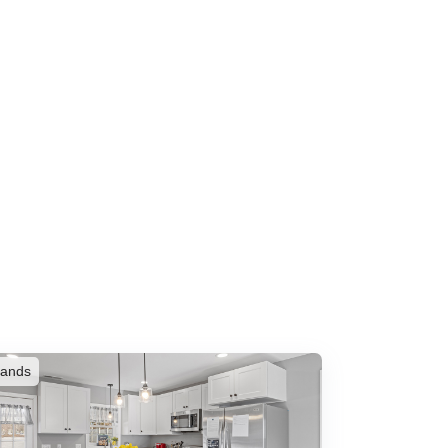
rands