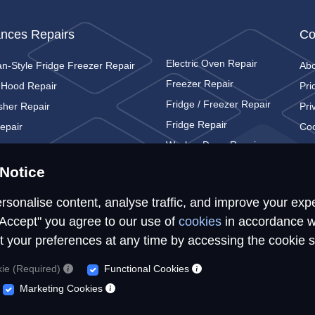
ances Repairs
Co
Electric Oven Repair
n-Style Fridge Freezer Repair
Ab
Freezer Repair
 Hood Repair
Pri
Fridge / Freezer Repair
sher Repair
Pri
Fridge Repair
epair
Coo
Washer Dryer Repair
c Cooker Repair
Con
Washing Machine Repair
c Hob Repair
Notice
rsonalise content, analyse traffic, and improve your exp
"Accept" you agree to our use of
cookies
in accordance w
t your preferences at any time by accessing the cookie s
© Repairs4U Ltd. 2026. All rights reserved.
kie (Required)
Functional Cookies
epairs4U Ltd is a registered company in England with number 143549
Marketing Cookies
ites, services or tools, we or our authorised service providers may use c