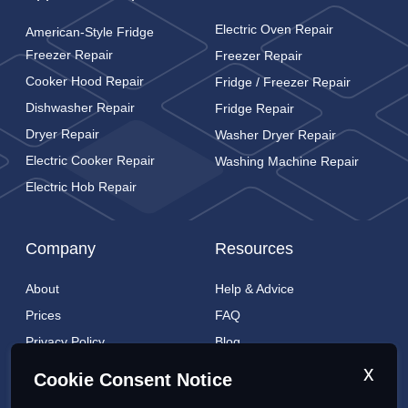
Electric Oven Repair
American-Style Fridge
Freezer Repair
Freezer Repair
Cooker Hood Repair
Fridge / Freezer Repair
Dishwasher Repair
Fridge Repair
Dryer Repair
Washer Dryer Repair
Electric Cooker Repair
Washing Machine Repair
Electric Hob Repair
Company
Resources
About
Help & Advice
Prices
FAQ
Privacy Policy
Blog
Cookies Policy
Brands
x
Cookie Consent Notice
Contact
London Coverage