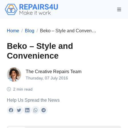
Home
Blog
Beko – Style and Convenience
Beko – Style and
Convenience
The Creative Repairs Team
Thursday, 07 July 2016
2 min read
Help Us Spread the News