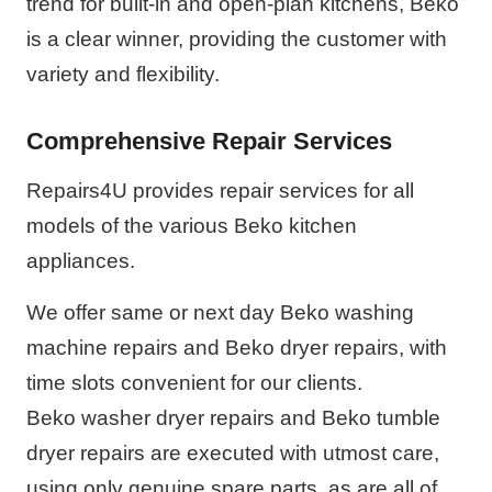
trend for built-in and open-plan kitchens, Beko
is a clear winner, providing the customer with
variety and flexibility.
Comprehensive Repair Services
Repairs4U provides repair services for all
models of the various Beko kitchen
appliances.
We offer same or next day Beko washing
machine repairs and Beko dryer repairs, with
time slots convenient for our clients.
Beko washer dryer repairs and Beko tumble
dryer repairs are executed with utmost care,
using only genuine spare parts, as are all of