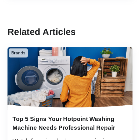
Related Articles
Brands
Top 5 Signs Your Hotpoint Washing
Machine Needs Professional Repair