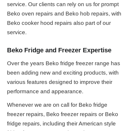
service. Our clients can rely on us for prompt
Beko oven repairs and Beko hob repairs, with
Beko cooker hood repairs also part of our
service.
Beko Fridge and Freezer Expertise
Over the years Beko fridge freezer range has
been adding new and exciting products, with
various features designed to improve their
performance and appearance.
Whenever we are on call for Beko fridge
freezer repairs, Beko freezer repairs or Beko
fridge repairs, including their American style