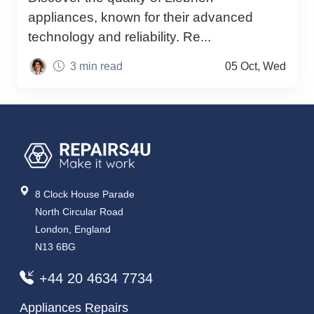
appliances, known for their advanced
technology and reliability. Re...
3 min read
05 Oct, Wed
8 Clock House Parade
North Circular Road
London, England
N13 6BG
+44 20 4634 7734
Appliances Repairs