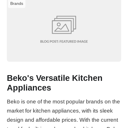
Brands
Beko's Versatile Kitchen
Appliances
Beko is one of the most popular brands on the
market for kitchen appliances, with its sleek
design and affordable prices. With the current