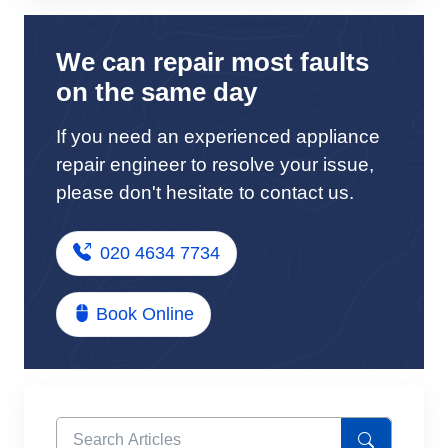
We can repair most faults
on the same day
If you need an experienced appliance
repair engineer to resolve your issue,
please don't hesitate to contact us.
020 4634 7734
Book Online