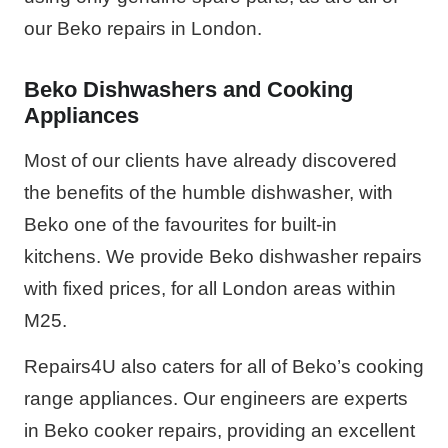
our Beko repairs in London.
Beko Dishwashers and Cooking
Appliances
Most of our clients have already discovered
the benefits of the humble dishwasher, with
Beko one of the favourites for built-in
kitchens. We provide Beko dishwasher repairs
with fixed prices, for all London areas within
M25.
Repairs4U also caters for all of Beko’s cooking
range appliances. Our engineers are experts
in Beko cooker repairs, providing an excellent