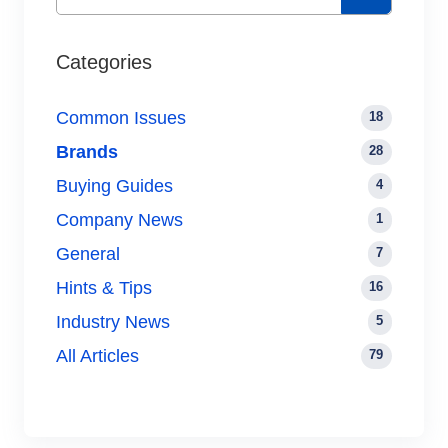
Categories
Common Issues
18
Brands
28
Buying Guides
4
Company News
1
General
7
Hints & Tips
16
Industry News
5
All Articles
79