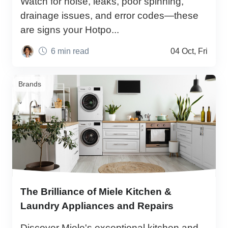
Watch for noise, leaks, poor spinning,
drainage issues, and error codes—these
are signs your Hotpo...
6 min read
04 Oct, Fri
Brands
The Brilliance of Miele Kitchen &
Laundry Appliances and Repairs
Discover Miele's exceptional kitchen and