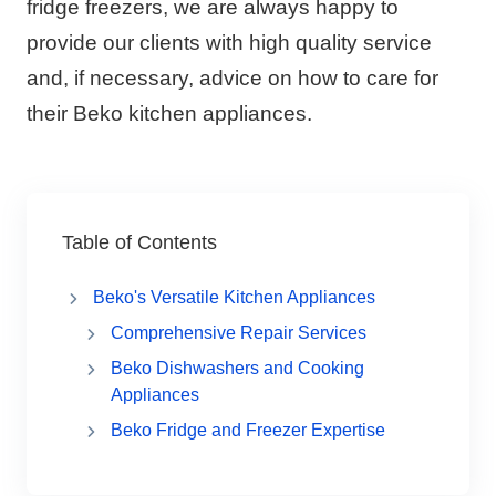
fridge freezers, we are always happy to
provide our clients with high quality service
and, if necessary, advice on how to care for
their Beko kitchen appliances.
Table of Contents
Beko's Versatile Kitchen Appliances
Comprehensive Repair Services
Beko Dishwashers and Cooking
Appliances
Beko Fridge and Freezer Expertise