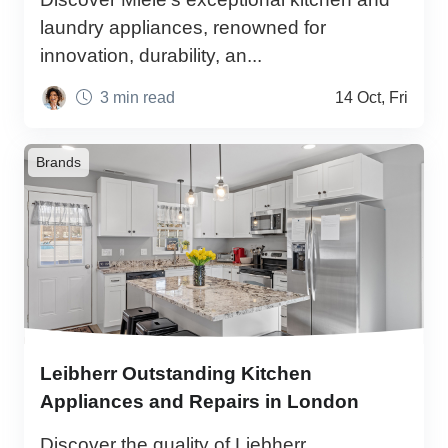
laundry appliances, renowned for
innovation, durability, an...
3 min read
14 Oct, Fri
Brands
Leibherr Outstanding Kitchen
Appliances and Repairs in London
Discover the quality of Liebherr