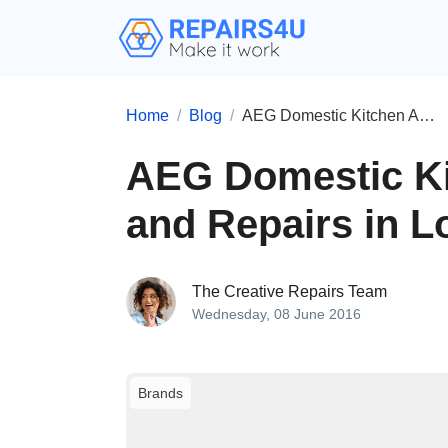
Home
Blog
AEG Domestic Kitchen Appliances and Repairs in London
AEG Domestic Ki
and Repairs in 
The Creative Repairs Team
Wednesday, 08 June 2016
Brands