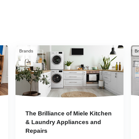
Brands
B
The Brilliance of Miele Kitchen
& Laundry Appliances and
Repairs