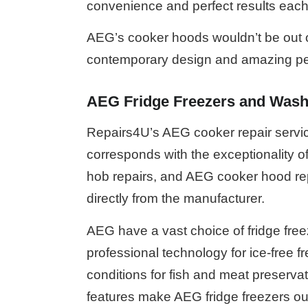
convenience and perfect results each
AEG’s cooker hoods wouldn’t be out of 
contemporary design and amazing p
AEG Fridge Freezers and Wash
Repairs4U’s AEG cooker repair servic
corresponds with the exceptionality o
hob repairs, and AEG cooker hood rep
directly from the manufacturer.
AEG have a vast choice of fridge free
professional technology for ice-free f
conditions for fish and meat preserva
features make AEG fridge freezers ou