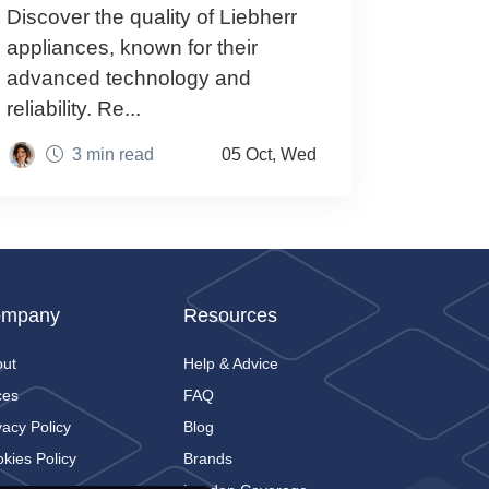
Discover the quality of Liebherr
appliances, known for their
advanced technology and
reliability. Re...
3 min read
05 Oct, Wed
mpany
Resources
out
Help & Advice
ces
FAQ
vacy Policy
Blog
kies Policy
Brands