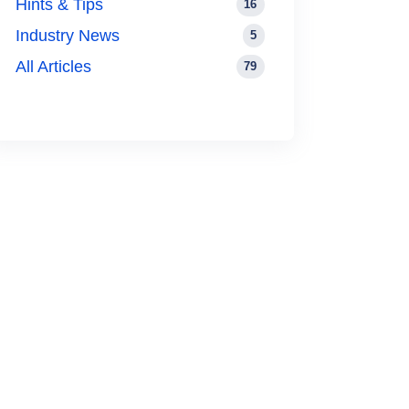
Hints & Tips
16
Industry News
5
All Articles
79