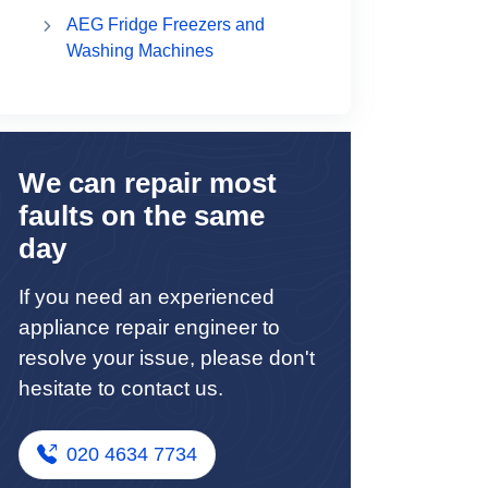
AEG Fridge Freezers and
Washing Machines
We can repair most
faults on the same
day
If you need an experienced
appliance repair engineer to
resolve your issue, please don't
hesitate to contact us.
020 4634 7734