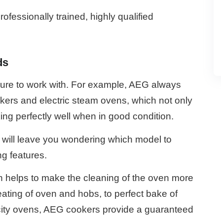
ofessionally trained, highly qualified
ds
sure to work with. For example, AEG always
ookers and electric steam ovens, which not only
ing perfectly well when in good condition.
ill leave you wondering which model to
g features.
ch helps to make the cleaning of the oven more
eating of oven and hobs, to perfect bake of
acity ovens, AEG cookers provide a guaranteed