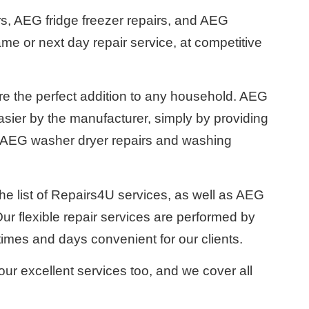
s, AEG fridge freezer repairs, and AEG
ame or next day repair service, at competitive
 the perfect addition to any household. AEG
ier by the manufacturer, simply by providing
r AEG washer dryer repairs and washing
he list of Repairs4U services, as well as AEG
r flexible repair services are performed by
times and days convenient for our clients.
our excellent services too, and we cover all