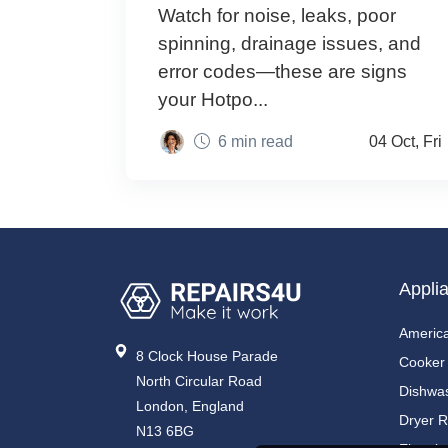
Watch for noise, leaks, poor
spinning, drainage issues, and
error codes—these are signs
your Hotpo...
6 min read
04 Oct, Fri
Appli
America
8 Clock House Parade
Cooker
North Circular Road
Dishwa
London, England
Dryer R
N13 6BG