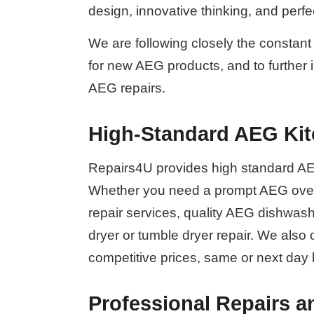
design, innovative thinking, and perf
We are following closely the constant 
for new AEG products, and to further
AEG repairs.
High-Standard AEG Kit
Repairs4U provides high standard AE
Whether you need a prompt AEG oven
repair services, quality AEG dishwa
dryer or tumble dryer repair. We also 
competitive prices, same or next day
Professional Repairs a