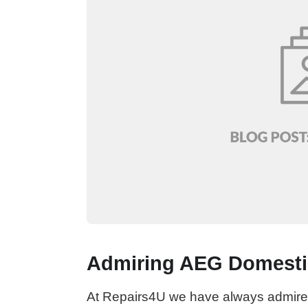
Admiring AEG Domesti
At Repairs4U we have always admired