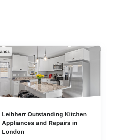
rands
Leibherr Outstanding Kitchen
Appliances and Repairs in
London