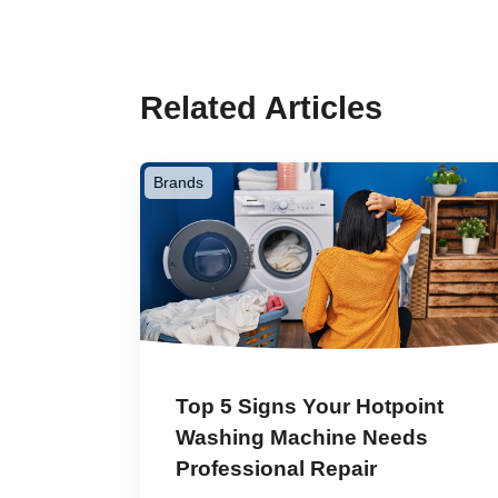
Related Articles
Brands
Top 5 Signs Your Hotpoint
Washing Machine Needs
Professional Repair