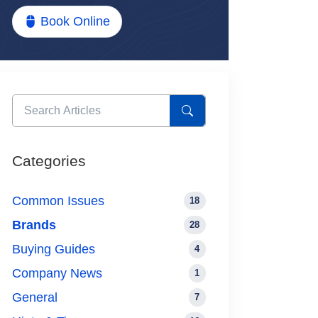
Book Online
Categories
Common Issues
18
Brands
28
Buying Guides
4
Company News
1
General
7