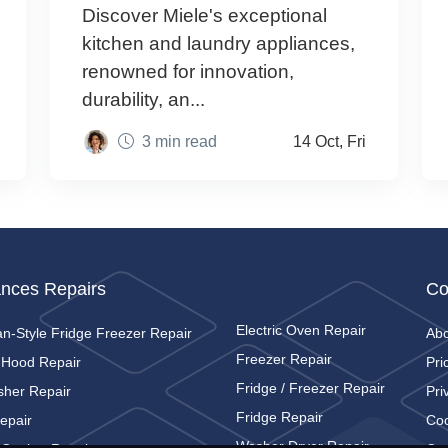
Discover Miele's exceptional
kitchen and laundry appliances,
renowned for innovation,
durability, an...
3 min read
14 Oct, Fri
ances Repairs
Co
Electric Oven Repair
n-Style Fridge Freezer Repair
Ab
Freezer Repair
 Hood Repair
Pri
Fridge / Freezer Repair
sher Repair
Pri
Fridge Repair
epair
Coo
Washer Dryer Repair