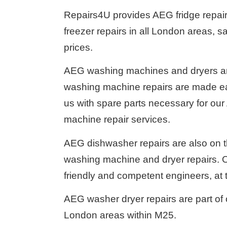
Repairs4U provides AEG fridge repair
freezer repairs in all London areas, s
prices.
AEG washing machines and dryers are
washing machine repairs are made eas
us with spare parts necessary for ou
machine repair services.
AEG dishwasher repairs are also on t
washing machine and dryer repairs. Ou
friendly and competent engineers, at 
AEG washer dryer repairs are part of 
London areas within M25.