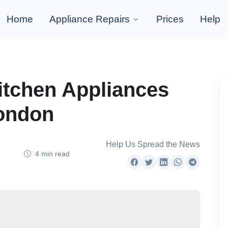
Home
Appliance Repairs
Prices
Help
tchen Appliances
London
Help Us Spread the News
4 min read