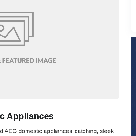
c Appliances
 AEG domestic appliances’ catching, sleek