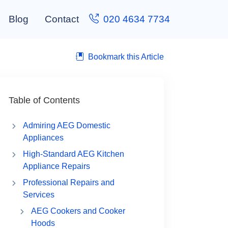
Blog
Contact
020 4634 7734
Bookmark this Article
Table of Contents
Admiring AEG Domestic
Appliances
High-Standard AEG Kitchen
Appliance Repairs
Professional Repairs and
Services
AEG Cookers and Cooker
Hoods