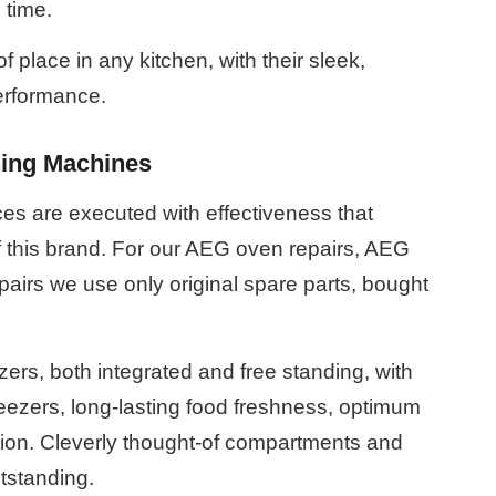
 time.
place in any kitchen, with their sleek,
erformance.
ing Machines
es are executed with effectiveness that
f this brand. For our AEG oven repairs, AEG
airs we use only original spare parts, bought
zers, both integrated and free standing, with
reezers, long-lasting food freshness, optimum
tion. Cleverly thought-of compartments and
tstanding.