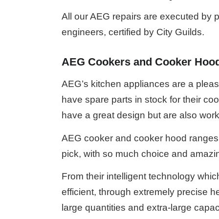
All our AEG repairs are executed by pr
engineers, certified by City Guilds.
AEG Cookers and Cooker Hoo
AEG’s kitchen appliances are a plea
have spare parts in stock for their c
have a great design but are also work
AEG cooker and cooker hood ranges w
pick, with so much choice and amazin
From their intelligent technology whi
efficient, through extremely precise h
large quantities and extra-large cap