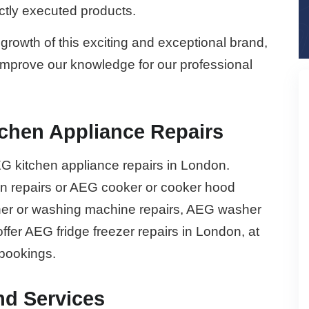
ectly executed products.
growth of this exciting and exceptional brand,
 improve our knowledge for our professional
chen Appliance Repairs
G kitchen appliance repairs in London.
 repairs or AEG cooker or cooker hood
sher or washing machine repairs, AEG washer
offer AEG fridge freezer repairs in London, at
 bookings.
nd Services