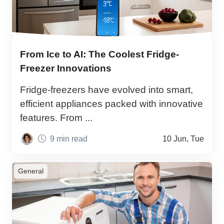
From Ice to AI: The Coolest Fridge-
Freezer Innovations
Fridge-freezers have evolved into smart,
efficient appliances packed with innovative
features. From ...
9 min read
10 Jun, Tue
General