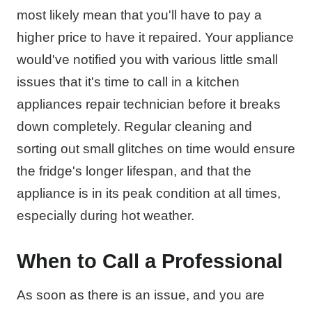
most likely mean that you'll have to pay a
higher price to have it repaired. Your appliance
would've notified you with various little small
issues that it's time to call in a kitchen
appliances repair technician before it breaks
down completely. Regular cleaning and
sorting out small glitches on time would ensure
the fridge's longer lifespan, and that the
appliance is in its peak condition at all times,
especially during hot weather.
When to Call a Professional
As soon as there is an issue, and you are