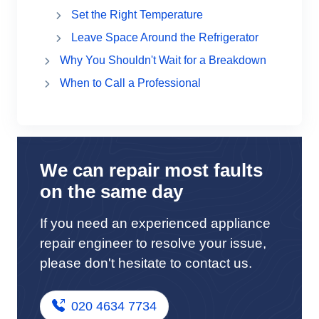
Set the Right Temperature
Leave Space Around the Refrigerator
Why You Shouldn't Wait for a Breakdown
When to Call a Professional
We can repair most faults
on the same day
If you need an experienced appliance
repair engineer to resolve your issue,
please don't hesitate to contact us.
020 4634 7734