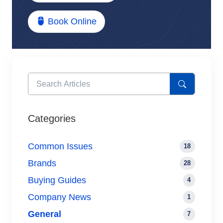
Book Online
Categories
Common Issues
18
Brands
28
Buying Guides
4
Company News
1
General
7