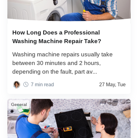
How Long Does a Professional
Washing Machine Repair Take?
Washing machine repairs usually take
between 30 minutes and 2 hours,
depending on the fault, part av...
7 min read
27 May, Tue
General