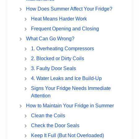
How Does Summer Affect Your Fridge?
Heat Means Harder Work
Frequent Opening and Closing
What Can Go Wrong?
1. Overheating Compressors
2. Blocked or Dirty Coils
3. Faulty Door Seals
4. Water Leaks and Ice Build-Up
Signs Your Fridge Needs Immediate
Attention
How to Maintain Your Fridge in Summer
Clean the Coils
Check the Door Seals
Keep It Full (But Not Overloaded)