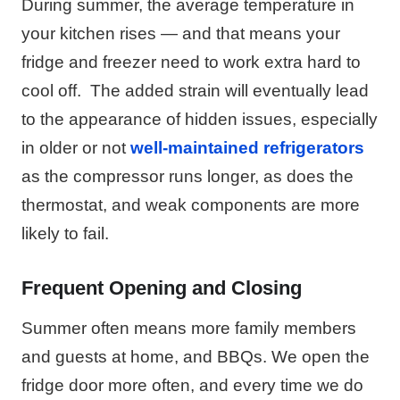
During summer, the average temperature in
your kitchen rises — and that means your
fridge and freezer need to work extra hard to
cool off.
The added strain will eventually lead
to the appearance of hidden issues, especially
in older or not
well-maintained refrigerators
as the compressor runs longer, as does the
thermostat, and weak components are more
likely to fail.
Frequent Opening and Closing
Summer often means more family members
and guests at home, and BBQs. We open the
fridge door more often, and every time we do