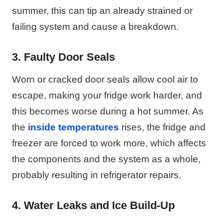
summer, this can tip an already strained or
failing system and cause a breakdown.
3. Faulty Door Seals
Worn or cracked door seals allow cool air to
escape, making your fridge work harder, and
this becomes worse during a hot summer. As
the
inside temperatures
rises, the fridge and
freezer are forced to work more, which affects
the components and the system as a whole,
probably resulting in refrigerator repairs.
4. Water Leaks and Ice Build-Up