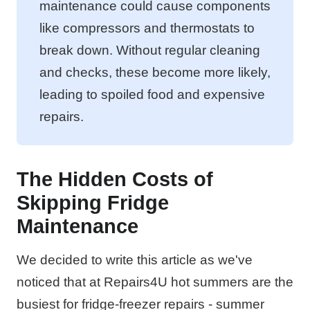
maintenance could cause components
like compressors and thermostats to
break down. Without regular cleaning
and checks, these become more likely,
leading to spoiled food and expensive
repairs.
The Hidden Costs of
Skipping Fridge
Maintenance
We decided to write this article as we've
noticed that at Repairs4U hot summers are the
busiest for fridge-freezer repairs - summer