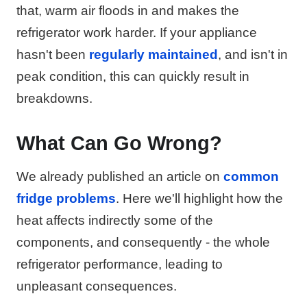
that, warm air floods in and makes the
refrigerator work harder. If your appliance
hasn't been
regularly maintained
, and isn't in
peak condition, this can quickly result in
breakdowns.
What Can Go Wrong?
We already published an article on
common
fridge problems
. Here we'll highlight how the
heat affects indirectly some of the
components, and consequently - the whole
refrigerator performance, leading to
unpleasant consequences.