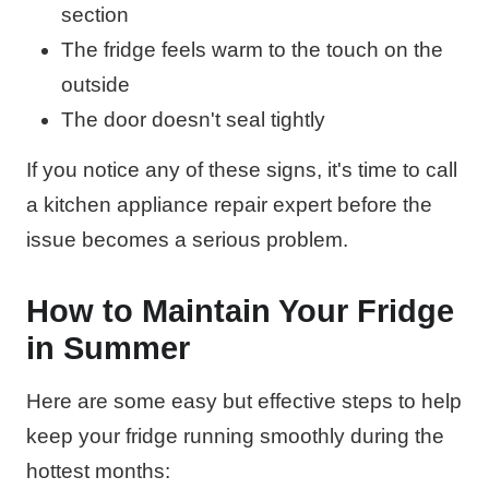
section
The fridge feels warm to the touch on the
outside
The door doesn't seal tightly
If you notice any of these signs, it's time to call
a kitchen appliance repair expert before the
issue becomes a serious problem.
How to Maintain Your Fridge
in Summer
Here are some easy but effective steps to help
keep your fridge running smoothly during the
hottest months: