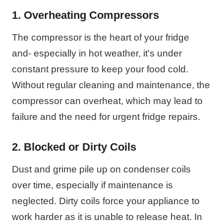
1. Overheating Compressors
The compressor is the heart of your fridge
and- especially in hot weather, it's under
constant pressure to keep your food cold.
Without regular cleaning and maintenance, the
compressor can overheat, which may lead to
failure and the need for urgent fridge repairs.
2. Blocked or Dirty Coils
Dust and grime pile up on condenser coils
over time, especially if maintenance is
neglected. Dirty coils force your appliance to
work harder as it is unable to release heat. In