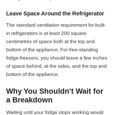
Leave Space Around the Refrigerator
The standard ventilation requirement for built-
in refrigerators is at least 200 square
centimetres of space both at the top and
bottom of the appliance. For free-standing
fridge-freezers, you should leave a few inches
of space behind, at the sides, and the top and
bottom of the appliance.
Why You Shouldn't Wait for
a Breakdown
Waiting until your fridge stops working would