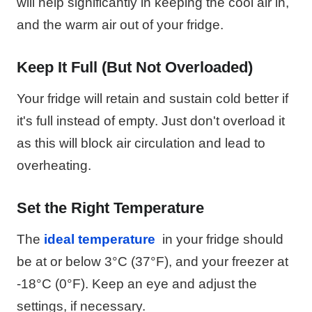
will help significantly in keeping the cool air in,
and the warm air out of your fridge.
Keep It Full (But Not Overloaded)
Your fridge will retain and sustain cold better if
it's full instead of empty. Just don't overload it
as this will block air circulation and lead to
overheating.
Set the Right Temperature
The
ideal temperature
in your fridge should
be at or below 3°C (37°F), and your freezer at
-18°C (0°F). Keep an eye and adjust the
settings, if necessary.