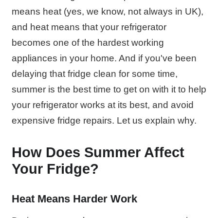
means heat (yes, we know, not always in UK),
and heat means that your refrigerator
becomes one of the hardest working
appliances in your home. And if you've been
delaying that fridge clean for some time,
summer is the best time to get on with it to help
your refrigerator works at its best, and avoid
expensive fridge repairs. Let us explain why.
How Does Summer Affect
Your Fridge?
Heat Means Harder Work