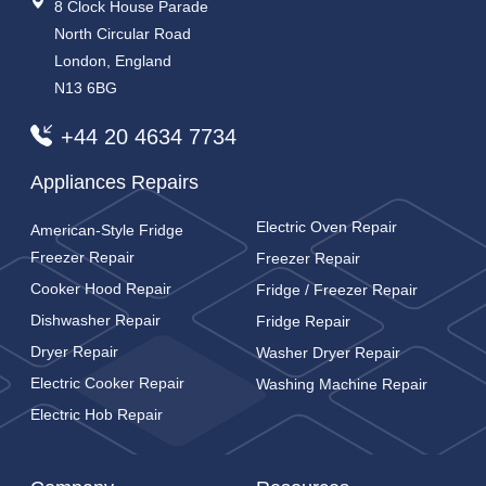
8 Clock House Parade
North Circular Road
London, England
N13 6BG
+44 20 4634 7734
Appliances Repairs
Electric Oven Repair
American-Style Fridge
Freezer Repair
Freezer Repair
Cooker Hood Repair
Fridge / Freezer Repair
Dishwasher Repair
Fridge Repair
Dryer Repair
Washer Dryer Repair
Electric Cooker Repair
Washing Machine Repair
Electric Hob Repair