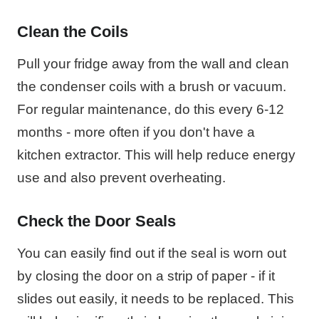
Clean the Coils
Pull your fridge away from the wall and clean
the condenser coils with a brush or vacuum.
For regular maintenance, do this every 6-12
months - more often if you don't have a
kitchen extractor. This will help reduce energy
use and also prevent overheating.
Check the Door Seals
You can easily find out if the seal is worn out
by closing the door on a strip of paper - if it
slides out easily, it needs to be replaced. This