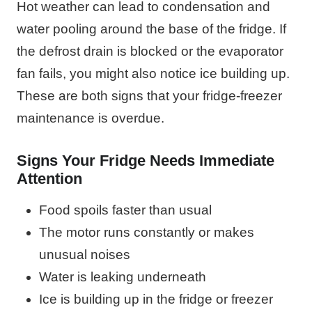
Hot weather can lead to condensation and
water pooling around the base of the fridge. If
the defrost drain is blocked or the evaporator
fan fails, you might also notice ice building up.
These are both signs that your fridge-freezer
maintenance is overdue.
Signs Your Fridge Needs Immediate
Attention
Food spoils faster than usual
The motor runs constantly or makes
unusual noises
Water is leaking underneath
Ice is building up in the fridge or freezer