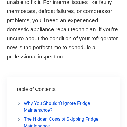
unable to fix it. For internal issues like faulty
thermostats, defrost failures, or compressor
problems, you'll need an experienced
domestic appliance repair technician. If you're
unsure about the condition of your refrigerator,
now is the perfect time to schedule a
professional inspection.
Table of Contents
Why You Shouldn't Ignore Fridge
Maintenance?
The Hidden Costs of Skipping Fridge
Maintenance