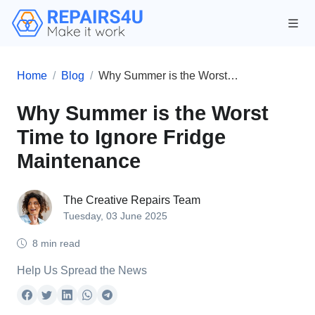
Home
Blog
Why Summer is the Worst Time to Ignore Fridge Maintenance
Why Summer is the Worst
Time to Ignore Fridge
Maintenance
The Creative Repairs Team
Tuesday, 03 June 2025
8 min read
Help Us Spread the News