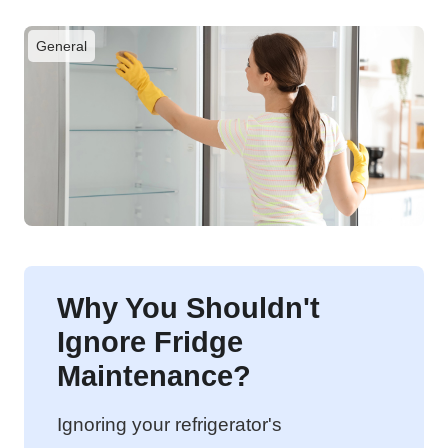
General
Why You Shouldn't
Ignore Fridge
Maintenance?
Ignoring your refrigerator's