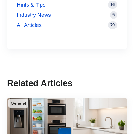
Hints & Tips
16
Industry News
5
All Articles
79
Related Articles
General