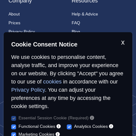
Company
Resources
About
Help & Advice
Prices
FAQ
Privacy Policy
Blog
Cookies Policy
Brands
x
Cookie Consent Notice
Contact
London Coverage
We use cookies to personalise content,
Live tracking
analyse traffic, and improve your experience
on our website. By clicking "Accept" you agree
to our use of
cookies
in accordance with our
Privacy Policy
Cookies Policy
Sitemap
Privacy Policy
. You can adjust your
preferences at any time by accessing the
cookie settings.
Essential Session Cookie (Required)
© Repairs4U Ltd. 2026. All rights reserved.
Functional Cookies
Analytics Cookies
Repairs4U Ltd is a registered company in England with number
Marketing Cookies