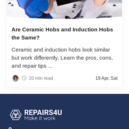
Are Ceramic Hobs and Induction Hobs
the Same?
Ceramic and induction hobs look similar
but work differently. Learn the pros, cons,
and repair tips ...
10 min read
19 Apr, Sat