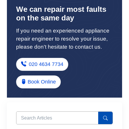
We can repair most faults
on the same day
If you need an experienced appliance
repair engineer to resolve your issue,
please don't hesitate to contact us.
020 4634 7734
Book Online