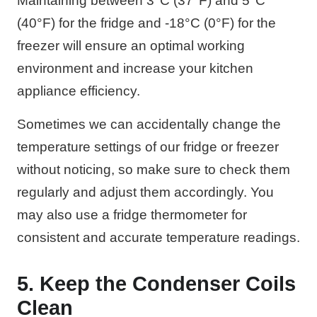
Maintaining between 3°C (37°F) and 5°C
(40°F) for the fridge and -18°C (0°F) for the
freezer will ensure an optimal working
environment and increase your kitchen
appliance efficiency.
Sometimes we can accidentally change the
temperature settings of our fridge or freezer
without noticing, so make sure to check them
regularly and adjust them accordingly. You
may also use a fridge thermometer for
consistent and accurate temperature readings.
5. Keep the Condenser Coils
Clean