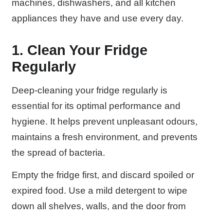
machines, dishwashers, and all kitchen
appliances they have and use every day.
1. Clean Your Fridge
Regularly
Deep-cleaning your fridge regularly is
essential for its optimal performance and
hygiene. It helps prevent unpleasant odours,
maintains a fresh environment, and prevents
the spread of bacteria.
Empty the fridge first, and discard spoiled or
expired food. Use a mild detergent to wipe
down all shelves, walls, and the door from