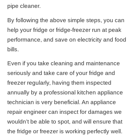
pipe cleaner.
By following the above simple steps, you can
help your fridge or fridge-freezer run at peak
performance, and save on electricity and food
bills.
Even if you take cleaning and maintenance
seriously and take care of your fridge and
freezer regularly, having them inspected
annually by a professional kitchen appliance
technician is very beneficial. An appliance
repair engineer can inspect for damages we
wouldn’t be able to spot, and will ensure that
the fridge or freezer is working perfectly well.