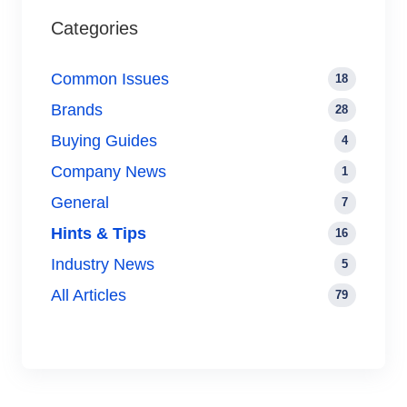
Categories
Common Issues
18
Brands
28
Buying Guides
4
Company News
1
General
7
Hints & Tips
16
Industry News
5
All Articles
79