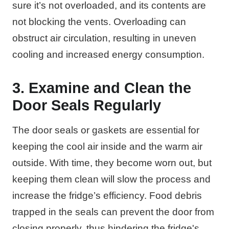
sure it’s not overloaded, and its contents are
not blocking the vents. Overloading can
obstruct air circulation, resulting in uneven
cooling and increased energy consumption.
3. Examine and Clean the
Door Seals Regularly
The door seals or gaskets are essential for
keeping the cool air inside and the warm air
outside. With time, they become worn out, but
keeping them clean will slow the process and
increase the fridge’s efficiency. Food debris
trapped in the seals can prevent the door from
closing properly, thus hindering the fridge's