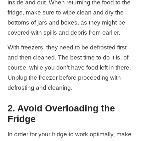
inside and out. When returning the food to the
fridge, make sure to wipe clean and dry the
bottoms of jars and boxes, as they might be
covered with spills and debris from earlier.
With freezers, they need to be defrosted first
and then cleaned. The best time to do it is, of
course, while you don’t have food left in there.
Unplug the freezer before proceeding with
defrosting and cleaning.
2. Avoid Overloading the
Fridge
In order for your fridge to work optimally, make