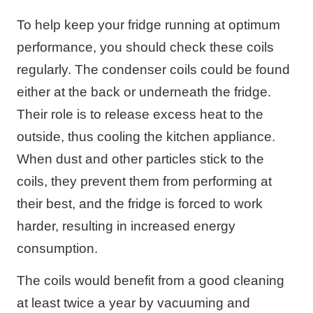
To help keep your fridge running at optimum
performance, you should check these coils
regularly. The condenser coils could be found
either at the back or underneath the fridge.
Their role is to release excess heat to the
outside, thus cooling the kitchen appliance.
When dust and other particles stick to the
coils, they prevent them from performing at
their best, and the fridge is forced to work
harder, resulting in increased energy
consumption.
The coils would benefit from a good cleaning
at least twice a year by vacuuming and