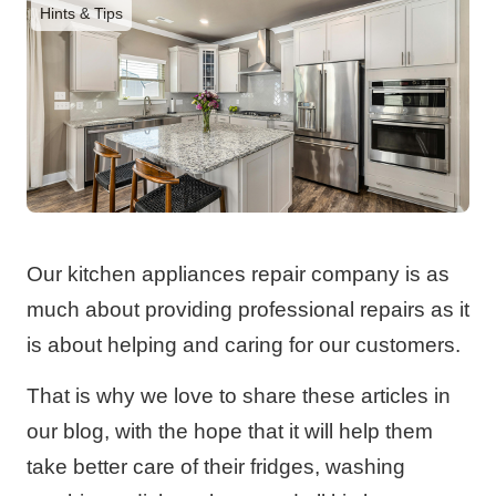
Hints & Tips
Our kitchen appliances repair company is as
much about providing professional repairs as it
is about helping and caring for our customers.
That is why we love to share these articles in
our blog, with the hope that it will help them
take better care of their fridges, washing