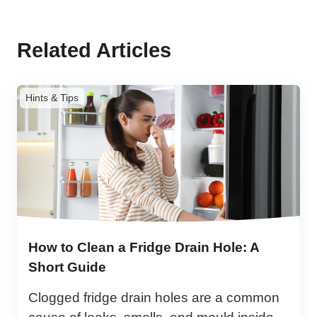
Related Articles
Hints & Tips
How to Clean a Fridge Drain Hole: A
Short Guide
Clogged fridge drain holes are a common