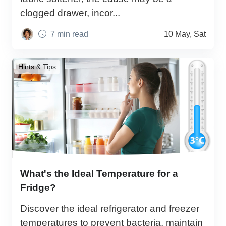
clogged drawer, incor...
7 min read
10 May, Sat
Hints & Tips
What's the Ideal Temperature for a
Fridge?
Discover the ideal refrigerator and freezer
temperatures to prevent bacteria, maintain