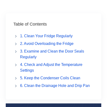
Table of Contents
1. Clean Your Fridge Regularly
2. Avoid Overloading the Fridge
3. Examine and Clean the Door Seals
Regularly
4. Check and Adjust the Temperature
Settings
5. Keep the Condenser Coils Clean
6. Clean the Drainage Hole and Drip Pan