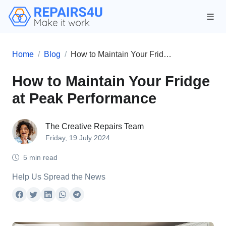
Home
Blog
How to Maintain Your Fridge at Peak Performance
How to Maintain Your Fridge
at Peak Performance
The Creative Repairs Team
Friday, 19 July 2024
5 min read
Help Us Spread the News