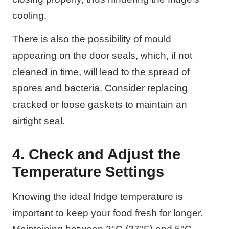
cooling.
There is also the possibility of mould
appearing on the door seals, which, if not
cleaned in time, will lead to the spread of
spores and bacteria. Consider replacing
cracked or loose gaskets to maintain an
airtight seal.
4. Check and Adjust the
Temperature Settings
Knowing the ideal fridge temperature is
important to keep your food fresh for longer.