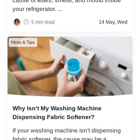
cause of leaks, smells, and mould inside
your refrigerator. ...
5 min read
14 May, Wed
Hints & Tips
Why Isn't My Washing Machine
Dispensing Fabric Softener?
If your washing machine isn’t dispensing
fabric softener, the cause may be a