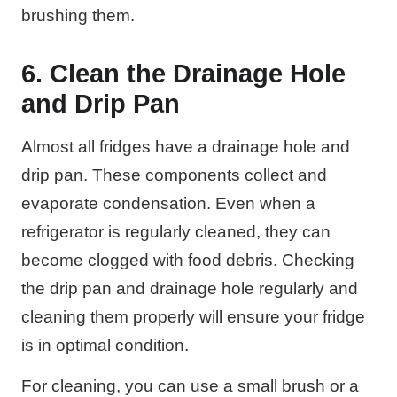
brushing them.
6. Clean the Drainage Hole
and Drip Pan
Almost all fridges have a drainage hole and
drip pan. These components collect and
evaporate condensation. Even when a
refrigerator is regularly cleaned, they can
become clogged with food debris. Checking
the drip pan and drainage hole regularly and
cleaning them properly will ensure your fridge
is in optimal condition.
For cleaning, you can use a small brush or a