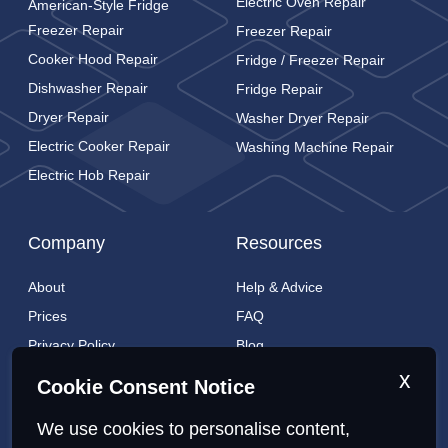
Electric Oven Repair
American-Style Fridge
Freezer Repair
Freezer Repair
Cooker Hood Repair
Fridge / Freezer Repair
Dishwasher Repair
Fridge Repair
Dryer Repair
Washer Dryer Repair
Electric Cooker Repair
Washing Machine Repair
Electric Hob Repair
Company
Resources
About
Help & Advice
Prices
FAQ
Privacy Policy
Blog
Cookies Policy
Brands
x
Cookie Consent Notice
Contact
London Coverage
We use cookies to personalise content,
Live tracking