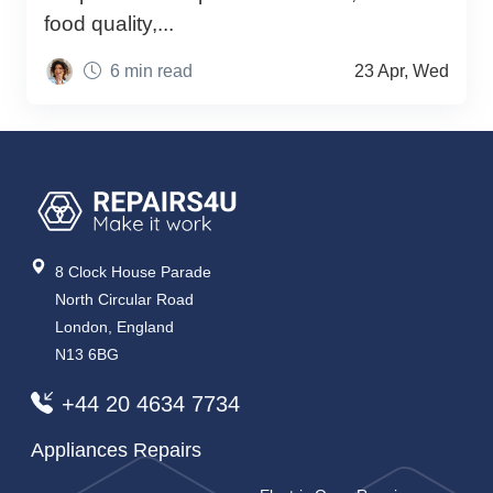
food quality,...
6 min read
23 Apr, Wed
8 Clock House Parade
North Circular Road
London, England
N13 6BG
+44 20 4634 7734
Appliances Repairs