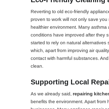
Reverting to old eco-friendly applian
proven to work will not only save you
healthier environment. Many asthma a
conditions have improved after they 
started to rely on natural alternative
which, apart from improving air quality
contact with harmful substances. And,
clean.
Supporting Local Repai
As we already said,
repairing kitch
benefits the environment. Apart from h