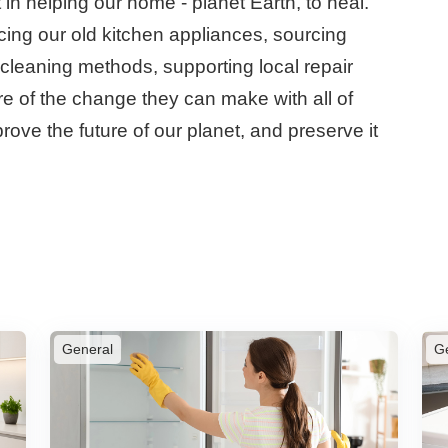
n helping our home - planet Earth, to heal.
cing our old kitchen appliances, sourcing
l cleaning methods, supporting local repair
 of the change they can make with all of
rove the future of our planet, and preserve it
General
G