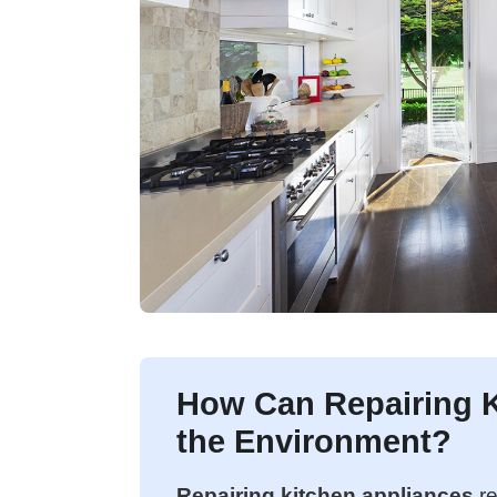
How Can Repairing K
the Environment?
Repairing kitchen appliances
re