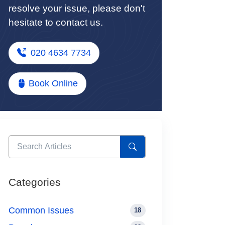
resolve your issue, please don't
hesitate to contact us.
020 4634 7734
Book Online
Categories
Common Issues
18