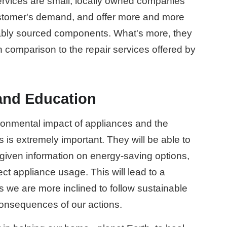
rvices are small, locally owned companies
ustomer's demand, and offer more and more
nably sourced components. What's more, they
n comparison to the repair services offered by
nd Education
onmental impact of appliances and the
s is extremely important. They will be able to
iven information on energy-saving options,
ect appliance usage. This will lead to a
s we are more inclined to follow sustainable
onsequences of our actions.