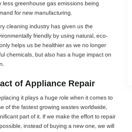
lly less greenhouse gas emissions being
emand for new manufacturing.
ry cleaning industry has given us the
onmentally friendly by using natural, eco-
 only helps us be healthier as we no longer
mful chemicals, but also has a huge impact on
n.
ct of Appliance Repair
eplacing it plays a huge role when it comes to
ne of the fastest growing wastes worldwide,
icant part of it. If we make the effort to repair
ossible, instead of buying a new one, we will