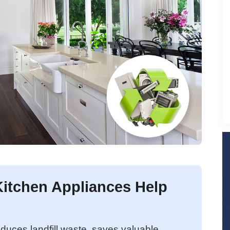
itchen Appliances Help
duces landfill waste, saves valuable