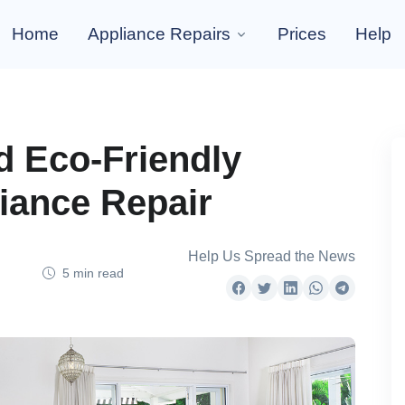
Home
Appliance Repairs
Prices
Help
nd Eco-Friendly
liance Repair
Help Us Spread the News
5 min read