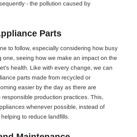
equently - the pollution caused by
ppliance Parts
one to follow, especially considering how busy
ying one, seeing how we make an impact on the
et's health. Like with every change, we can
ppliance parts made from recycled or
coming easier by the day as there are
responsible production practices. This,
appliances whenever possible, instead of
 helping to reduce landfills.
 and Maintenance