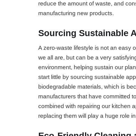
reduce the amount of waste, and cons
manufacturing new products.
Sourcing Sustainable A
A zero-waste lifestyle is not an easy 
we all are, but can be a very satisf
environment, helping sustain our plan
start little by sourcing sustainable a
biodegradable materials, which is be
manufacturers that have committed to 
combined with repairing our kitchen 
replacing them will play a huge role in
Eco-Friendly Cleaning