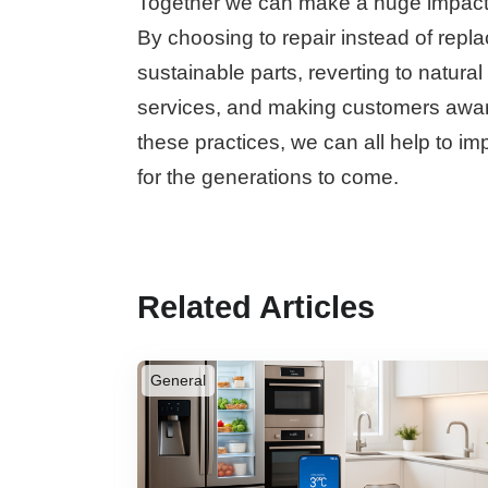
Together we can make a huge impact i
By choosing to repair instead of repla
sustainable parts, reverting to natura
services, and making customers aware
these practices, we can all help to imp
for the generations to come.
Related Articles
General