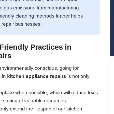
e gas emissions from manufacturing.
riendly cleaning methods further helps
l repair businesses.
Friendly Practices in
airs
vironmentally conscious, going for
s in
kitchen appliance repairs
is not only
eplace when possible, which will reduce toxic
the saving of valuable resources.
only extend the lifespan of our kitchen