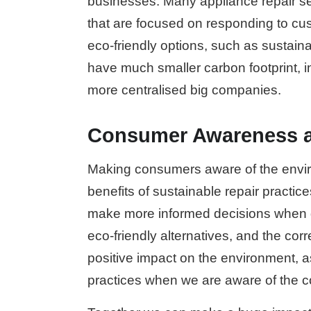
businesses. Many appliance repair se
that are focused on responding to c
eco-friendly options, such as sustai
have much smaller carbon footprint, i
more centralised big companies.
Consumer Awareness a
Making consumers aware of the envir
benefits of sustainable repair practice
make more informed decisions when g
eco-friendly alternatives, and the corr
positive impact on the environment, a
practices when we are aware of the c