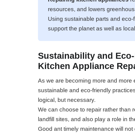
resources, and lowers greenhous
Using sustainable parts and eco-f
support the planet as well as loca
Sustainability and Eco-
Kitchen Appliance Rep
As we are becoming more and more en
sustainable and eco-friendly practice
logical, but necessary.
We can choose to repair rather than r
landfill sites, and also play a role in 
Good ant timely maintenance will not 