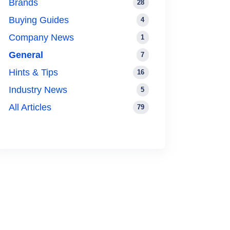
Brands
28
Buying Guides
4
Company News
1
General
7
Hints & Tips
16
Industry News
5
All Articles
79