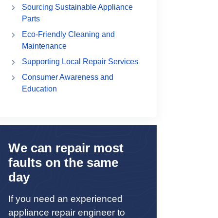
Sourcing Sustainable Appliance
Parts
Eco-Friendly Cleaning and
Maintenance
Supporting Local Repair Services
Consumer Awareness and
Education
We can repair most
faults on the same
day
If you need an experienced
appliance repair engineer to