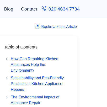
Blog
Contact
020 4634 7734
Bookmark this Article
Table of Contents
How Can Repairing Kitchen
Appliances Help the
Environment?
Sustainability and Eco-Friendly
Practices in Kitchen Appliance
Repairs
The Environmental Impact of
Appliance Repair