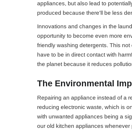
appliances, but also lead to potentia
produced because there'll be less d
Innovations and changes in the laund
opportunity to become even more envir
friendly washing detergents. This not
have to be in direct contact with har
the planet because it reduces pollutio
The Environmental Impa
Repairing an appliance instead of a r
reducing electronic waste, which is o
with unwanted appliances being a signif
our old kitchen appliances whenever p