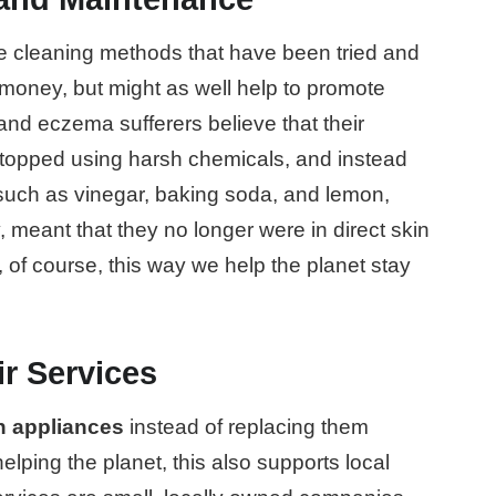
ce cleaning methods that have been tried and
 money, but might as well help to promote
nd eczema sufferers believe that their
stopped using harsh chemicals, and instead
s such as vinegar, baking soda, and lemon,
, meant that they no longer were in direct skin
 of course, this way we help the planet stay
r Services
en appliances
instead of replacing them
elping the planet, this also supports local