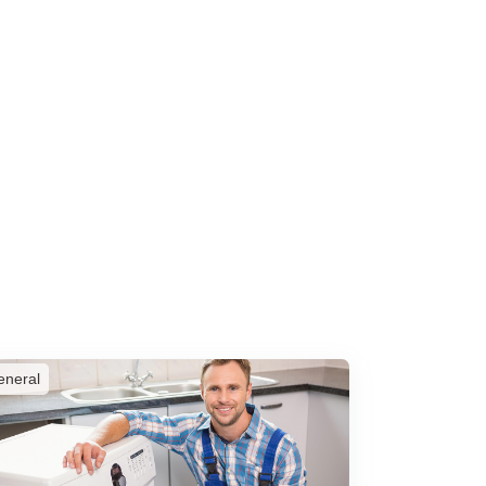
eneral