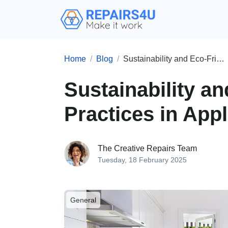
Home
Blog
Sustainability and Eco-Friendly Practices in Appliance Repair
Sustainability a
Practices in App
The Creative Repairs Team
Tuesday, 18 February 2025
General