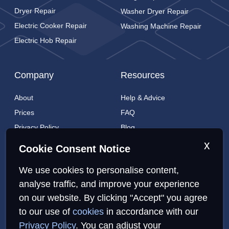
Dryer Repair
Washer Dryer Repair
Electric Cooker Repair
Washing Machine Repair
Electric Hob Repair
Company
Resources
About
Help & Advice
Prices
FAQ
Privacy Policy
Blog
Cookies Policy
Brands
x
Cookie Consent Notice
Contact
London Coverage
We use cookies to personalise content,
Live tracking
analyse traffic, and improve your experience
on our website. By clicking "Accept" you agree
to our use of
cookies
in accordance with our
Privacy Policy
Cookies Policy
Sitemap
Privacy Policy
. You can adjust your