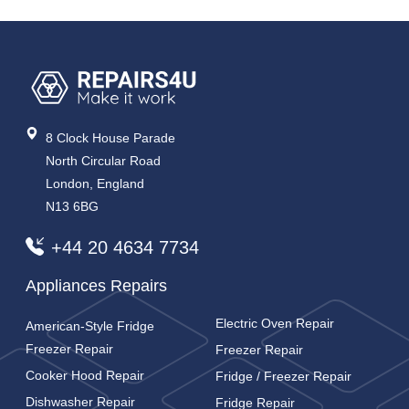
8 Clock House Parade
North Circular Road
London, England
N13 6BG
+44 20 4634 7734
Appliances Repairs
Electric Oven Repair
American-Style Fridge
Freezer Repair
Freezer Repair
Cooker Hood Repair
Fridge / Freezer Repair
Dishwasher Repair
Fridge Repair