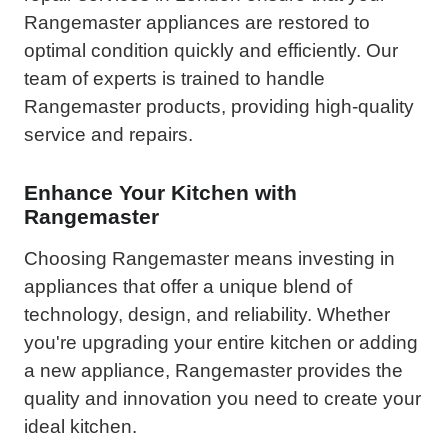
Rangemaster appliances are restored to
optimal condition quickly and efficiently. Our
team of experts is trained to handle
Rangemaster products, providing high-quality
service and repairs.
Enhance Your Kitchen with
Rangemaster
Choosing Rangemaster means investing in
appliances that offer a unique blend of
technology, design, and reliability. Whether
you're upgrading your entire kitchen or adding
a new appliance, Rangemaster provides the
quality and innovation you need to create your
ideal kitchen.