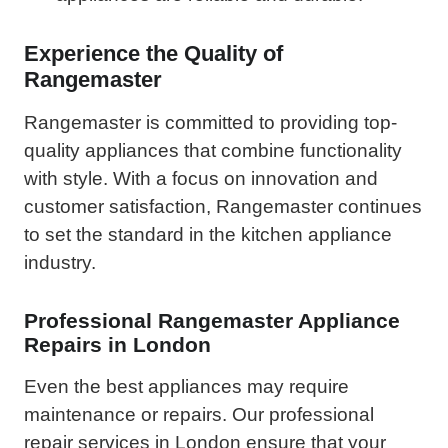
Experience the Quality of
Rangemaster
Rangemaster is committed to providing top-
quality appliances that combine functionality
with style. With a focus on innovation and
customer satisfaction, Rangemaster continues
to set the standard in the kitchen appliance
industry.
Professional Rangemaster Appliance
Repairs in London
Even the best appliances may require
maintenance or repairs. Our professional
repair services in London ensure that your