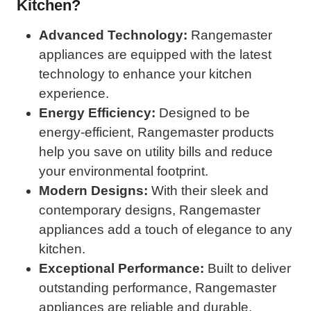
Kitchen?
Advanced Technology:
Rangemaster
appliances are equipped with the latest
technology to enhance your kitchen
experience.
Energy Efficiency:
Designed to be
energy-efficient, Rangemaster products
help you save on utility bills and reduce
your environmental footprint.
Modern Designs:
With their sleek and
contemporary designs, Rangemaster
appliances add a touch of elegance to any
kitchen.
Exceptional Performance:
Built to deliver
outstanding performance, Rangemaster
appliances are reliable and durable.