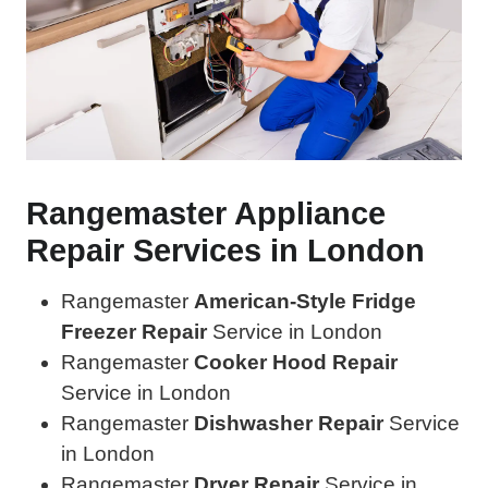
Rangemaster Appliance
Repair Services in London
Rangemaster
American-Style Fridge
Freezer Repair
Service in London
Rangemaster
Cooker Hood Repair
Service in London
Rangemaster
Dishwasher Repair
Service
in London
Rangemaster
Dryer Repair
Service in