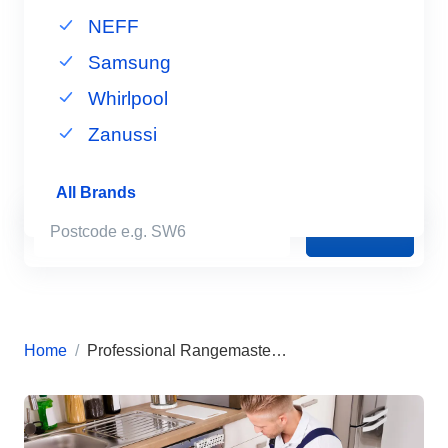
NEFF
Samsung
Whirlpool
Zanussi
All Brands
Book Now
Home
Professional Rangemaster Appliance Repairs in London