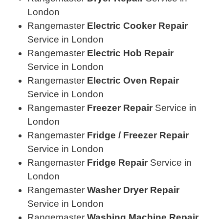
London
Rangemaster
Electric Cooker Repair
Service in London
Rangemaster
Electric Hob Repair
Service in London
Rangemaster
Electric Oven Repair
Service in London
Rangemaster
Freezer Repair
Service in
London
Rangemaster
Fridge / Freezer Repair
Service in London
Rangemaster
Fridge Repair
Service in
London
Rangemaster
Washer Dryer Repair
Service in London
Rangemaster
Washing Machine Repair