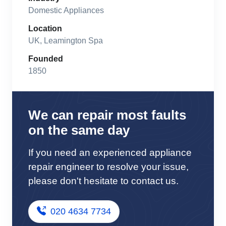
Domestic Appliances
Location
UK, Leamington Spa
Founded
1850
We can repair most faults
on the same day
If you need an experienced appliance
repair engineer to resolve your issue,
please don't hesitate to contact us.
020 4634 7734