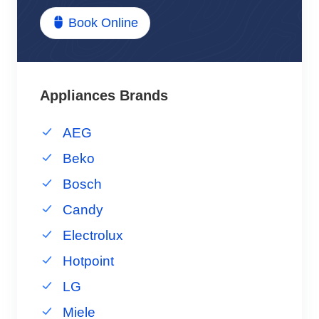
Book Online
Appliances Brands
AEG
Beko
Bosch
Candy
Electrolux
Hotpoint
LG
Miele