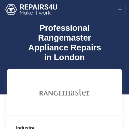
Professional
Rangemaster
Appliance Repairs
in London
Industry