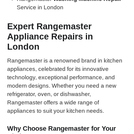
Service in London
Expert Rangemaster
Appliance Repairs in
London
Rangemaster is a renowned brand in kitchen
appliances, celebrated for its innovative
technology, exceptional performance, and
modern designs. Whether you need a new
refrigerator, oven, or dishwasher,
Rangemaster offers a wide range of
appliances to suit your kitchen needs.
Why Choose Rangemaster for Your