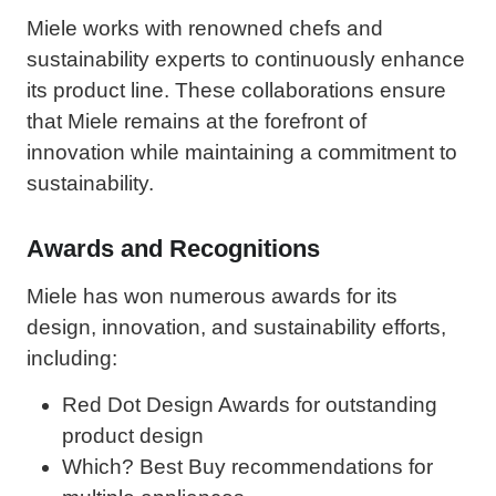
Miele works with renowned chefs and
sustainability experts to continuously enhance
its product line. These collaborations ensure
that Miele remains at the forefront of
innovation while maintaining a commitment to
sustainability.
Awards and Recognitions
Miele has won numerous awards for its
design, innovation, and sustainability efforts,
including:
Red Dot Design Awards for outstanding
product design
Which? Best Buy recommendations for