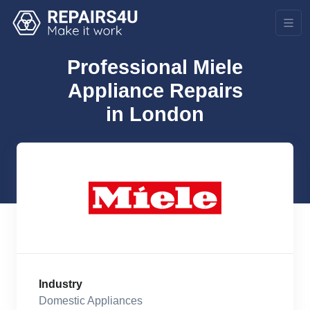
Professional Miele
Appliance Repairs
in London
Industry
Domestic Appliances