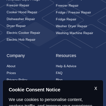
Freezer Repair
Freezer Repair
Cooker Hood Repair
Fridge / Freezer Repair
Dishwasher Repair
Fridge Repair
Dryer Repair
Washer Dryer Repair
Electric Cooker Repair
Washing Machine Repair
Electric Hob Repair
Company
Resources
About
Help & Advice
Prices
FAQ
Privacy Policy
Blog
Cookies Policy
Brands
x
Cookie Consent Notice
Contact
London Coverage
We use cookies to personalise content,
Live tracking