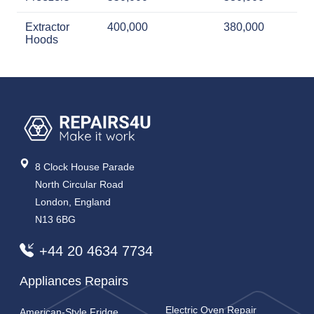
Extractor
400,000
380,000
Hoods
8 Clock House Parade
North Circular Road
London, England
N13 6BG
+44 20 4634 7734
Appliances Repairs
Electric Oven Repair
American-Style Fridge