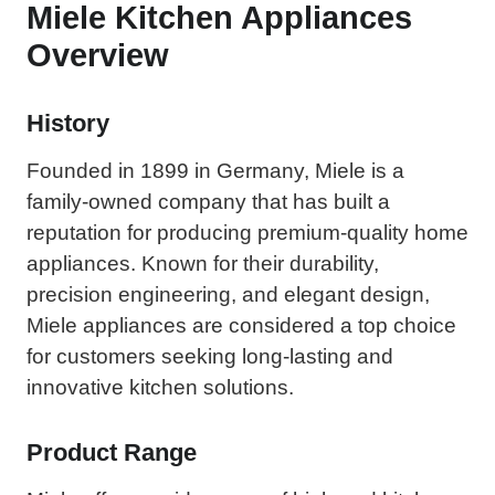
Miele Kitchen Appliances
Overview
History
Founded in 1899 in Germany, Miele is a
family-owned company that has built a
reputation for producing premium-quality home
appliances. Known for their durability,
precision engineering, and elegant design,
Miele appliances are considered a top choice
for customers seeking long-lasting and
innovative kitchen solutions.
Product Range