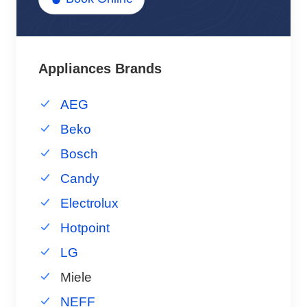
Appliances Brands
AEG
Beko
Bosch
Candy
Electrolux
Hotpoint
LG
Miele
NEFF