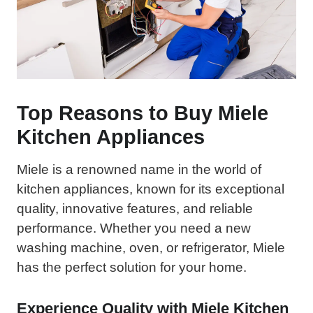
Top Reasons to Buy Miele
Kitchen Appliances
Miele is a renowned name in the world of
kitchen appliances, known for its exceptional
quality, innovative features, and reliable
performance. Whether you need a new
washing machine, oven, or refrigerator, Miele
has the perfect solution for your home.
Experience Quality with Miele Kitchen