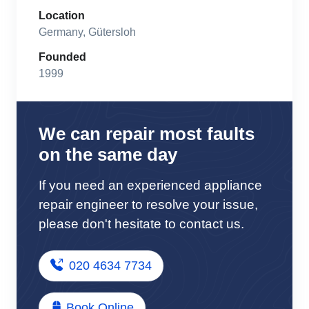
Location
Germany, Gütersloh
Founded
1999
We can repair most faults
on the same day
If you need an experienced appliance
repair engineer to resolve your issue,
please don't hesitate to contact us.
020 4634 7734
Book Online