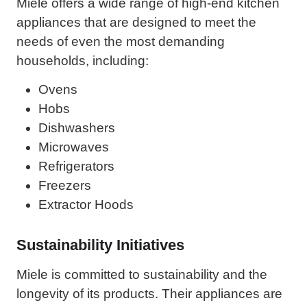
Miele offers a wide range of high-end kitchen
appliances that are designed to meet the
needs of even the most demanding
households, including:
Ovens
Hobs
Dishwashers
Microwaves
Refrigerators
Freezers
Extractor Hoods
Sustainability Initiatives
Miele is committed to sustainability and the
longevity of its products. Their appliances are