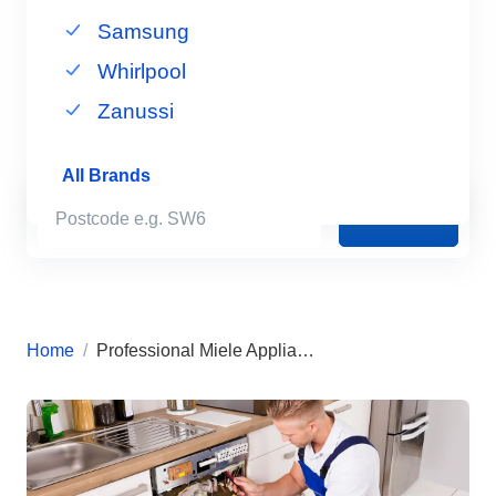
Samsung
Whirlpool
Zanussi
All Brands
Book Now
Home
Professional Miele Appliance Repairs in London