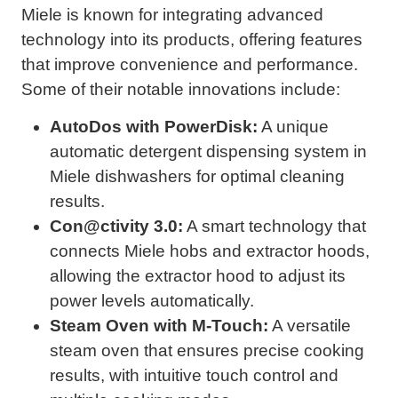
Miele is known for integrating advanced
technology into its products, offering features
that improve convenience and performance.
Some of their notable innovations include:
AutoDos with PowerDisk:
A unique
automatic detergent dispensing system in
Miele dishwashers for optimal cleaning
results.
Con@ctivity 3.0:
A smart technology that
connects Miele hobs and extractor hoods,
allowing the extractor hood to adjust its
power levels automatically.
Steam Oven with M-Touch:
A versatile
steam oven that ensures precise cooking
results, with intuitive touch control and