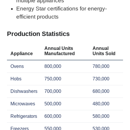
multiple appliances
Energy Star certifications for energy-
efficient products
Production Statistics
Annual Units
Annual
Appliance
Manufactured
Units Sold
Ovens
800,000
780,000
Hobs
750,000
730,000
Dishwashers
700,000
680,000
Microwaves
500,000
480,000
Refrigerators
600,000
580,000
Freezers
550,000
530,000