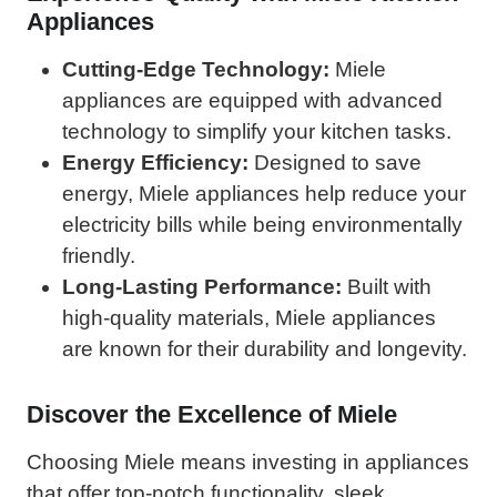
Appliances
Cutting-Edge Technology:
Miele
appliances are equipped with advanced
technology to simplify your kitchen tasks.
Energy Efficiency:
Designed to save
energy, Miele appliances help reduce your
electricity bills while being environmentally
friendly.
Long-Lasting Performance:
Built with
high-quality materials, Miele appliances
are known for their durability and longevity.
Discover the Excellence of Miele
Choosing Miele means investing in appliances
that offer top-notch functionality, sleek