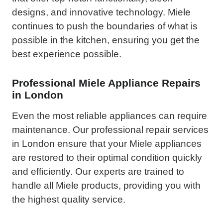
designs, and innovative technology. Miele
continues to push the boundaries of what is
possible in the kitchen, ensuring you get the
best experience possible.
Professional Miele Appliance Repairs
in London
Even the most reliable appliances can require
maintenance. Our professional repair services
in London ensure that your Miele appliances
are restored to their optimal condition quickly
and efficiently. Our experts are trained to
handle all Miele products, providing you with
the highest quality service.