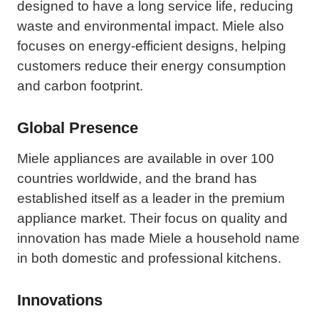
designed to have a long service life, reducing
waste and environmental impact. Miele also
focuses on energy-efficient designs, helping
customers reduce their energy consumption
and carbon footprint.
Global Presence
Miele appliances are available in over 100
countries worldwide, and the brand has
established itself as a leader in the premium
appliance market. Their focus on quality and
innovation has made Miele a household name
in both domestic and professional kitchens.
Innovations