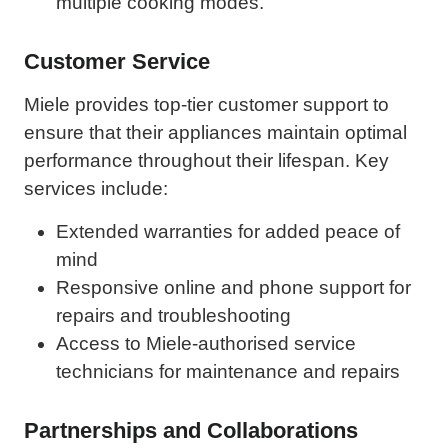
multiple cooking modes.
Customer Service
Miele provides top-tier customer support to
ensure that their appliances maintain optimal
performance throughout their lifespan. Key
services include:
Extended warranties for added peace of
mind
Responsive online and phone support for
repairs and troubleshooting
Access to Miele-authorised service
technicians for maintenance and repairs
Partnerships and Collaborations