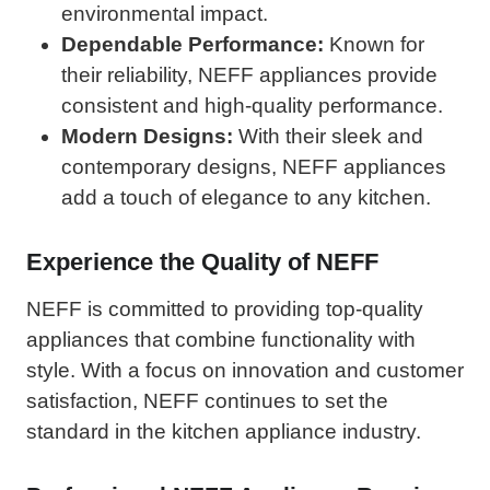
environmental impact.
Dependable Performance:
Known for
their reliability, NEFF appliances provide
consistent and high-quality performance.
Modern Designs:
With their sleek and
contemporary designs, NEFF appliances
add a touch of elegance to any kitchen.
Experience the Quality of NEFF
NEFF is committed to providing top-quality
appliances that combine functionality with
style. With a focus on innovation and customer
satisfaction, NEFF continues to set the
standard in the kitchen appliance industry.