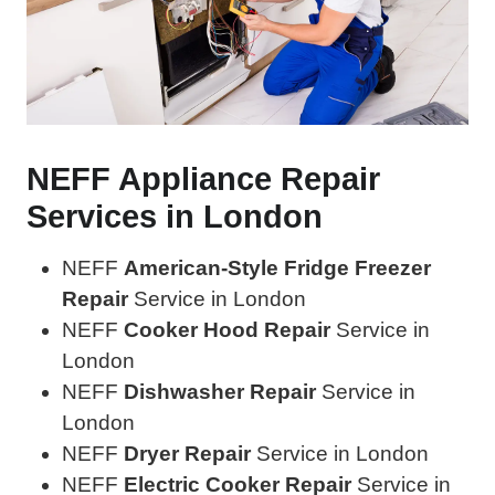
NEFF Appliance Repair
Services in London
NEFF
American-Style Fridge Freezer
Repair
Service in London
NEFF
Cooker Hood Repair
Service in
London
NEFF
Dishwasher Repair
Service in
London
NEFF
Dryer Repair
Service in London
NEFF
Electric Cooker Repair
Service in