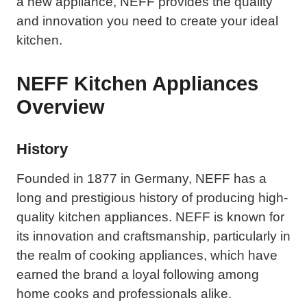
a new appliance, NEFF provides the quality
and innovation you need to create your ideal
kitchen.
NEFF Kitchen Appliances
Overview
History
Founded in 1877 in Germany, NEFF has a
long and prestigious history of producing high-
quality kitchen appliances. NEFF is known for
its innovation and craftsmanship, particularly in
the realm of cooking appliances, which have
earned the brand a loyal following among
home cooks and professionals alike.