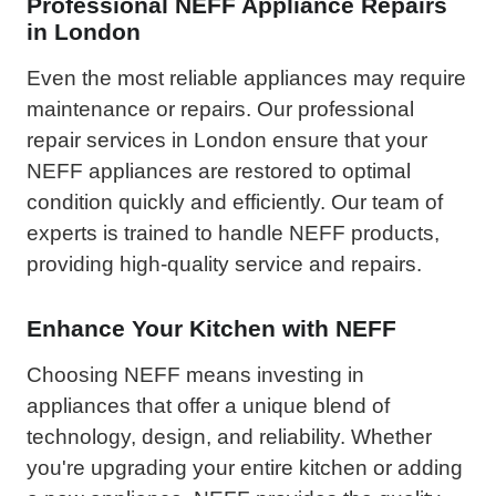
Professional NEFF Appliance Repairs
in London
Even the most reliable appliances may require
maintenance or repairs. Our professional
repair services in London ensure that your
NEFF appliances are restored to optimal
condition quickly and efficiently. Our team of
experts is trained to handle NEFF products,
providing high-quality service and repairs.
Enhance Your Kitchen with NEFF
Choosing NEFF means investing in
appliances that offer a unique blend of
technology, design, and reliability. Whether
you're upgrading your entire kitchen or adding