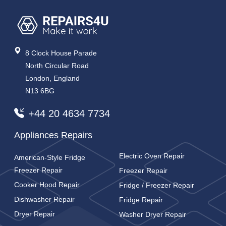
8 Clock House Parade
North Circular Road
London, England
N13 6BG
+44 20 4634 7734
Appliances Repairs
Electric Oven Repair
American-Style Fridge
Freezer Repair
Freezer Repair
Cooker Hood Repair
Fridge / Freezer Repair
Dishwasher Repair
Fridge Repair
Dryer Repair
Washer Dryer Repair