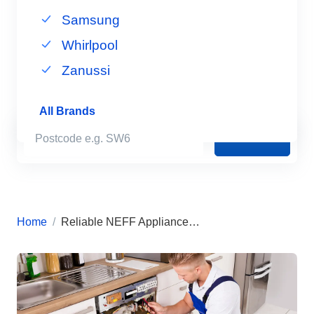
Samsung
Whirlpool
Zanussi
All Brands
Book Now
Home
Reliable NEFF Appliance Repairs in London