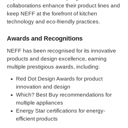
collaborations enhance their product lines and
keep NEFF at the forefront of kitchen
technology and eco-friendly practices.
Awards and Recognitions
NEFF has been recognised for its innovative
products and design excellence, earning
multiple prestigious awards, including:
Red Dot Design Awards for product
innovation and design
Which? Best Buy recommendations for
multiple appliances
Energy Star certifications for energy-
efficient products