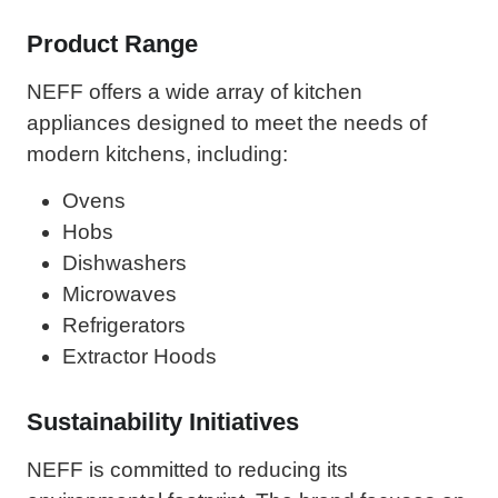
Product Range
NEFF offers a wide array of kitchen
appliances designed to meet the needs of
modern kitchens, including:
Ovens
Hobs
Dishwashers
Microwaves
Refrigerators
Extractor Hoods
Sustainability Initiatives
NEFF is committed to reducing its