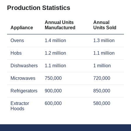
Production Statistics
Annual Units
Annual
Appliance
Manufactured
Units Sold
Ovens
1.4 million
1.3 million
Hobs
1.2 million
1.1 million
Dishwashers
1.1 million
1 million
Microwaves
750,000
720,000
Refrigerators
900,000
850,000
Extractor
600,000
580,000
Hoods