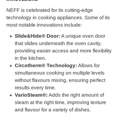
NEFF is celebrated for its cutting-edge
technology in cooking appliances. Some of its
most notable innovations include:
Slide&Hide® Door:
A unique oven door
that slides underneath the oven cavity,
providing easier access and more flexibility
in the kitchen.
Circotherm® Technology:
Allows for
simultaneous cooking on multiple levels
without flavours mixing, ensuring perfect
results every time.
VarioSteam®:
Adds the right amount of
steam at the right time, improving texture
and flavour for a variety of dishes.