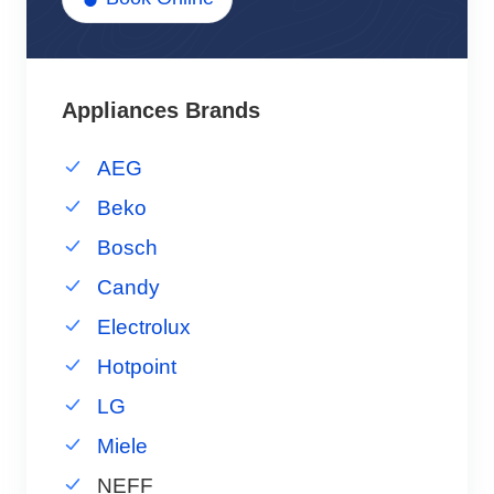
Appliances Brands
AEG
Beko
Bosch
Candy
Electrolux
Hotpoint
LG
Miele
NEFF