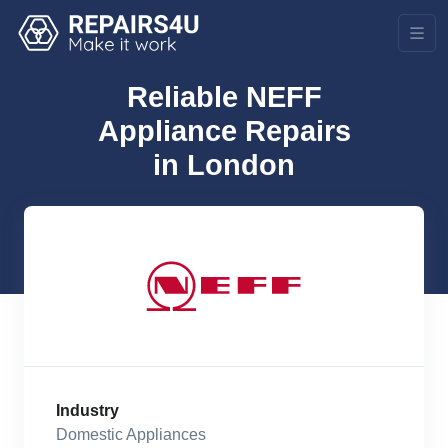
Reliable NEFF
Appliance Repairs
in London
Industry
Domestic Appliances