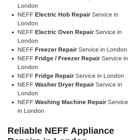
London
NEFF
Electric Hob Repair
Service in
London
NEFF
Electric Oven Repair
Service in
London
NEFF
Freezer Repair
Service in London
NEFF
Fridge / Freezer Repair
Service in
London
NEFF
Fridge Repair
Service in London
NEFF
Washer Dryer Repair
Service in
London
NEFF
Washing Machine Repair
Service
in London
Reliable NEFF Appliance