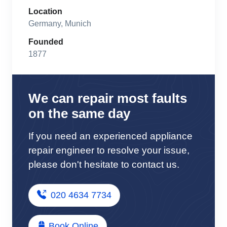
Location
Germany, Munich
Founded
1877
We can repair most faults
on the same day
If you need an experienced appliance
repair engineer to resolve your issue,
please don't hesitate to contact us.
020 4634 7734
Book Online