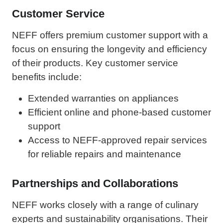
Customer Service
NEFF offers premium customer support with a
focus on ensuring the longevity and efficiency
of their products. Key customer service
benefits include:
Extended warranties on appliances
Efficient online and phone-based customer
support
Access to NEFF-approved repair services
for reliable repairs and maintenance
Partnerships and Collaborations
NEFF works closely with a range of culinary
experts and sustainability organisations. Their