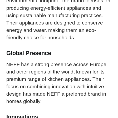
environmental footprint. The brand focuses on
producing energy-efficient appliances and
using sustainable manufacturing practices.
Their appliances are designed to conserve
energy and water, making them an eco-
friendly choice for households.
Global Presence
NEFF has a strong presence across Europe
and other regions of the world, known for its
premium range of kitchen appliances. Their
focus on combining innovation with intuitive
design has made NEFF a preferred brand in
homes globally.
Innovations