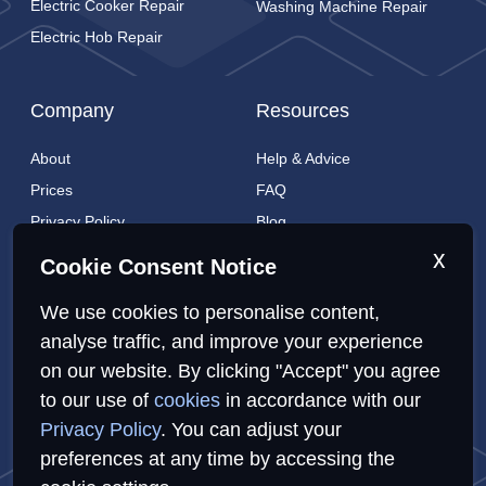
Electric Cooker Repair
Washing Machine Repair
Electric Hob Repair
Company
Resources
About
Help & Advice
Prices
FAQ
Privacy Policy
Blog
Cookies Policy
Brands
x
Cookie Consent Notice
Contact
London Coverage
We use cookies to personalise content,
Live tracking
analyse traffic, and improve your experience
on our website. By clicking "Accept" you agree
Privacy Policy
Cookies Policy
Sitemap
to our use of
cookies
in accordance with our
Privacy Policy
. You can adjust your
preferences at any time by accessing the