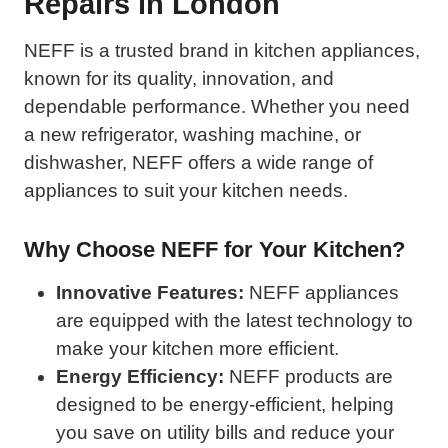
Repairs in London
NEFF is a trusted brand in kitchen appliances,
known for its quality, innovation, and
dependable performance. Whether you need
a new refrigerator, washing machine, or
dishwasher, NEFF offers a wide range of
appliances to suit your kitchen needs.
Why Choose NEFF for Your Kitchen?
Innovative Features:
NEFF appliances
are equipped with the latest technology to
make your kitchen more efficient.
Energy Efficiency:
NEFF products are
designed to be energy-efficient, helping
you save on utility bills and reduce your