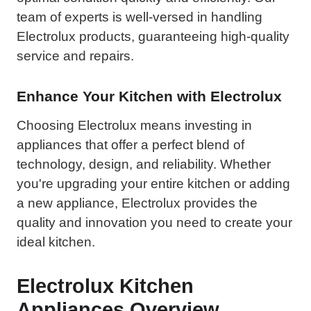
team of experts is well-versed in handling
Electrolux products, guaranteeing high-quality
service and repairs.
Enhance Your Kitchen with Electrolux
Choosing Electrolux means investing in
appliances that offer a perfect blend of
technology, design, and reliability. Whether
you're upgrading your entire kitchen or adding
a new appliance, Electrolux provides the
quality and innovation you need to create your
ideal kitchen.
Electrolux Kitchen
Appliances Overview