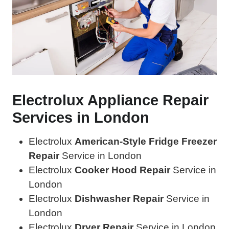
Electrolux Appliance Repair
Services in London
Electrolux
American-Style Fridge Freezer
Repair
Service in London
Electrolux
Cooker Hood Repair
Service in
London
Electrolux
Dishwasher Repair
Service in
London
Electrolux
Dryer Repair
Service in London