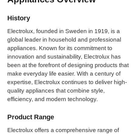
History
Electrolux, founded in Sweden in 1919, is a
global leader in household and professional
appliances. Known for its commitment to
innovation and sustainability, Electrolux has
been at the forefront of designing products that
make everyday life easier. With a century of
expertise, Electrolux continues to deliver high-
quality appliances that combine style,
efficiency, and modern technology.
Product Range
Electrolux offers a comprehensive range of