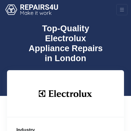
Top-Quality
Electrolux
Appliance Repairs
in London
Industry