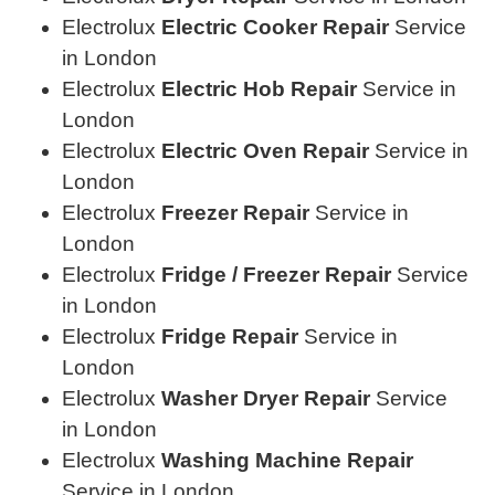
Electrolux
Electric Cooker Repair
Service
in London
Electrolux
Electric Hob Repair
Service in
London
Electrolux
Electric Oven Repair
Service in
London
Electrolux
Freezer Repair
Service in
London
Electrolux
Fridge / Freezer Repair
Service
in London
Electrolux
Fridge Repair
Service in
London
Electrolux
Washer Dryer Repair
Service
in London
Electrolux
Washing Machine Repair
Service in London