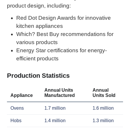
product design, including:
Red Dot Design Awards for innovative
kitchen appliances
Which? Best Buy recommendations for
various products
Energy Star certifications for energy-
efficient products
Production Statistics
Annual Units
Annual
Appliance
Manufactured
Units Sold
Ovens
1.7 million
1.6 million
Hobs
1.4 million
1.3 million