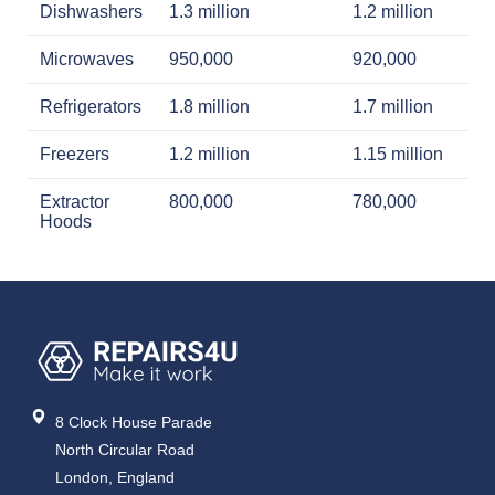
Dishwashers
1.3 million
1.2 million
Microwaves
950,000
920,000
Refrigerators
1.8 million
1.7 million
Freezers
1.2 million
1.15 million
Extractor
800,000
780,000
Hoods
8 Clock House Parade
North Circular Road
London, England