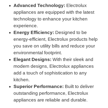
Advanced Technology:
Electrolux
appliances are equipped with the latest
technology to enhance your kitchen
experience.
Energy Efficiency:
Designed to be
energy-efficient, Electrolux products help
you save on utility bills and reduce your
environmental footprint.
Elegant Designs:
With their sleek and
modern designs, Electrolux appliances
add a touch of sophistication to any
kitchen.
Superior Performance:
Built to deliver
outstanding performance, Electrolux
appliances are reliable and durable.