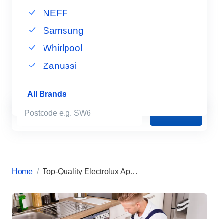
NEFF
Samsung
Whirlpool
Zanussi
All Brands
Book Now
Home
Top-Quality Electrolux Appliance Repairs in London