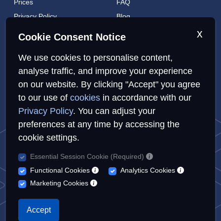
Prices
FAQ
Privacy Policy
Blog
Cookies Policy
Brands
x
Cookie Consent Notice
Contact
London Coverage
We use cookies to personalise content,
Live tracking
analyse traffic, and improve your experience
on our website. By clicking "Accept" you agree
Privacy Policy
Cookies Policy
Sitemap
to our use of
cookies
in accordance with our
Privacy Policy
. You can adjust your
preferences at any time by accessing the
cookie settings.
Essential Session Cookie (Required)
© Repairs4U Ltd. 2026. All rights reserved.
Functional Cookies
Analytics Cookies
Repairs4U Ltd is a registered company in England with number
Marketing Cookies
14354968
When you visit or interact with our sites, services or tools, we or
Accept
our authorised service providers may use cookies for storing