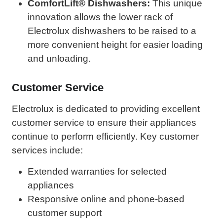
ComfortLift® Dishwashers:
This unique
innovation allows the lower rack of
Electrolux dishwashers to be raised to a
more convenient height for easier loading
and unloading.
Customer Service
Electrolux is dedicated to providing excellent
customer service to ensure their appliances
continue to perform efficiently. Key customer
services include:
Extended warranties for selected
appliances
Responsive online and phone-based
customer support