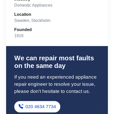
Domestic Appliances
Location
Sweden, Stockholm
Founded
1919
We can repair most faults
on the same day
If you need an experienced appliance
repair engineer to resolve your issue,
please don't hesitate to contact us.
020 4634 7734