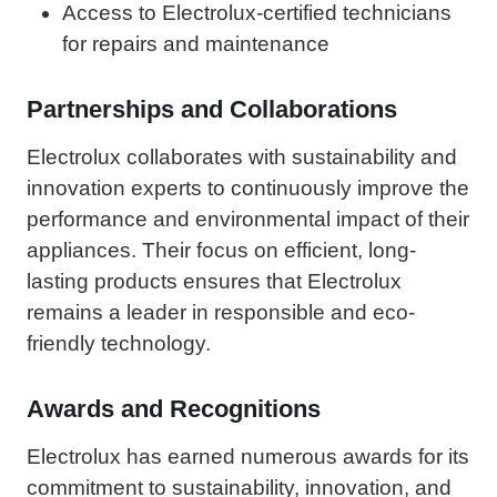
Access to Electrolux-certified technicians
for repairs and maintenance
Partnerships and Collaborations
Electrolux collaborates with sustainability and
innovation experts to continuously improve the
performance and environmental impact of their
appliances. Their focus on efficient, long-
lasting products ensures that Electrolux
remains a leader in responsible and eco-
friendly technology.
Awards and Recognitions
Electrolux has earned numerous awards for its
commitment to sustainability, innovation, and