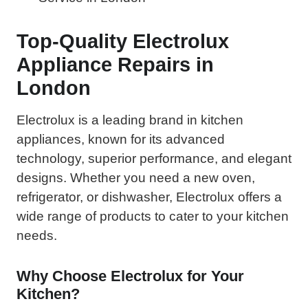
Top-Quality Electrolux
Appliance Repairs in
London
Electrolux is a leading brand in kitchen
appliances, known for its advanced
technology, superior performance, and elegant
designs. Whether you need a new oven,
refrigerator, or dishwasher, Electrolux offers a
wide range of products to cater to your kitchen
needs.
Why Choose Electrolux for Your
Kitchen?