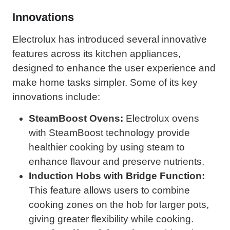
Innovations
Electrolux has introduced several innovative
features across its kitchen appliances,
designed to enhance the user experience and
make home tasks simpler. Some of its key
innovations include:
SteamBoost Ovens:
Electrolux ovens
with SteamBoost technology provide
healthier cooking by using steam to
enhance flavour and preserve nutrients.
Induction Hobs with Bridge Function:
This feature allows users to combine
cooking zones on the hob for larger pots,
giving greater flexibility while cooking.