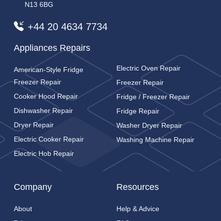
N13 6BG
+44 20 4634 7734
Appliances Repairs
Electric Oven Repair
American-Style Fridge
Freezer Repair
Freezer Repair
Cooker Hood Repair
Fridge / Freezer Repair
Dishwasher Repair
Fridge Repair
Dryer Repair
Washer Dryer Repair
Electric Cooker Repair
Washing Machine Repair
Electric Hob Repair
Company
Resources
About
Help & Advice