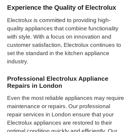
Experience the Quality of Electrolux
Electrolux is committed to providing high-
quality appliances that combine functionality
with style. With a focus on innovation and
customer satisfaction, Electrolux continues to
set the standard in the kitchen appliance
industry.
Professional Electrolux Appliance
Repairs in London
Even the most reliable appliances may require
maintenance or repairs. Our professional
repair services in London ensure that your
Electrolux appliances are restored to their
optimal condition quickly and efficiently. Our