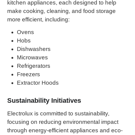
kitchen appliances, each designed to help
make cooking, cleaning, and food storage
more efficient, including:
Ovens
Hobs
Dishwashers
Microwaves
Refrigerators
Freezers
Extractor Hoods
Sustainability Initiatives
Electrolux is committed to sustainability,
focusing on reducing environmental impact
through energy-efficient appliances and eco-