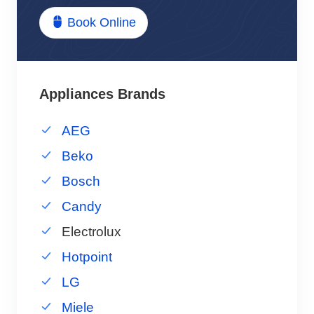
Book Online
Appliances Brands
AEG
Beko
Bosch
Candy
Electrolux
Hotpoint
LG
Miele