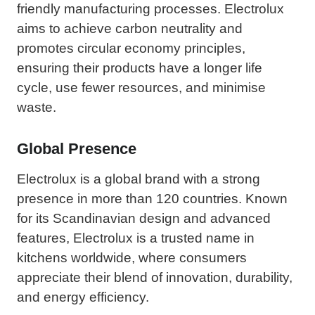
friendly manufacturing processes. Electrolux
aims to achieve carbon neutrality and
promotes circular economy principles,
ensuring their products have a longer life
cycle, use fewer resources, and minimise
waste.
Global Presence
Electrolux is a global brand with a strong
presence in more than 120 countries. Known
for its Scandinavian design and advanced
features, Electrolux is a trusted name in
kitchens worldwide, where consumers
appreciate their blend of innovation, durability,
and energy efficiency.