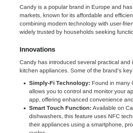
Candy is a popular brand in Europe and has 
markets, known for its affordable and efficie
combining modern technology with user-frie
widely trusted by households seeking function
Innovations
Candy has introduced several practical and i
kitchen appliances. Some of the brand's key
Simply-Fi Technology:
Found in many C
allows you to control and monitor your 
app, offering enhanced convenience and 
Smart Touch Function:
Available on C
dishwashers, this feature uses NFC techno
their appliances using a smartphone, pr
cycles.