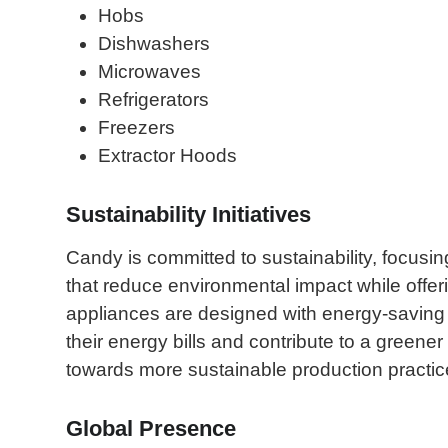
Hobs
Dishwashers
Microwaves
Refrigerators
Freezers
Extractor Hoods
Sustainability Initiatives
Candy is committed to sustainability, focusin
that reduce environmental impact while offer
appliances are designed with energy-saving
their energy bills and contribute to a green
towards more sustainable production practice
Global Presence