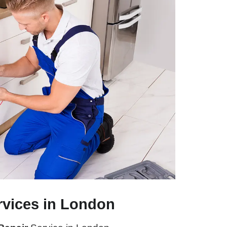
rvices in London