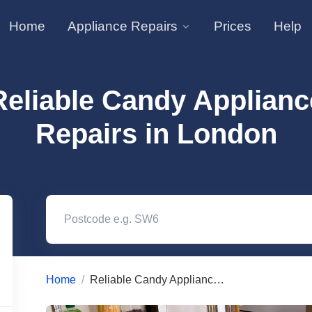
Home
Appliance Repairs
Prices
Help
Reliable Candy Applianc
Repairs in London
Home
Reliable Candy Appliance Repairs in London