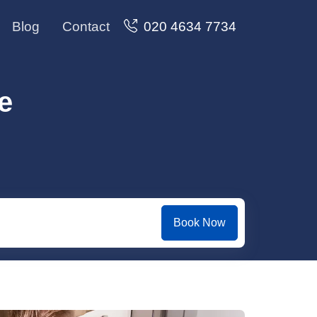
Blog
Contact
020 4634 7734
e
Book Now