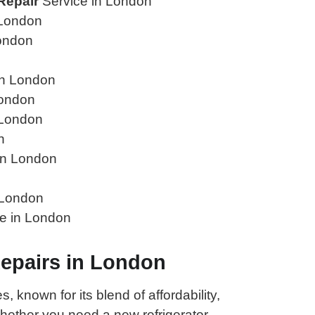
Repair
Service in London
 London
ondon
in London
London
 London
n
in London
 London
e in London
Repairs in London
 known for its blend of affordability,
ether you need a new refrigerator,