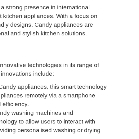
a strong presence in international
nt kitchen appliances. With a focus on
ndly designs, Candy appliances are
al and stylish kitchen solutions.
nnovative technologies in its range of
 innovations include:
andy appliances, this smart technology
appliances remotely via a smartphone
efficiency.
andy washing machines and
logy to allow users to interact with
oviding personalised washing or drying