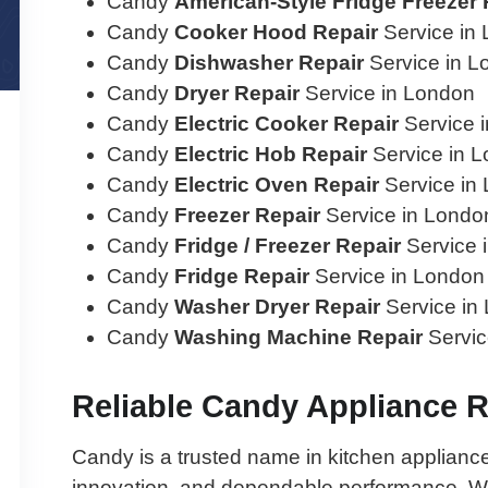
Candy
American-Style Fridge Freezer 
Candy
Cooker Hood Repair
Service in
Candy
Dishwasher Repair
Service in L
Candy
Dryer Repair
Service in London
Candy
Electric Cooker Repair
Service 
Candy
Electric Hob Repair
Service in 
Candy
Electric Oven Repair
Service in
Candy
Freezer Repair
Service in Londo
Candy
Fridge / Freezer Repair
Service 
Candy
Fridge Repair
Service in London
Candy
Washer Dryer Repair
Service in
Candy
Washing Machine Repair
Servic
Reliable Candy Appliance 
Candy is a trusted name in kitchen appliances,
innovation, and dependable performance. Wh