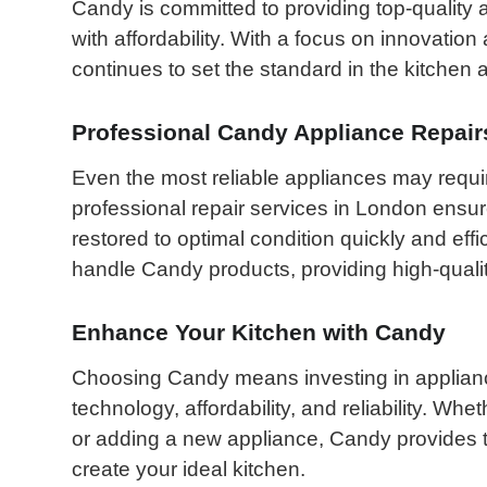
Candy is committed to providing top-quality 
with affordability. With a focus on innovatio
continues to set the standard in the kitchen 
Professional Candy Appliance Repair
Even the most reliable appliances may requi
professional repair services in London ensu
restored to optimal condition quickly and effic
handle Candy products, providing high-qualit
Enhance Your Kitchen with Candy
Choosing Candy means investing in appliance
technology, affordability, and reliability. Wh
or adding a new appliance, Candy provides t
create your ideal kitchen.