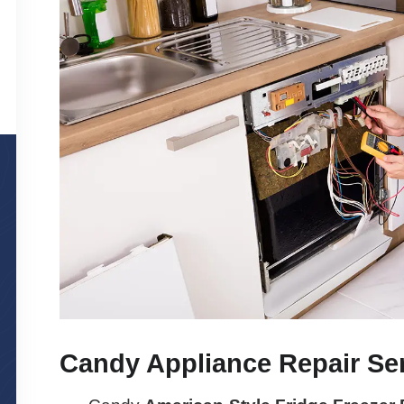
Candy Appliance Repair Se