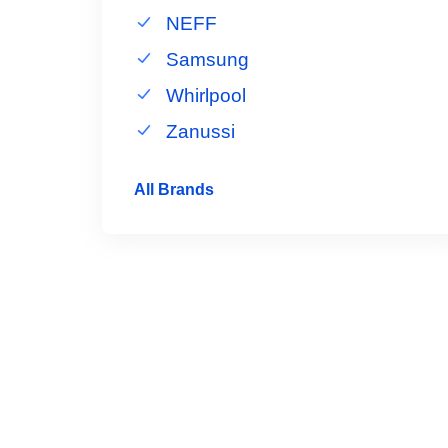
NEFF
Samsung
Whirlpool
Zanussi
All Brands