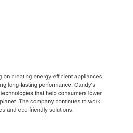
g on creating energy-efficient appliances
ing long-lasting performance. Candy's
 technologies that help consumers lower
er planet. The company continues to work
s and eco-friendly solutions.