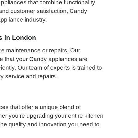
appliances that combine functionality
n and customer satisfaction, Candy
appliance industry.
s in London
re maintenance or repairs. Our
re that your Candy appliances are
iently. Our team of experts is trained to
y service and repairs.
s that offer a unique blend of
ether you're upgrading your entire kitchen
he quality and innovation you need to