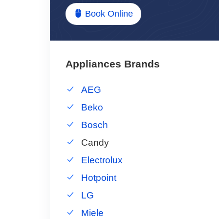
Book Online
Appliances Brands
AEG
Beko
Bosch
Candy
Electrolux
Hotpoint
LG
Miele