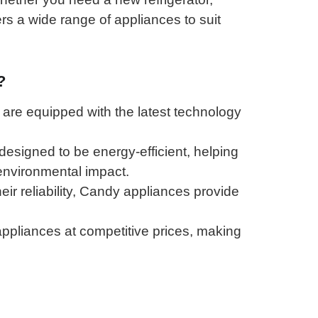
s a wide range of appliances to suit
?
re equipped with the latest technology
esigned to be energy-efficient, helping
 environmental impact.
ir reliability, Candy appliances provide
appliances at competitive prices, making