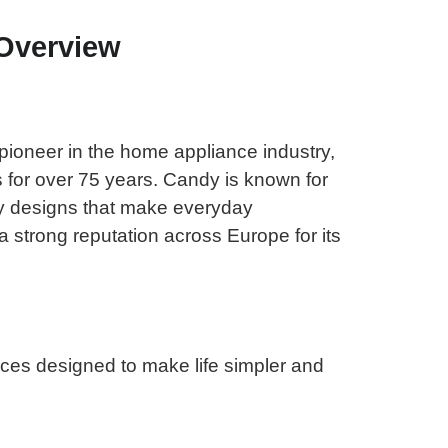
Overview
pioneer in the home appliance industry,
s for over 75 years. Candy is known for
dly designs that make everyday
a strong reputation across Europe for its
nces designed to make life simpler and