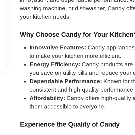
washing machine, or dishwasher, Candy offer
your kitchen needs.
Why Choose Candy for Your Kitchen
Innovative Features:
Candy appliances a
to make your kitchen more efficient.
Energy Efficiency:
Candy products are d
you save on utility bills and reduce your
Dependable Performance:
Known for the
consistent and high-quality performance.
Affordability:
Candy offers high-quality 
them accessible to everyone.
Experience the Quality of Candy