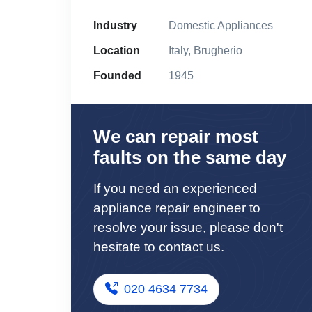
Industry
Domestic Appliances
Location
Italy, Brugherio
Founded
1945
We can repair most
faults on the same day
If you need an experienced
appliance repair engineer to
resolve your issue, please don't
hesitate to contact us.
020 4634 7734