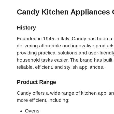
Candy Kitchen Appliances 
History
Founded in 1945 in Italy, Candy has been a 
delivering affordable and innovative product
providing practical solutions and user-frien
household tasks easier. The brand has built 
reliable, efficient, and stylish appliances.
Product Range
Candy offers a wide range of kitchen applia
more efficient, including:
Ovens