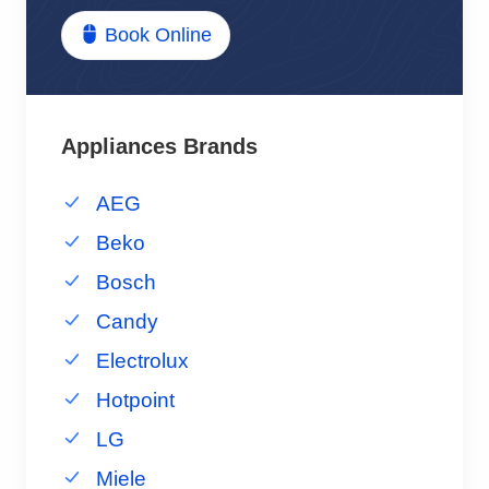
Book Online
Appliances Brands
AEG
Beko
Bosch
Candy
Electrolux
Hotpoint
LG
Miele