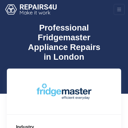
Professional
Fridgemaster
Appliance Repairs
in London
Industry