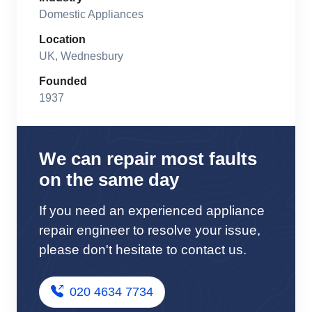
Domestic Appliances
Location
UK, Wednesbury
Founded
1937
We can repair most faults
on the same day
If you need an experienced appliance
repair engineer to resolve your issue,
please don't hesitate to contact us.
020 4634 7734