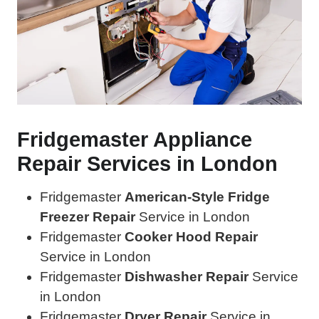
Fridgemaster Appliance
Repair Services in London
Fridgemaster
American-Style Fridge
Freezer Repair
Service in London
Fridgemaster
Cooker Hood Repair
Service in London
Fridgemaster
Dishwasher Repair
Service
in London
Fridgemaster
Dryer Repair
Service in