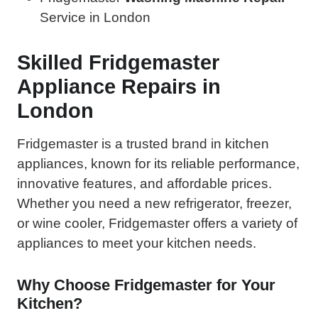
Service in London
Skilled Fridgemaster
Appliance Repairs in
London
Fridgemaster is a trusted brand in kitchen
appliances, known for its reliable performance,
innovative features, and affordable prices.
Whether you need a new refrigerator, freezer,
or wine cooler, Fridgemaster offers a variety of
appliances to meet your kitchen needs.
Why Choose Fridgemaster for Your
Kitchen?