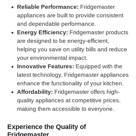
Reliable Performance:
Fridgemaster
appliances are built to provide consistent
and dependable performance.
Energy Efficiency:
Fridgemaster products
are designed to be energy-efficient,
helping you save on utility bills and reduce
your environmental impact.
Innovative Features:
Equipped with the
latest technology, Fridgemaster appliances
enhance the functionality of your kitchen.
Affordability:
Fridgemaster offers high-
quality appliances at competitive prices,
making them accessible to everyone.
Experience the Quality of
Fridgemaster