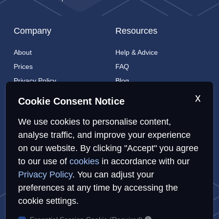
Company
Resources
About
Help & Advice
Prices
FAQ
Privacy Policy
Blog
Cookies Policy
Brands
x
Cookie Consent Notice
Contact
London Coverage
We use cookies to personalise content,
Live tracking
analyse traffic, and improve your experience
on our website. By clicking "Accept" you agree
to our use of
cookies
in accordance with our
Privacy Policy
Cookies Policy
Sitemap
Privacy Policy
. You can adjust your
preferences at any time by accessing the
cookie settings.