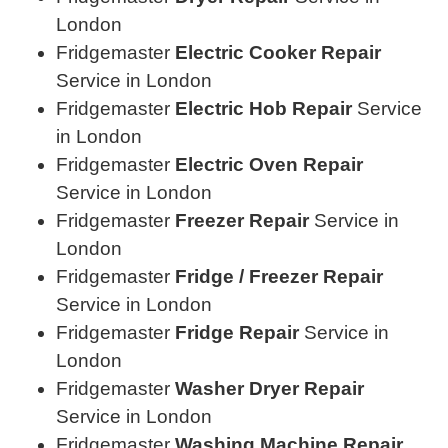
London
Fridgemaster
Electric Cooker Repair
Service in London
Fridgemaster
Electric Hob Repair
Service
in London
Fridgemaster
Electric Oven Repair
Service in London
Fridgemaster
Freezer Repair
Service in
London
Fridgemaster
Fridge / Freezer Repair
Service in London
Fridgemaster
Fridge Repair
Service in
London
Fridgemaster
Washer Dryer Repair
Service in London
Fridgemaster
Washing Machine Repair