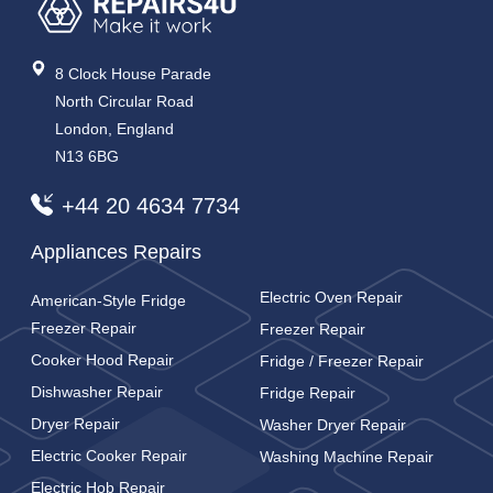
8 Clock House Parade
North Circular Road
London, England
N13 6BG
+44 20 4634 7734
Appliances Repairs
Electric Oven Repair
American-Style Fridge
Freezer Repair
Freezer Repair
Cooker Hood Repair
Fridge / Freezer Repair
Dishwasher Repair
Fridge Repair
Dryer Repair
Washer Dryer Repair
Electric Cooker Repair
Washing Machine Repair
Electric Hob Repair