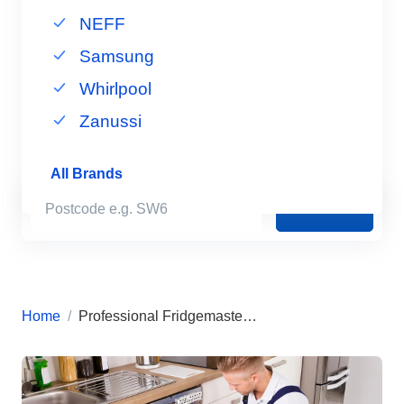
NEFF
Samsung
Whirlpool
Zanussi
All Brands
Book Now
Home
Professional Fridgemaster Appliance Repairs in London