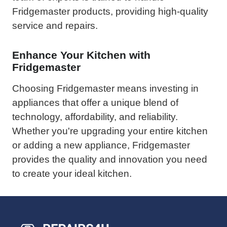
Fridgemaster products, providing high-quality
service and repairs.
Enhance Your Kitchen with
Fridgemaster
Choosing Fridgemaster means investing in
appliances that offer a unique blend of
technology, affordability, and reliability.
Whether you're upgrading your entire kitchen
or adding a new appliance, Fridgemaster
provides the quality and innovation you need
to create your ideal kitchen.