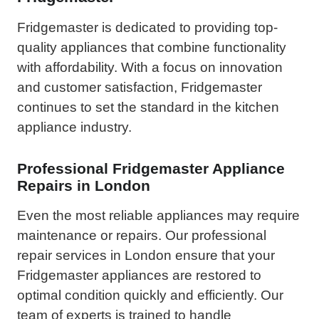
Fridgemaster is dedicated to providing top-
quality appliances that combine functionality
with affordability. With a focus on innovation
and customer satisfaction, Fridgemaster
continues to set the standard in the kitchen
appliance industry.
Professional Fridgemaster Appliance
Repairs in London
Even the most reliable appliances may require
maintenance or repairs. Our professional
repair services in London ensure that your
Fridgemaster appliances are restored to
optimal condition quickly and efficiently. Our
team of experts is trained to handle