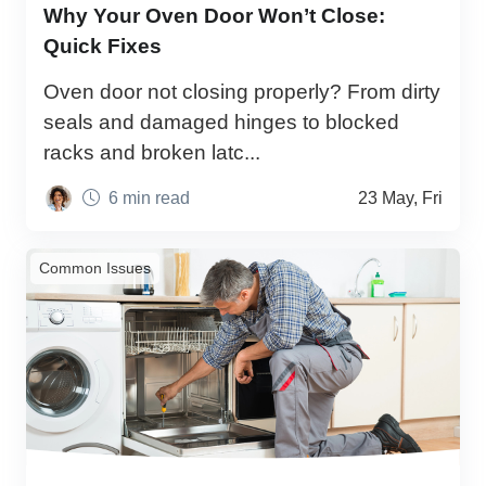
Why Your Oven Door Won’t Close:
Quick Fixes
Oven door not closing properly? From dirty
seals and damaged hinges to blocked
racks and broken latc...
6 min read
23 May, Fri
Common Issues