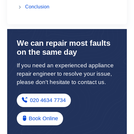
Conclusion
We can repair most faults
on the same day
If you need an experienced appliance
repair engineer to resolve your issue,
please don't hesitate to contact us.
020 4634 7734
Book Online