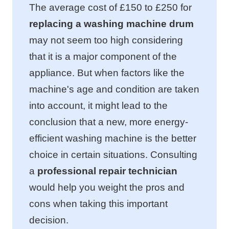
The average cost of £150 to £250 for
replacing a washing machine drum
may not seem too high considering
that it is a major component of the
appliance. But when factors like the
machine's age and condition are taken
into account, it might lead to the
conclusion that a new, more energy-
efficient washing machine is the better
choice in certain situations. Consulting
a
professional repair technician
would help you weight the pros and
cons when taking this important
decision.