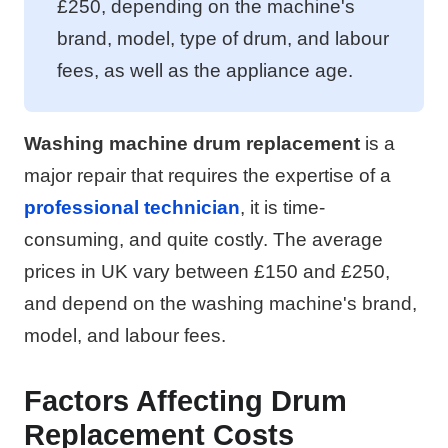
£250, depending on the machine's
brand, model, type of drum, and labour
fees, as well as the appliance age.
Washing machine drum replacement
is a
major repair that requires the expertise of a
professional technician
, it is time-
consuming, and quite costly. The average
prices in UK vary between £150 and £250,
and depend on the washing machine's brand,
model, and labour fees.
Factors Affecting Drum
Replacement Costs