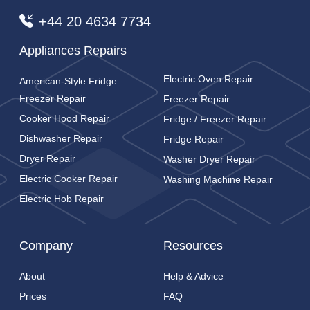
+44 20 4634 7734
Appliances Repairs
Electric Oven Repair
American-Style Fridge
Freezer Repair
Freezer Repair
Cooker Hood Repair
Fridge / Freezer Repair
Dishwasher Repair
Fridge Repair
Dryer Repair
Washer Dryer Repair
Electric Cooker Repair
Washing Machine Repair
Electric Hob Repair
Company
Resources
About
Help & Advice
Prices
FAQ