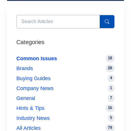
Categories
Common Issues
18
Brands
28
Buying Guides
4
Company News
1
General
7
Hints & Tips
16
Industry News
5
All Articles
79