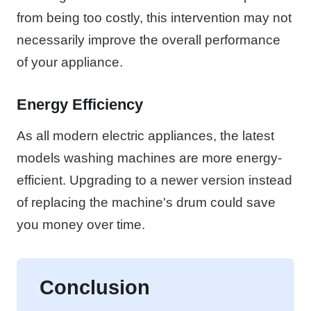
from being too costly, this intervention may not
necessarily improve the overall performance
of your appliance.
Energy Efficiency
As all modern electric appliances, the latest
models washing machines are more energy-
efficient. Upgrading to a newer version instead
of replacing the machine's drum could save
you money over time.
Conclusion