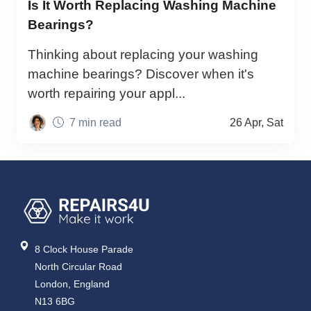
Is It Worth Replacing Washing Machine
Bearings?
Thinking about replacing your washing
machine bearings? Discover when it's
worth repairing your appl...
7 min read
26 Apr, Sat
8 Clock House Parade
North Circular Road
London, England
N13 6BG