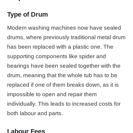
Type of Drum
Modern washing machines now have sealed
drums, where previously traditional metal drum
has been replaced with a plastic one. The
supporting components like spider and
bearings have been sealed together with the
drum, meaning that the whole tub has to be
replaced if one of them breaks down, as it is
impossible to open and repair them
individually. This leads to increased costs for
both labour and parts.
Labour Fees