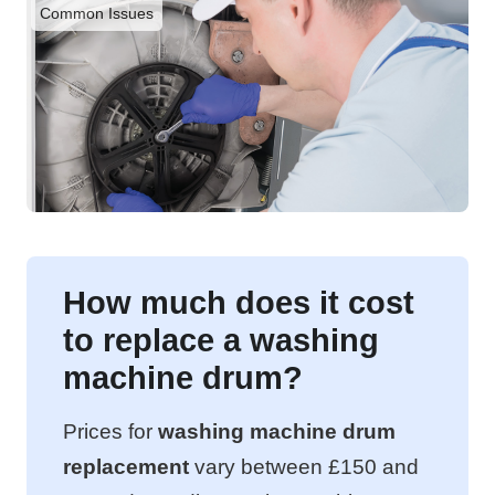
Common Issues
How much does it cost
to replace a washing
machine drum?
Prices for
washing machine drum
replacement
vary between £150 and