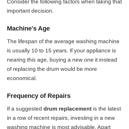
Consider the following factors when taking that
important decision.
Machine's Age
The lifespan of the average washing machine
is usually 10 to 15 years. If your appliance is
nearing this age, buying a new one it instead
of replacing the drum would be more
economical.
Frequency of Repairs
If a suggested
drum replacement
is the latest
in a row of recent repairs, investing in a new
washing machine is most advisable. Apart