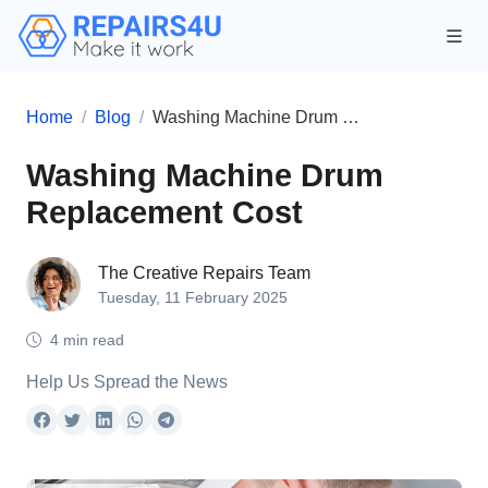
Home
Blog
Washing Machine Drum Replacement Cost
Washing Machine Drum
Replacement Cost
The Creative Repairs Team
Tuesday, 11 February 2025
4 min read
Help Us Spread the News