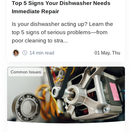
Top 5 Signs Your Dishwasher Needs
Immediate Repair
Is your dishwasher acting up? Learn the
top 5 signs of serious problems—from
poor cleaning to stra...
14 min read
01 May, Thu
Common Issues