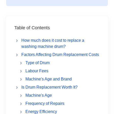
Table of Contents
How much does it cost to replace a
washing machine drum?
Factors Affecting Drum Replacement Costs
Type of Drum
Labour Fees
Machine's Age and Brand
Is Drum Replacement Worth It?
Machine's Age
Frequency of Repairs
Energy Efficiency