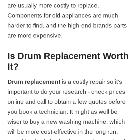
are usually more costly to replace.
Components for old appliances are much
harder to find, and the high-end brands parts
are more expensive.
Is Drum Replacement Worth
It?
Drum replacement
is a costly repair so it's
important to do your research - check prices
online and call to obtain a few quotes before
you book a technician. It might as well be
wiser to buy a new washing machine, which
will be more cost-effective in the long run.