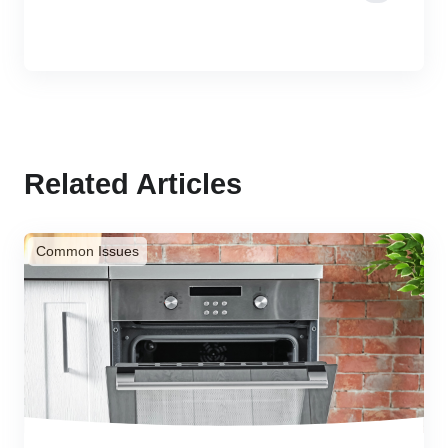
Related Articles
Common Issues