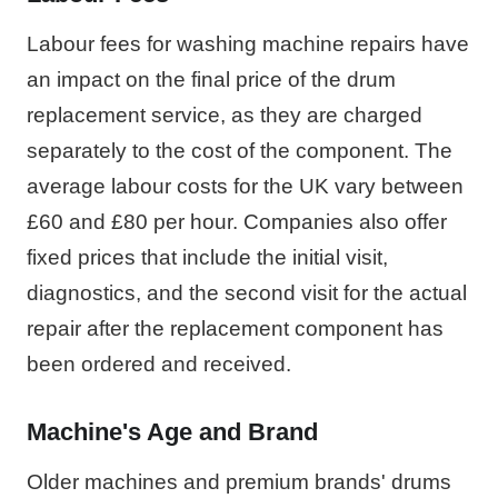
Labour fees for washing machine repairs have
an impact on the final price of the drum
replacement service, as they are charged
separately to the cost of the component. The
average labour costs for the UK vary between
£60 and £80 per hour. Companies also offer
fixed prices that include the initial visit,
diagnostics, and the second visit for the actual
repair after the replacement component has
been ordered and received.
Machine's Age and Brand
Older machines and premium brands' drums