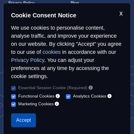
Privacy Policy
Blog
Cookies Policy
Brands
x
Cookie Consent Notice
Contact
London Coverage
We use cookies to personalise content,
Live tracking
analyse traffic, and improve your experience
on our website. By clicking "Accept" you agree
to our use of
cookies
in accordance with our
Privacy Policy
Cookies Policy
Sitemap
Privacy Policy
. You can adjust your
preferences at any time by accessing the
cookie settings.
Essential Session Cookie (Required)
© Repairs4U Ltd. 2026. All rights reserved.
Functional Cookies
Analytics Cookies
Repairs4U Ltd is a registered company in England with number
Marketing Cookies
14354968
When you visit or interact with our sites, services or tools, we or
Accept
our authorised service providers may use cookies for storing
information to help provide you with a better, faster and safer