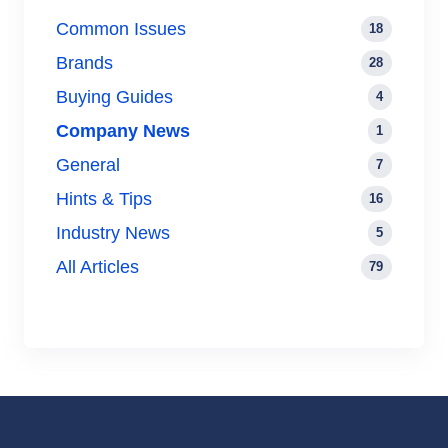
Common Issues
18
Brands
28
Buying Guides
4
Company News
1
General
7
Hints & Tips
16
Industry News
5
All Articles
79