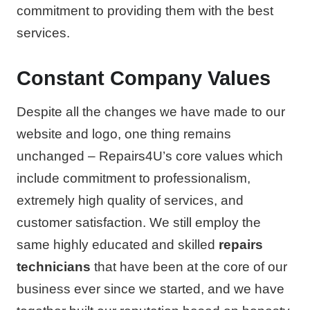
commitment to providing them with the best
services.
Constant Company Values
Despite all the changes we have made to our
website and logo, one thing remains
unchanged – Repairs4U’s core values which
include commitment to professionalism,
extremely high quality of services, and
customer satisfaction. We still employ the
same highly educated and skilled
repairs
technicians
that have been at the core of our
business ever since we started, and we have