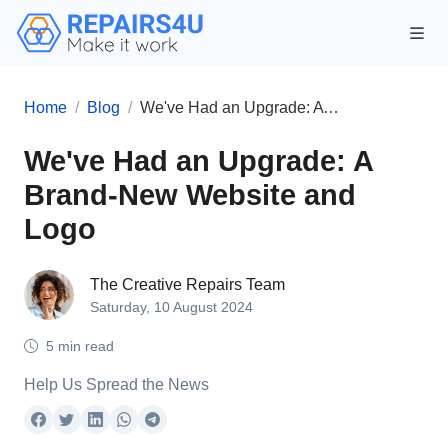
Home
Blog
We've Had an Upgrade: A Brand-New Website and Logo
We've Had an Upgrade: A
Brand-New Website and
Logo
The Creative Repairs Team
Saturday, 10 August 2024
5 min read
Help Us Spread the News