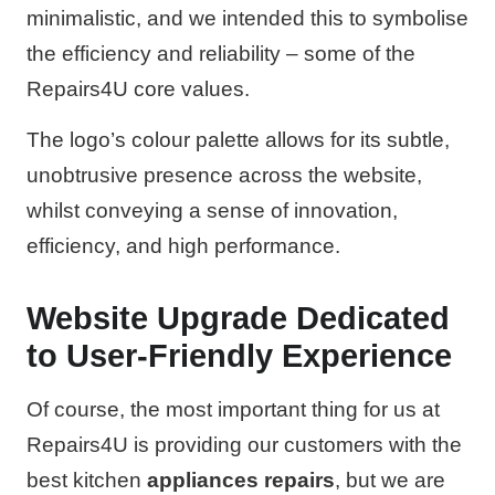
minimalistic, and we intended this to symbolise
the efficiency and reliability – some of the
Repairs4U core values.
The logo’s colour palette allows for its subtle,
unobtrusive presence across the website,
whilst conveying a sense of innovation,
efficiency, and high performance.
Website Upgrade Dedicated
to User-Friendly Experience
Of course, the most important thing for us at
Repairs4U is providing our customers with the
best kitchen
appliances repairs
, but we are