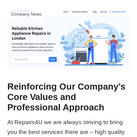
Company News
Reinforcing Our Company’s
Core Values and
Professional Approach
At Repairs4U we are always striving to bring
you the best services there are – high quality