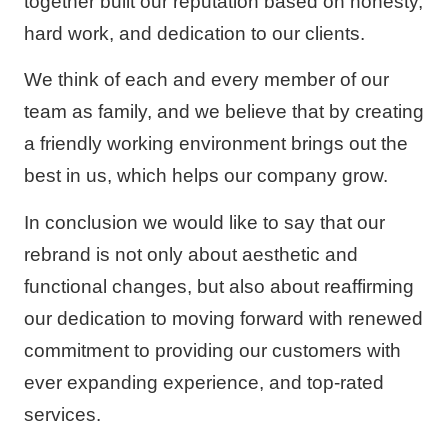
together built our reputation based on honesty,
hard work, and dedication to our clients.
We think of each and every member of our
team as family, and we believe that by creating
a friendly working environment brings out the
best in us, which helps our company grow.
In conclusion we would like to say that our
rebrand is not only about aesthetic and
functional changes, but also about reaffirming
our dedication to moving forward with renewed
commitment to providing our customers with
ever expanding experience, and top-rated
services.