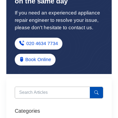
on the same day
If you need an experienced appliance
repair engineer to resolve your issue,
please don't hesitate to contact us.
020 4634 7734
Book Online
Categories