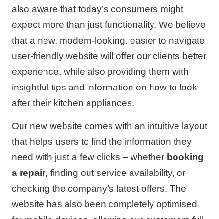
also aware that today’s consumers might
expect more than just functionality. We believe
that a new, modern-looking, easier to navigate
user-friendly website will offer our clients better
experience, while also providing them with
insightful tips and information on how to look
after their kitchen appliances.
Our new website comes with an intuitive layout
that helps users to find the information they
need with just a few clicks – whether
booking
a repair
, finding out service availability, or
checking the company’s latest offers. The
website has also been completely optimised