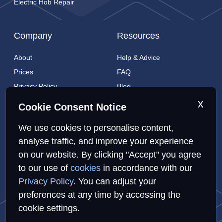
Electric Hob Repair
Company
Resources
About
Help & Advice
Prices
FAQ
Privacy Policy
Blog
Cookies Policy
Brands
x
Cookie Consent Notice
Contact
London Coverage
We use cookies to personalise content,
Live tracking
analyse traffic, and improve your experience
on our website. By clicking "Accept" you agree
to our use of
cookies
in accordance with our
Privacy Policy
Cookies Policy
Sitemap
Privacy Policy
. You can adjust your
preferences at any time by accessing the
cookie settings.