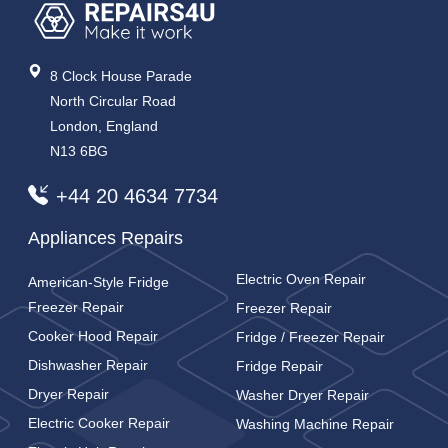
8 Clock House Parade
North Circular Road
London, England
N13 6BG
+44 20 4634 7734
Appliances Repairs
Electric Oven Repair
American-Style Fridge
Freezer Repair
Freezer Repair
Cooker Hood Repair
Fridge / Freezer Repair
Dishwasher Repair
Fridge Repair
Dryer Repair
Washer Dryer Repair
Electric Cooker Repair
Washing Machine Repair