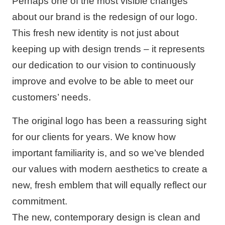
Perhaps one of the most visible changes
about our brand is the redesign of our logo.
This fresh new identity is not just about
keeping up with design trends – it represents
our dedication to our vision to continuously
improve and evolve to be able to meet our
customers’ needs.
The original logo has been a reassuring sight
for our clients for years. We know how
important familiarity is, and so we’ve blended
our values with modern aesthetics to create a
new, fresh emblem that will equally reflect our
commitment.
The new, contemporary design is clean and