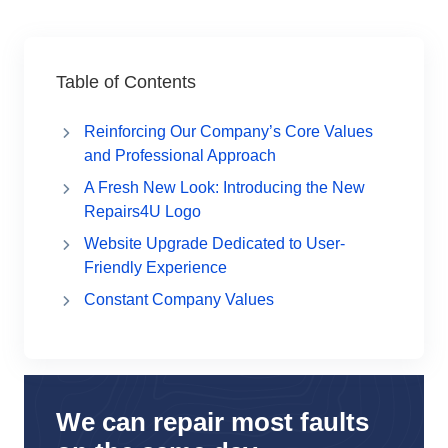
Table of Contents
Reinforcing Our Company’s Core Values
and Professional Approach
A Fresh New Look: Introducing the New
Repairs4U Logo
Website Upgrade Dedicated to User-
Friendly Experience
Constant Company Values
We can repair most faults