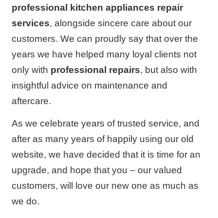
professional kitchen appliances repair
services
, alongside sincere care about our
customers. We can proudly say that over the
years we have helped many loyal clients not
only with
professional repairs
, but also with
insightful advice on maintenance and
aftercare.
As we celebrate years of trusted service, and
after as many years of happily using our old
website, we have decided that it is time for an
upgrade, and hope that you – our valued
customers, will love our new one as much as
we do.