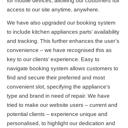
for mobile devices, allowing our customers full
access to our site anytime, anywhere.
We have also upgraded our booking system
to include kitchen appliances parts’ availability
and tracking. This further enhances the user’s
convenience – we have recognised this as
key to our clients’ experience. Easy to
navigate booking system allows customers to
find and secure their preferred and most
convenient slot, specifying the appliance’s
type and brand in need of repair. We have
tried to make our website users – current and
potential clients – experience unique and
personalised, to highlight our dedication and