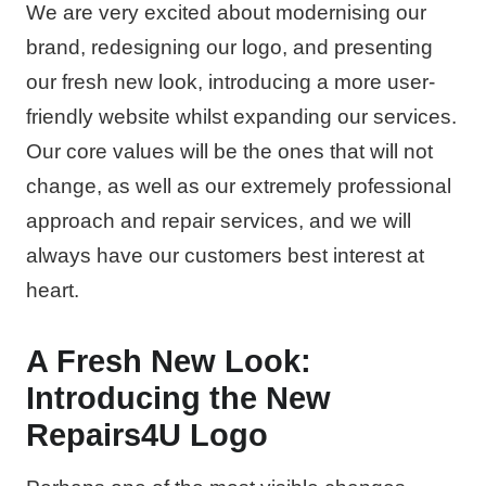
We are very excited about modernising our
brand, redesigning our logo, and presenting
our fresh new look, introducing a more user-
friendly website whilst expanding our services.
Our core values will be the ones that will not
change, as well as our extremely professional
approach and repair services, and we will
always have our customers best interest at
heart.
A Fresh New Look:
Introducing the New
Repairs4U Logo