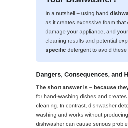
In a nutshell – using hand
dishwa
as it creates excessive foam that
damage your appliance, and your ki
cleaning results and potential ex
specific
detergent to avoid thes
Dangers, Consequences, and 
The short answer is – because they 
for hand-washing dishes and creates a
cleaning. In contrast, dishwasher dete
washing and works without producing 
dishwasher can cause serious proble