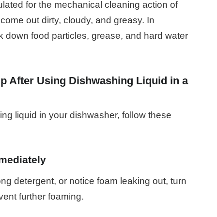
ulated for the mechanical cleaning action of
come out dirty, cloudy, and greasy. In
k down food particles, grease, and hard water
p After Using Dishwashing Liquid in a
ng liquid in your dishwasher, follow these
mediately
ong detergent, or notice foam leaking out, turn
vent further foaming.