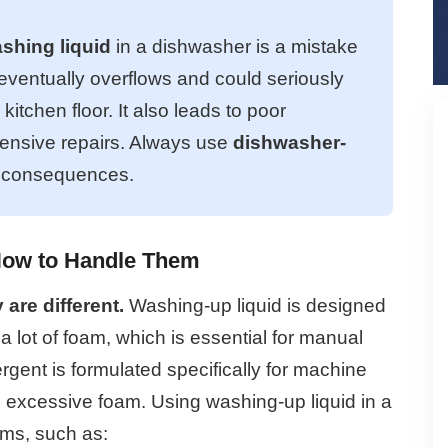
shing liquid
in a dishwasher is a mistake
 eventually overflows and could seriously
tchen floor. It also leads to poor
pensive repairs. Always use
dishwasher-
e consequences.
How to Handle Them
are different.
Washing-up liquid is designed
 lot of foam, which is essential for manual
rgent is formulated specifically for machine
excessive foam. Using washing-up liquid in a
ms, such as: