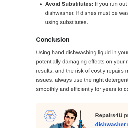
Avoid Substitutes:
If you run out
dishwasher. If dishes must be wa
using substitutes.
Conclusion
Using hand dishwashing liquid in you
potentially damaging effects on your
results, and the risk of costly repair
issues, always use the right detergent
smoothly and efficiently for years to 
Repairs4U
pr
dishwasher 