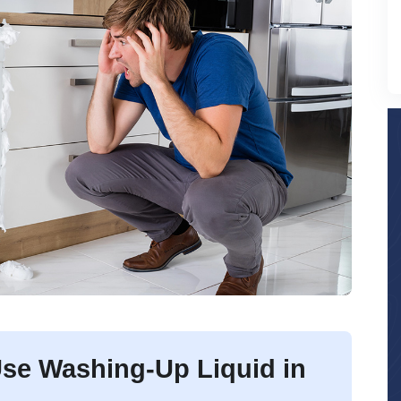
se Washing-Up Liquid in