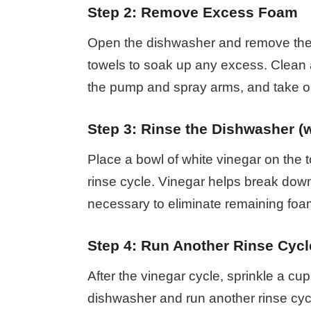
Step 2: Remove Excess Foam
Open the dishwasher and remove the 
towels to soak up any excess. Clean 
the pump and spray arms, and take ou
Step 3: Rinse the Dishwasher (w
Place a bowl of white vinegar on the 
rinse cycle. Vinegar helps break down
necessary to eliminate remaining foa
Step 4: Run Another Rinse Cycl
After the vinegar cycle, sprinkle a cu
dishwasher and run another rinse cyc