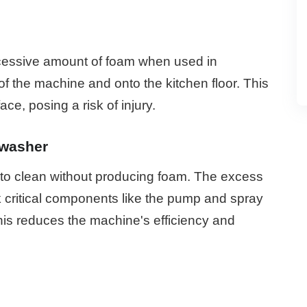
cessive amount of foam when used in
of the machine and onto the kitchen floor. This
ce, posing a risk of injury.
hwasher
to clean without producing foam. The excess
k critical components like the pump and spray
his reduces the machine's efficiency and