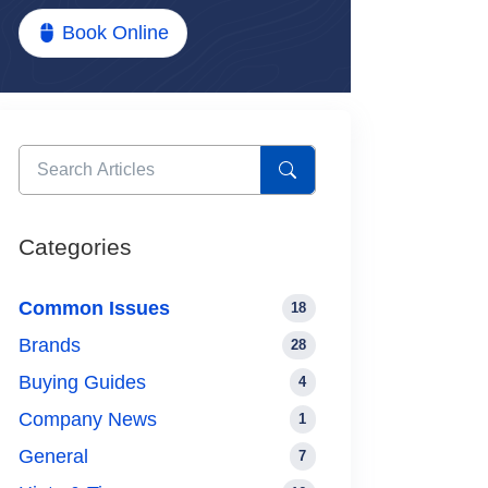
Book Online
Categories
Common Issues
18
Brands
28
Buying Guides
4
Company News
1
General
7