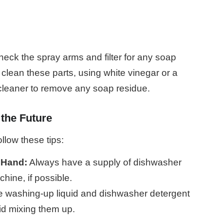
heck the spray arms and filter for any soap
 clean these parts, using white vinegar or a
 cleaner to remove any soap residue.
 the Future
llow these tips:
 Hand:
Always have a supply of dishwasher
hine, if possible.
re washing-up liquid and dishwasher detergent
oid mixing them up.