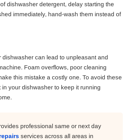
 of dishwasher detergent, delay starting the
shed immediately, hand-wash them instead of
r dishwasher can lead to unpleasant and
 machine. Foam overflows, poor cleaning
s make this mistake a costly one. To avoid these
 in your dishwasher to keep it running
come.
ovides professional same or next day
repairs
services across all areas in