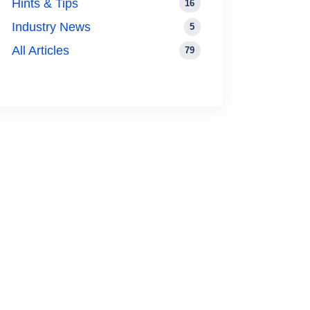
Hints & Tips
16
Industry News
5
All Articles
79