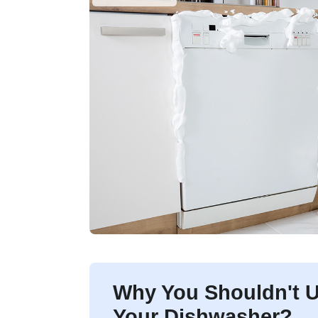
Why You Shouldn't U
Your Dishwasher?