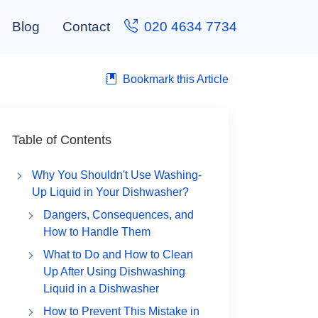
Blog
Contact
020 4634 7734
Bookmark this Article
Table of Contents
Why You Shouldn't Use Washing-
Up Liquid in Your Dishwasher?
Dangers, Consequences, and
How to Handle Them
What to Do and How to Clean
Up After Using Dishwashing
Liquid in a Dishwasher
How to Prevent This Mistake in