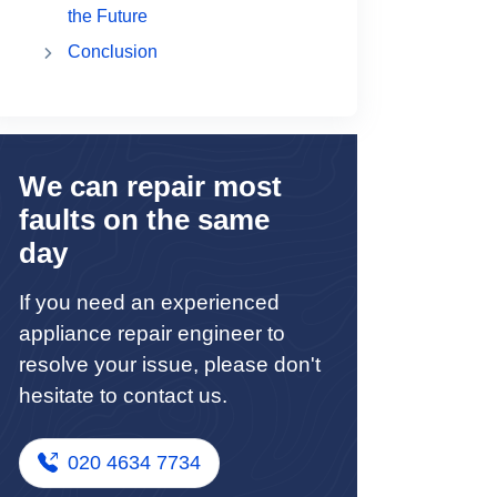
the Future
Conclusion
We can repair most
faults on the same
day
If you need an experienced
appliance repair engineer to
resolve your issue, please don't
hesitate to contact us.
020 4634 7734