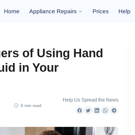
Home
Appliance Repairs
Prices
Help
ers of Using Hand
id in Your
Help Us Spread the News
6 min read