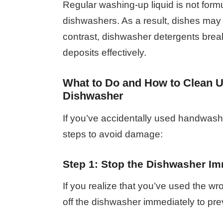
Regular washing-up liquid is not form
dishwashers. As a result, dishes may 
contrast, dishwasher detergents brea
deposits effectively.
What to Do and How to Clean U
Dishwasher
If you’ve accidentally used handwashi
steps to avoid damage:
Step 1: Stop the Dishwasher Im
If you realize that you’ve used the wr
off the dishwasher immediately to pre