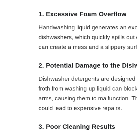
1. Excessive Foam Overflow
Handwashing liquid generates an ex
dishwashers, which quickly spills out 
can create a mess and a slippery surfa
2. Potential Damage to the Dis
Dishwasher detergents are designed 
froth from washing-up liquid can bloc
arms, causing them to malfunction. T
could lead to expensive repairs.
3. Poor Cleaning Results