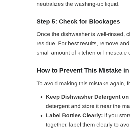
neutralizes the washing-up liquid.
Step 5: Check for Blockages
Once the dishwasher is well-rinsed, c
residue. For best results, remove and
small amount of kitchen or limescale
How to Prevent This Mistake in
To avoid making this mistake again, fo
Keep Dishwasher Detergent on
detergent and store it near the mac
Label Bottles Clearly:
If you sto
together, label them clearly to av