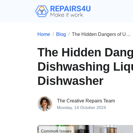
Home
Blog
The Hidden Dangers of Using Hand Dishwashing Liquid in Your Dishwasher
The Hidden Dang
Dishwashing Liqu
Dishwasher
The Creative Repairs Team
Monday, 14 October 2024
Common Issues