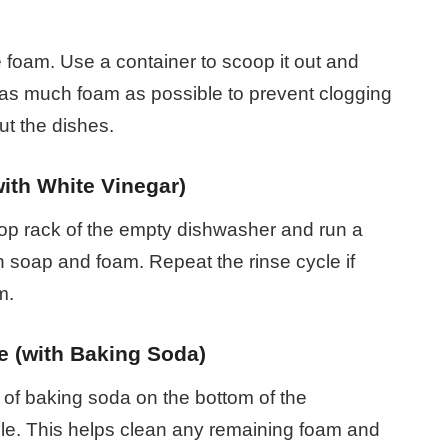
foam. Use a container to scoop it out and
as much foam as possible to prevent clogging
t the dishes.
ith White Vinegar)
top rack of the empty dishwasher and run a
 soap and foam. Repeat the rinse cycle if
m.
e (with Baking Soda)
p of baking soda on the bottom of the
le. This helps clean any remaining foam and