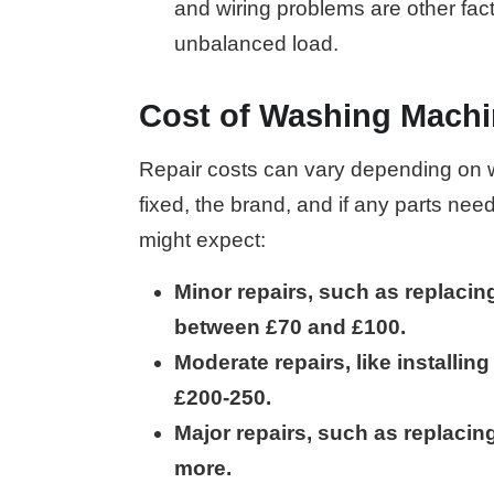
and wiring problems are other fac
unbalanced load.
Cost of Washing Machi
Repair costs can vary depending on wh
fixed, the brand, and if any parts nee
might expect:
Minor repairs, such as replacin
between £70 and £100.
Moderate repairs, like installin
£200-250.
Major repairs, such as replacin
more.