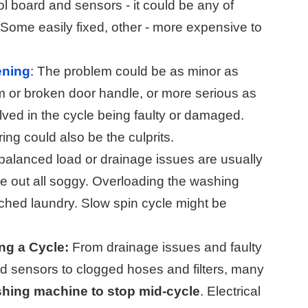
rol board and sensors - it could be any of
. Some easily fixed, other - more expensive to
ening
: The problem could be as minor as
 or broken door handle, or more serious as
lved in the cycle being faulty or damaged.
ing could also be the culprits.
alanced load or drainage issues are usually
e out all soggy. Overloading the washing
ched laundry. Slow spin cycle might be
g a Cycle:
From drainage issues and faulty
and sensors to clogged hoses and filters, many
hing machine to stop mid-cycle
. Electrical