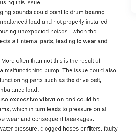
sing this issue.
ging sounds could point to drum bearing
balanced load and not properly installed
ausing unexpected noises - when the
ffects all internal parts, leading to wear and
More often than not this is the result of
r a malfunctioning pump. The issue could also
nctioning parts such as the drive belt,
nbalance load.
ause
excessive vibration
and could be
s, which in turn leads to pressure on all
ssive wear and consequent breakages.
ter pressure, clogged hoses or filters, faulty