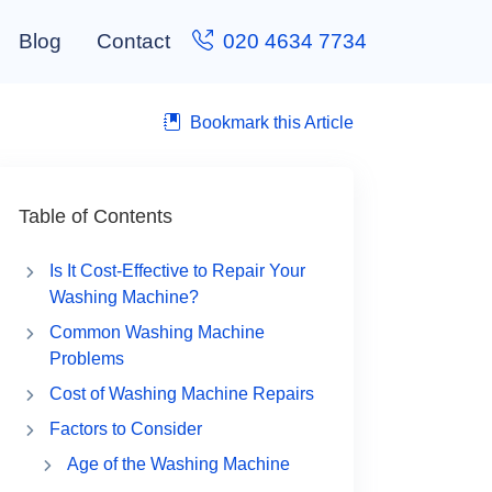
Blog
Contact
020 4634 7734
Bookmark this Article
Table of Contents
Is It Cost-Effective to Repair Your
Washing Machine?
Common Washing Machine
Problems
Cost of Washing Machine Repairs
Factors to Consider
Age of the Washing Machine