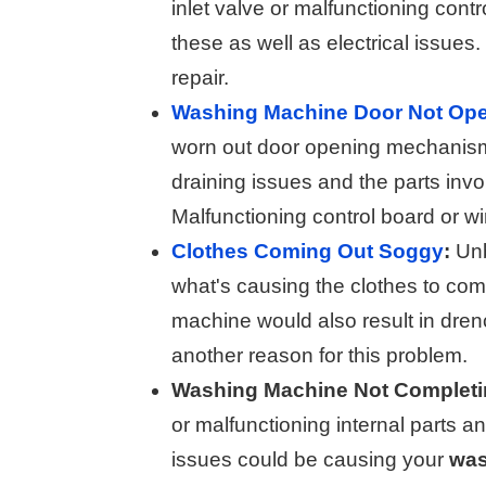
inlet valve or malfunctioning cont
these as well as electrical issues
repair.
Washing Machine Door Not Op
worn out door opening mechanism
draining issues and the parts invo
Malfunctioning control board or wir
Clothes Coming Out Soggy
:
Unb
what's causing the clothes to com
machine would also result in dren
another reason for this problem.
Washing Machine Not Completin
or malfunctioning internal parts 
issues could be causing your
was