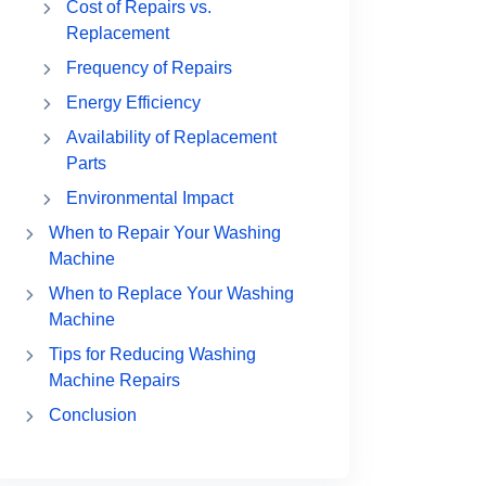
Cost of Repairs vs.
Replacement
Frequency of Repairs
Energy Efficiency
Availability of Replacement
Parts
Environmental Impact
When to Repair Your Washing
Machine
When to Replace Your Washing
Machine
Tips for Reducing Washing
Machine Repairs
Conclusion