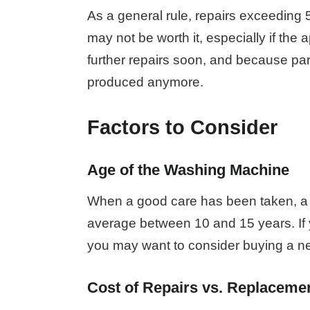
As a general rule, repairs exceeding 
may not be worth it, especially if the
further repairs soon, and because pa
produced anymore.
Factors to Consider
Age of the Washing Machine
When a good care has been taken, a 
average between 10 and 15 years. If yo
you may want to consider buying a ne
Cost of Repairs vs. Replaceme