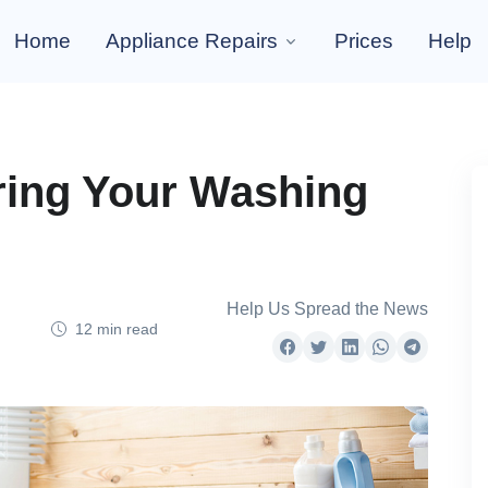
Home
Appliance Repairs
Prices
Help
iring Your Washing
Help Us Spread the News
12 min read