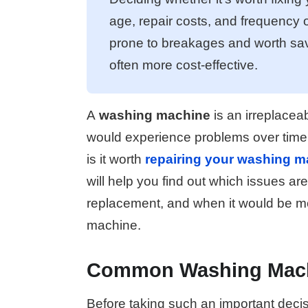
age, repair costs, and frequency
prone to breakages and worth sav
often more cost-effective.
A
washing machine
is an irreplaceab
would experience problems over time.
is it worth
repairing your washing m
will help you find out which issues are
replacement, and when it would be mo
machine.
Common Washing Mach
Before taking such an important decis