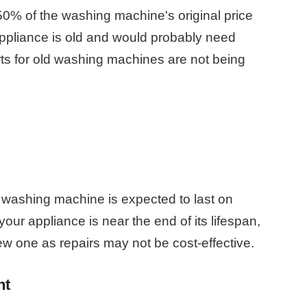
50% of the washing machine's original price
 appliance is old and would probably need
rts for old washing machines are not being
washing machine is expected to last on
ur appliance is near the end of its lifespan,
w one as repairs may not be cost-effective.
nt