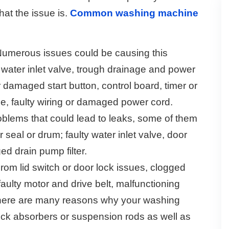
hat the issue is.
Common washing machine
umerous issues could be causing this
r water inlet valve, trough drainage and power
 damaged start button, control board, timer or
se, faulty wiring or damaged power cord.
lems that could lead to leaks, some of them
eal or drum; faulty water inlet valve, door
ged drain pump filter.
rom lid switch or door lock issues, clogged
 faulty motor and drive belt, malfunctioning
- there are many reasons why your washing
ck absorbers or suspension rods as well as