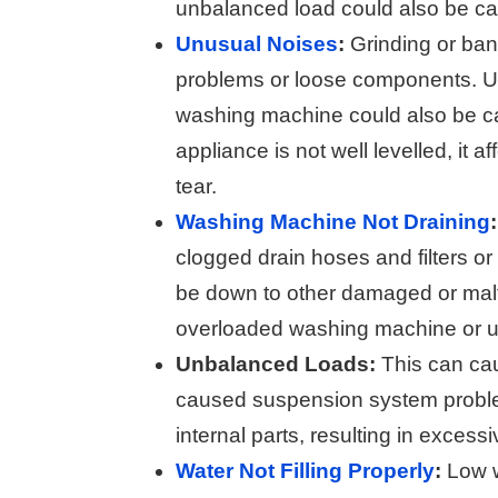
unbalanced load could also be cau
Unusual Noises
:
Grinding or ban
problems or loose components. Un
washing machine could also be c
appliance is not well levelled, it a
tear.
Washing Machine Not Draining
:
clogged drain hoses and filters o
be down to other damaged or malfu
overloaded washing machine or u
Unbalanced Loads:
This can c
caused suspension system problem
internal parts, resulting in exce
Water Not Filling Properly
:
Low wa