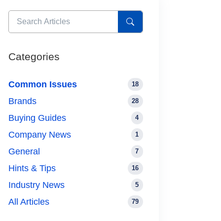
Categories
Common Issues
18
Brands
28
Buying Guides
4
Company News
1
General
7
Hints & Tips
16
Industry News
5
All Articles
79