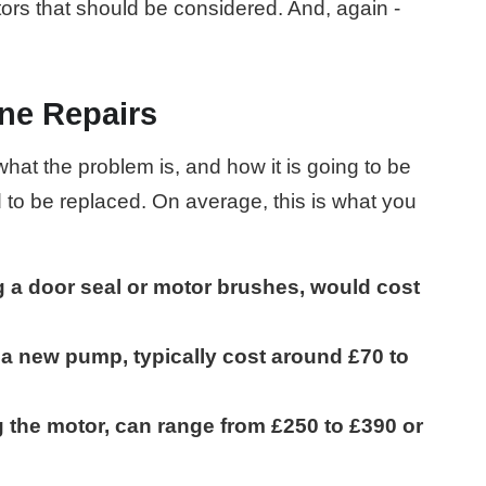
tors that should be considered. And, again -
ne Repairs
at the problem is, and how it is going to be
d to be replaced. On average, this is what you
g a door seal or motor brushes, would cost
g a new pump, typically cost around £70 to
g the motor, can range from £250 to £390 or