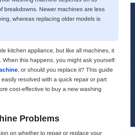
 of breakdowns. Newer machines are less
ing, whereas replacing older models is
le kitchen appliance, but like all machines, it
 When this happens, you might ask yourself:
achine
, or should you replace it? This guide
 easily resolved with a quick repair or part
re cost-effective to buy a new washing
ine Problems
ion on whether to repair or replace your