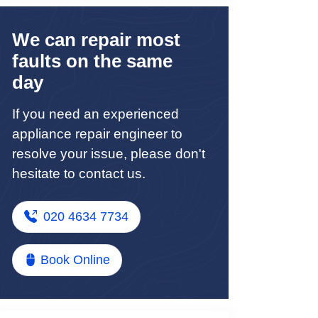
We can repair most
faults on the same
day
If you need an experienced
appliance repair engineer to
resolve your issue, please don't
hesitate to contact us.
020 4634 7734
Book Online