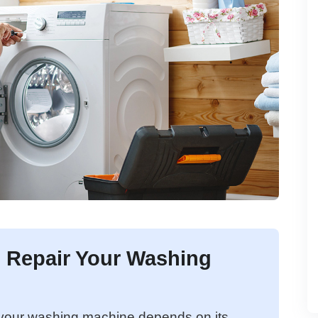
to Repair Your Washing
g your washing machine depends on its