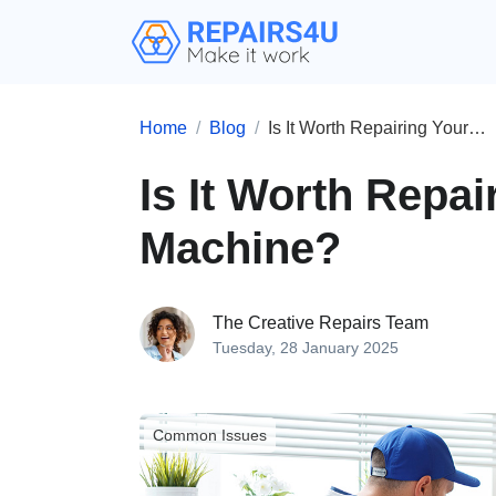
Home
Blog
Is It Worth Repairing Your Washing Machine?
Is It Worth Repa
Machine?
The Creative Repairs Team
Tuesday, 28 January 2025
Common Issues