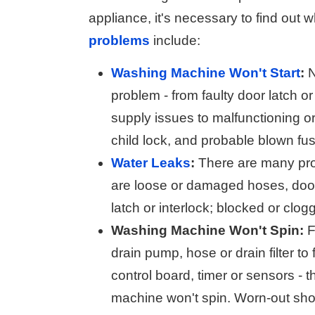
appliance, it's necessary to find out w
problems
include:
Washing Machine Won't Start
:
N
problem - from faulty door latch o
supply issues to malfunctioning or
child lock, and probable blown fu
Water Leaks
:
There are many prob
are loose or damaged hoses, door s
latch or interlock; blocked or clog
Washing Machine Won't Spin:
F
drain pump, hose or drain filter to
control board, timer or sensors 
machine won't spin. Worn-out sho