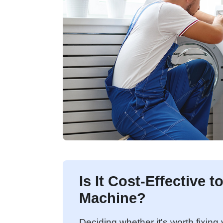
Is It Cost-Effective 
Machine?
Deciding whether it's worth fixin