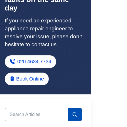
day
If you need an experienced
appliance repair engineer to
resolve your issue, please don't
hesitate to contact us.
020 4634 7734
Book Online