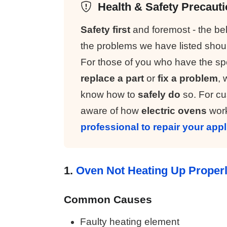
Health & Safety Precaut
Safety first
and foremost - the b
the problems we have listed sho
For those of you who have the spe
replace a part
or
fix a problem
, 
know how to
safely do
so. For cus
aware of how
electric ovens
work
professional to repair your app
1.
Oven Not Heating Up Proper
Common Causes
Faulty heating element