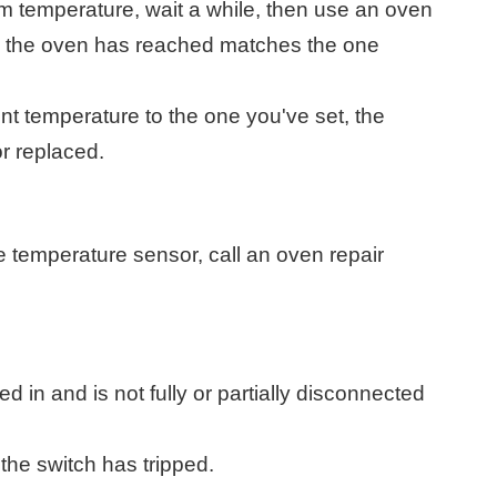
m temperature, wait a while, then use an oven
e the oven has reached matches the one
nt temperature to the one you've set, the
r replaced.
he temperature sensor, call an oven repair
d in and is not fully or partially disconnected
 the switch has tripped.