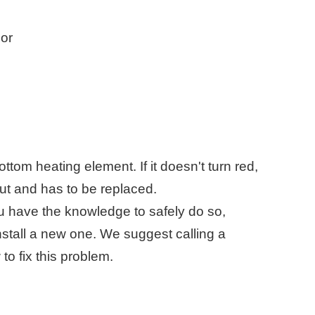
sor
tom heating element. If it doesn't turn red,
 out and has to be replaced.
 you have the knowledge to safely do so,
nstall a new one. We suggest calling a
to fix this problem.