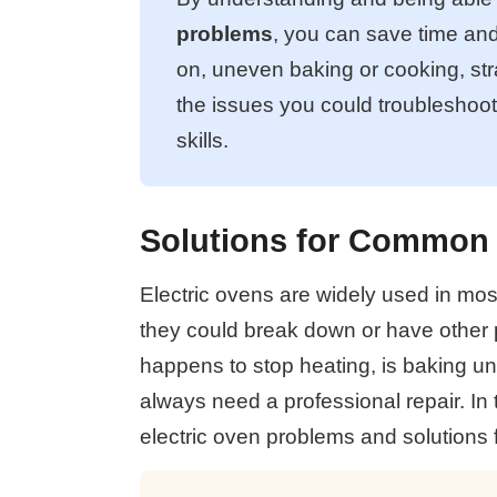
problems
, you can save time an
on, uneven baking or cooking, st
the issues you could troubleshoo
skills.
Solutions for Common 
Electric ovens are widely used in mos
they could break down or have other p
happens to stop heating, is baking un
always need a professional repair. In
electric oven problems and solutions f