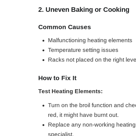
2. Uneven Baking or Cooking
Common Causes
Malfunctioning heating elements
Temperature setting issues
Racks not placed on the right leve
How to Fix It
Test Heating Elements:
Turn on the broil function and chec
red, it might have burnt out.
Replace any non-working heating 
specialist.