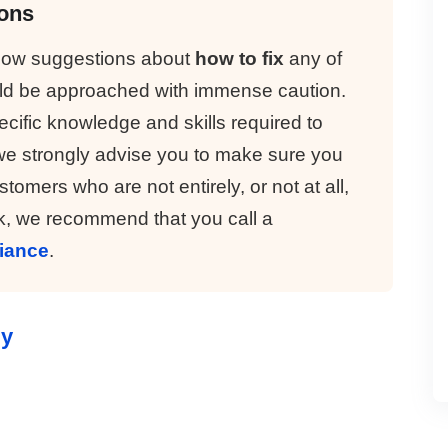
ions
elow suggestions about
how to fix
any of
uld be approached with immense caution.
cific knowledge and skills required to
we strongly advise you to make sure you
tomers who are not entirely, or not at all,
, we recommend that you call a
liance
.
ly