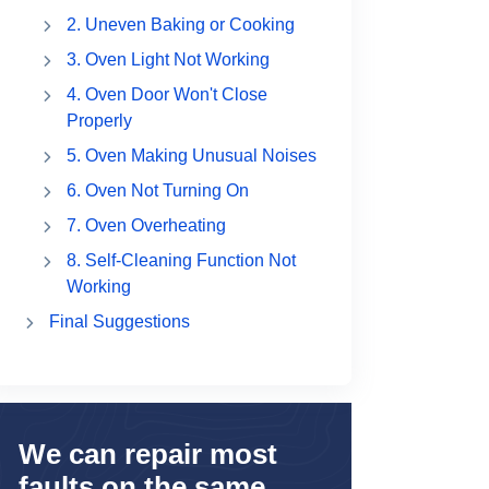
2. Uneven Baking or Cooking
3. Oven Light Not Working
4. Oven Door Won't Close
Properly
5. Oven Making Unusual Noises
6. Oven Not Turning On
7. Oven Overheating
8. Self-Cleaning Function Not
Working
Final Suggestions
We can repair most
faults on the same