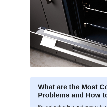
What are the Most C
Problems and How t
By understanding and being able 