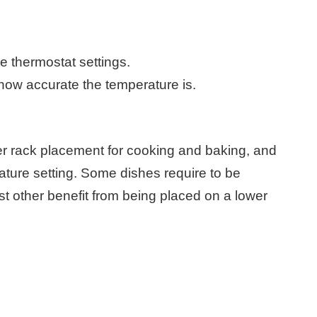
e thermostat settings.
how accurate the temperature is.
er rack placement for cooking and baking, and
erature setting. Some dishes require to be
st other benefit from being placed on a lower