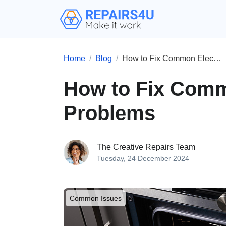
Home
Blog
How to Fix Common Electric Oven Problems
How to Fix Comm
Problems
The Creative Repairs Team
Tuesday, 24 December 2024
Common Issues