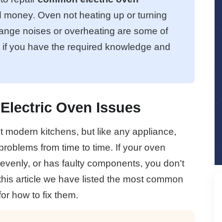
d money. Oven not heating up or turning
range noises or overheating are some of
t if you have the required knowledge and
Electric Oven Issues
t modern kitchens, but like any appliance,
roblems from time to time. If your oven
evenly, or has faulty components, you don't
 this article we have listed the most common
or how to fix them.