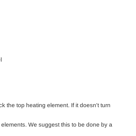
l
k the top heating element. If it doesn't turn
elements. We suggest this to be done by a