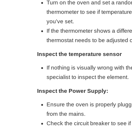
Turn on the oven and set a rando
thermometer to see if temperatur
you've set.
If the thermometer shows a differe
thermostat needs to be adjusted o
Inspect the temperature sensor
If nothing is visually wrong with t
specialist to inspect the element.
Inspect the Power Supply:
Ensure the oven is properly plugge
from the mains.
Check the circuit breaker to see if