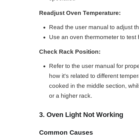
Readjust Oven Temperature:
Read the user manual to adjust th
Use an oven thermometer to test 
Check Rack Position:
Refer to the user manual for prop
how it's related to different temp
cooked in the middle section, whil
or a higher rack.
3. Oven Light Not Working
Common Causes