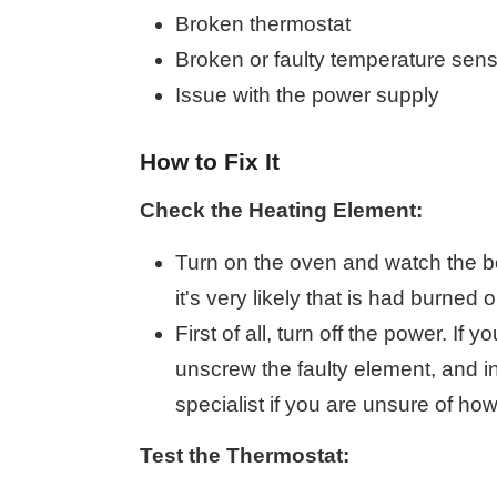
Broken thermostat
Broken or faulty temperature sen
Issue with the power supply
How to Fix It
Check the Heating Element:
Turn on the oven and watch the bot
it's very likely that is had burned
First of all, turn off the power. If
unscrew the faulty element, and i
specialist if you are unsure of how 
Test the Thermostat: