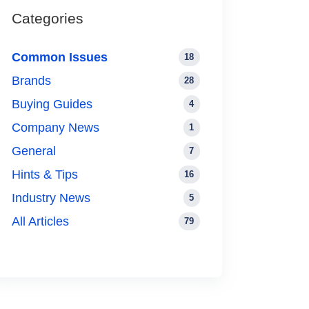
Categories
Common Issues
18
Brands
28
Buying Guides
4
Company News
1
General
7
Hints & Tips
16
Industry News
5
All Articles
79