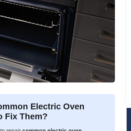
ommon Electric Oven
o Fix Them?
to repair
common electric oven