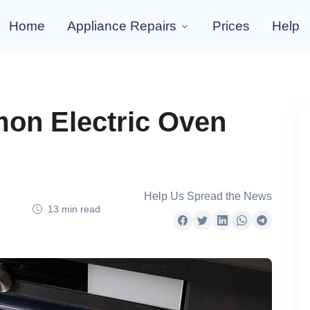
Home
Appliance Repairs
Prices
Help
on Electric Oven
Help Us Spread the News
13 min read