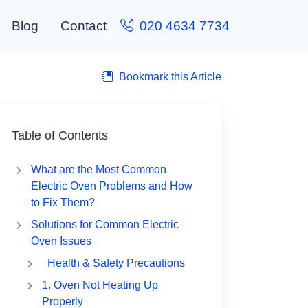
Blog
Contact
020 4634 7734
Bookmark this Article
Table of Contents
What are the Most Common
Electric Oven Problems and How
to Fix Them?
Solutions for Common Electric
Oven Issues
Health & Safety Precautions
1. Oven Not Heating Up
Properly