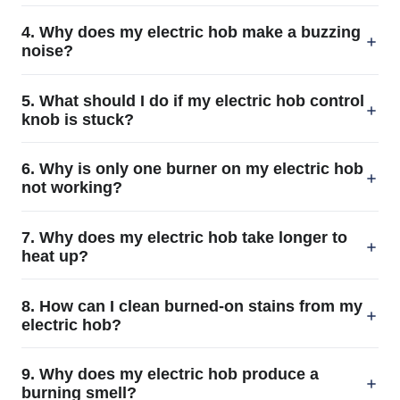
4. Why does my electric hob make a buzzing
noise?
5. What should I do if my electric hob control
knob is stuck?
6. Why is only one burner on my electric hob
not working?
7. Why does my electric hob take longer to
heat up?
8. How can I clean burned-on stains from my
electric hob?
9. Why does my electric hob produce a
burning smell?