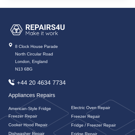
8 Clock House Parade
North Circular Road
London, England
N13 6BG
+44 20 4634 7734
Appliances Repairs
Electric Oven Repair
American-Style Fridge
Freezer Repair
Freezer Repair
Cooker Hood Repair
Fridge / Freezer Repair
Dishwasher Repair
Fridge Repair