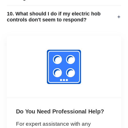
10. What should I do if my electric hob
controls don't seem to respond?
Do You Need Professional Help?
For expert assistance with any