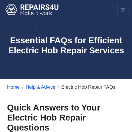
Essential FAQs for Efficient
Electric Hob Repair Services
Home
Help & Advice
Electric Hob Repair FAQs
Quick Answers to Your
Electric Hob Repair
Questions