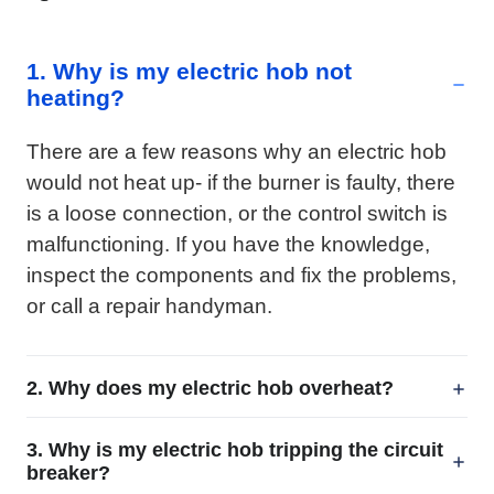
1. Why is my electric hob not
heating?
There are a few reasons why an electric hob
would not heat up- if the burner is faulty, there
is a loose connection, or the control switch is
malfunctioning. If you have the knowledge,
inspect the components and fix the problems,
or call a repair handyman.
2. Why does my electric hob overheat?
3. Why is my electric hob tripping the circuit
breaker?