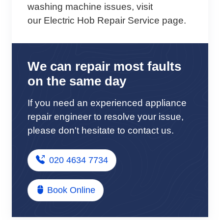
washing machine issues, visit
our Electric Hob Repair Service page.
We can repair most faults
on the same day
If you need an experienced appliance
repair engineer to resolve your issue,
please don't hesitate to contact us.
020 4634 7734
Book Online