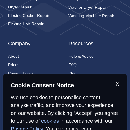
Dryer Repair
Washer Dryer Repair
Electric Cooker Repair
Washing Machine Repair
Electric Hob Repair
Company
Resources
About
Help & Advice
Prices
FAQ
Privacy Policy
Blog
Cookies Policy
Brands
x
Cookie Consent Notice
Contact
London Coverage
We use cookies to personalise content,
Live tracking
analyse traffic, and improve your experience
on our website. By clicking "Accept" you agree
Privacy Policy
Cookies Policy
Sitemap
to our use of
cookies
in accordance with our
Privacy Policy
. You can adjust your