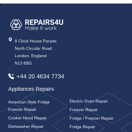
8 Clock House Parade
North Circular Road
London, England
N13 6BG
+44 20 4634 7734
Appliances Repairs
Electric Oven Repair
American-Style Fridge
Freezer Repair
Freezer Repair
Cooker Hood Repair
Fridge / Freezer Repair
Dishwasher Repair
Fridge Repair