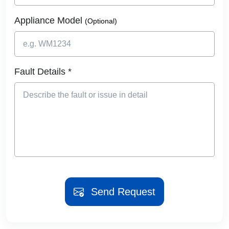
Appliance Model
(Optional)
Fault Details *
Send Request