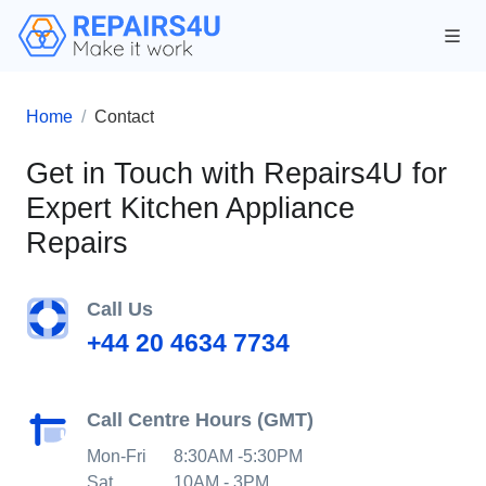
Home
Contact
Get in Touch with Repairs4U for
Expert Kitchen Appliance
Repairs
Call Us
+44 20 4634 7734
Call Centre Hours (GMT)
Mon-Fri
8:30AM -5:30PM
Sat
10AM - 3PM