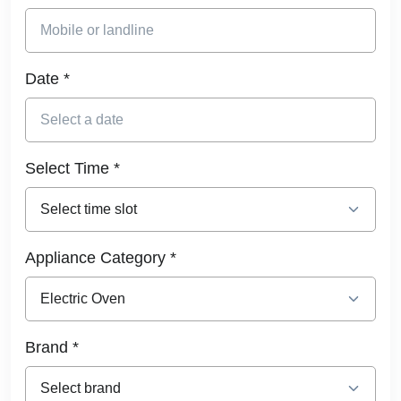
Date *
Select Time *
Appliance Category *
Brand *