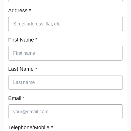
Address *
First Name *
Last Name *
Email *
Telephone/Mobile *