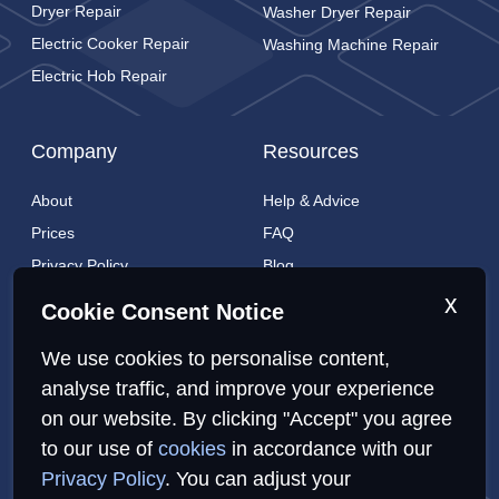
Dryer Repair
Washer Dryer Repair
Electric Cooker Repair
Washing Machine Repair
Electric Hob Repair
Company
Resources
About
Help & Advice
Prices
FAQ
Privacy Policy
Blog
Cookies Policy
Brands
x
Cookie Consent Notice
Contact
London Coverage
We use cookies to personalise content,
Live tracking
analyse traffic, and improve your experience
on our website. By clicking "Accept" you agree
Privacy Policy
Cookies Policy
Sitemap
to our use of
cookies
in accordance with our
Privacy Policy
. You can adjust your