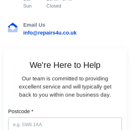
Sun
Closed
Email Us
info@repairs4u.co.uk
We're Here to Help
Our team is committed to providing
excellent service and will typically get
back to you within one business day.
Postcode *